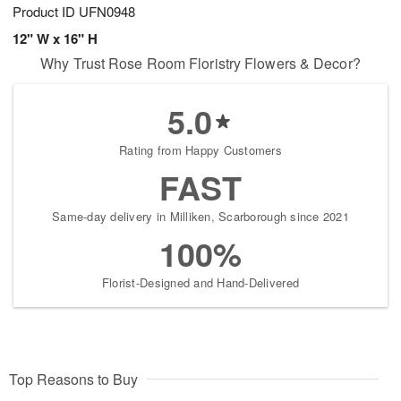
Product ID
UFN0948
12" W x 16" H
Why Trust Rose Room Floristry Flowers & Decor?
5.0
Rating from Happy Customers
FAST
Same-day delivery in Milliken, Scarborough since 2021
100%
Florist-Designed and Hand-Delivered
Top Reasons to Buy