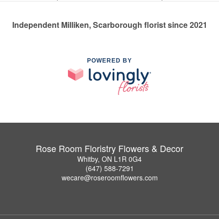
Independent Milliken, Scarborough florist since 2021
POWERED BY
Rose Room Floristry Flowers & Decor
Whitby, ON L1R 0G4
(647) 588-7291
wecare@roseroomflowers.com