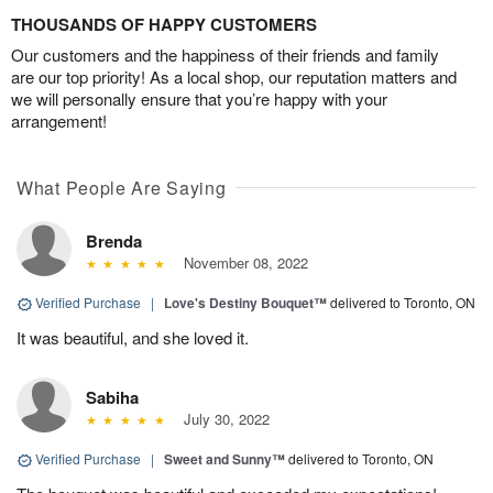
THOUSANDS OF HAPPY CUSTOMERS
Our customers and the happiness of their friends and family
are our top priority! As a local shop, our reputation matters and
we will personally ensure that you’re happy with your
arrangement!
What People Are Saying
Brenda
November 08, 2022
Verified Purchase
|
Love's Destiny Bouquet™
delivered to Toronto, ON
It was beautiful, and she loved it.
Sabiha
July 30, 2022
Verified Purchase
|
Sweet and Sunny™
delivered to Toronto, ON