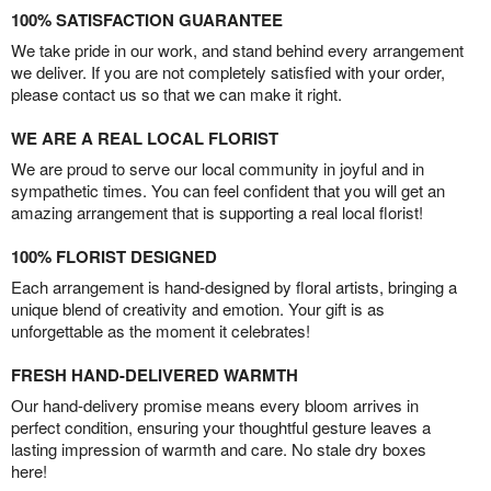
100% SATISFACTION GUARANTEE
We take pride in our work, and stand behind every arrangement
we deliver. If you are not completely satisfied with your order,
please contact us so that we can make it right.
WE ARE A REAL LOCAL FLORIST
We are proud to serve our local community in joyful and in
sympathetic times. You can feel confident that you will get an
amazing arrangement that is supporting a real local florist!
100% FLORIST DESIGNED
Each arrangement is hand-designed by floral artists, bringing a
unique blend of creativity and emotion. Your gift is as
unforgettable as the moment it celebrates!
FRESH HAND-DELIVERED WARMTH
Our hand-delivery promise means every bloom arrives in
perfect condition, ensuring your thoughtful gesture leaves a
lasting impression of warmth and care. No stale dry boxes
here!