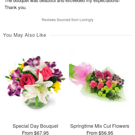
The bouquet was beautiful and exceeded my expectations!
Thank you.
Reviews Sourced from Lovingly
You May Also Like
Special Day Bouquet
Springtime Mix Cut Flowers
From $67.95
From $56.95