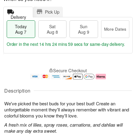
Pick Up
Delivery
Today
Sat
Sun
More Dates
Aug 7
Aug 8
Aug 9
Order in the next
14 hrs 24 mins 58 secs
for same-day delivery.
T
M
o
S
S
o
Secure Checkout
d
a
u
r
a
t
n
e
y
A
A
D
A
u
u
a
Description
u
g
g
t
g
8
9
e
We've picked the best buds for your best bud! Create an
7
s
unforgettable moment they'll always remember with vibrant and
colorful blooms you know they'll love.
A fresh mix of lilies, spray roses, carnations, and dahlias will
make any day extra sweet.