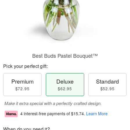
Best Buds Pastel Bouquet™
Pick your perfect gift:
Premium
Deluxe
Standard
$72.95
$62.95
$52.95
Make it extra special with a perfectly crafted design.
4 interest-free payments of
$15.74
.
Learn More
When do you need it?