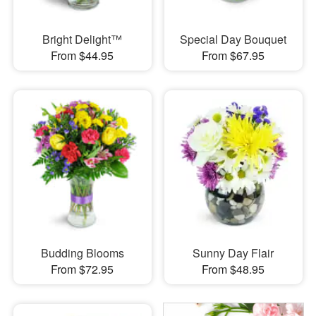
Bright Delight™
Special Day Bouquet
From $44.95
From $67.95
Budding Blooms
Sunny Day Flair
From $72.95
From $48.95