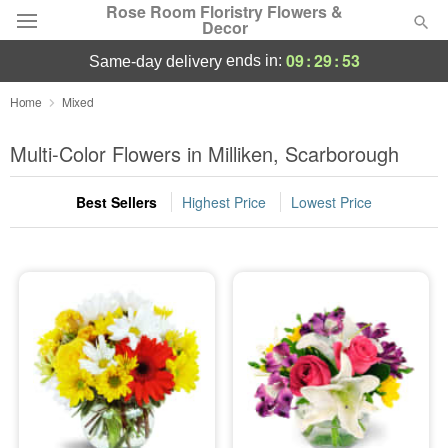
Rose Room Floristry Flowers &
Decor
09
:
29
:
52
ends in:
same-day delivery
Deal of the Day
Home
Mixed
Summer
Multi-Color Flowers in Milliken, Scarborough
Featured
Best Sellers
Highest Price
Lowest Price
Occasions
Birthday
Sympathy and Funeral
Flowers, Plants & Gifts
Our Shop