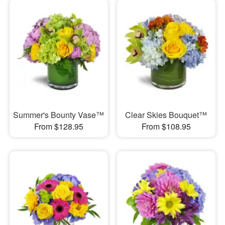
Summer's Bounty Vase™
Clear Skies Bouquet™
From $128.95
From $108.95