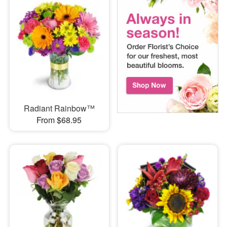
Radiant Rainbow™
From $68.95