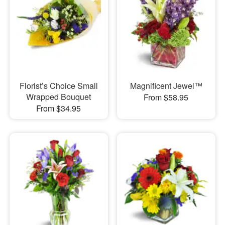
Florist’s Choice Small
Magnificent Jewel™
Wrapped Bouquet
From $58.95
From $34.95