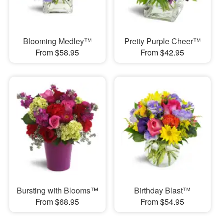
Blooming Medley™
Pretty Purple Cheer™
From $58.95
From $42.95
Bursting with Blooms™
Birthday Blast™
From $68.95
From $54.95