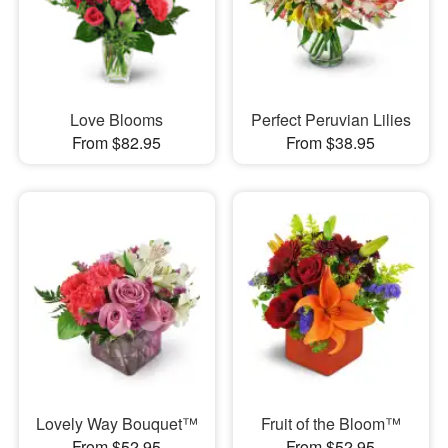
Love Blooms
Perfect Peruvian Lilies
From $82.95
From $38.95
Lovely Way Bouquet™
Fruit of the Bloom™
From $52.95
From $52.95