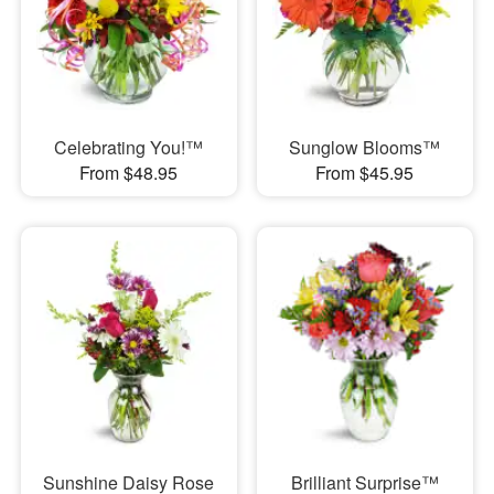
Celebrating You!™
Sunglow Blooms™
From $48.95
From $45.95
Sunshine Daisy Rose
Brilliant Surprise™