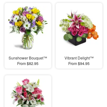
Sunshower Bouquet™
Vibrant Delight™
From $82.95
From $94.95