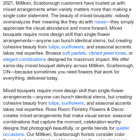
2021, Milliken, Scarborough customers have trusted us with
mixed arrangements when variety matters more than making a
single-color statement. The beauty of mixed bouquets: nobody
overanalyzes their meaning like they do with
roses
—they simply
appreciate the visual abundance and move forward. Mixed
bouquets require more design skill than single-flower
arrangements—anyone can bunch identical stems, but creating
cohesive beauty from
tulips
,
sunflowers
, and seasonal accents
takes real expertise. Browse
soft pastels
,
vibrant jewel tones
, or
elegant combinations
designed for maximum impact. We offer
same-day mixed bouquet delivery across Milliken, Scarborough,
ON—because sometimes you need flowers that work for
everything, delivered today.
Mixed bouquets require more design skill than single-flower
arrangements—anyone can bunch identical stems, but creating
cohesive beauty from
tulips
,
sunflowers
, and seasonal accents
takes real expertise. Rose Room Floristry Flowers & Decor
creates mixed arrangements that make visual sense: seasonal
combinations that capture the moment, celebration-worthy
designs that photograph beautifully, or gentle blends for
quieter
occasions
. Our Milliken, Scarborough florists consider color