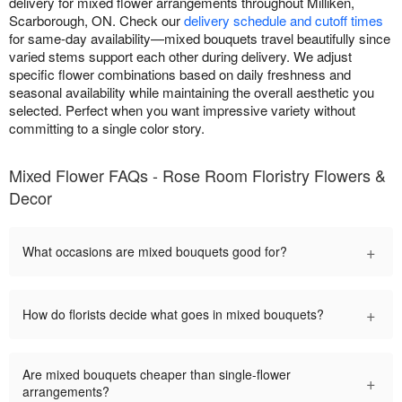
delivery for mixed flower arrangements throughout Milliken,
Scarborough, ON. Check our
delivery schedule and cutoff times
for same-day availability—mixed bouquets travel beautifully since
varied stems support each other during delivery. We adjust
specific flower combinations based on daily freshness and
seasonal availability while maintaining the overall aesthetic you
selected. Perfect when you want impressive variety without
committing to a single color story.
Mixed Flower FAQs - Rose Room Floristry Flowers &
Decor
+
What occasions are mixed bouquets good for?
+
How do florists decide what goes in mixed bouquets?
Are mixed bouquets cheaper than single-flower
+
arrangements?