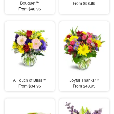
Bouquet™
From $58.95
From $48.95
A Touch of Bliss™
Joyful Thanks™
From $34.95
From $48.95