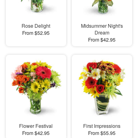
Rose Delight
Midsummer Night's
Dream
From $52.95
From $42.95
Flower Festival
First Impressions
From $42.95
From $55.95