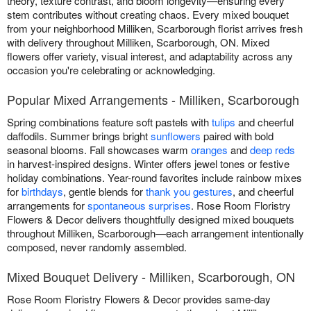
theory, texture contrast, and bloom longevity—ensuring every
stem contributes without creating chaos. Every mixed bouquet
from your neighborhood Milliken, Scarborough florist arrives fresh
with delivery throughout Milliken, Scarborough, ON. Mixed
flowers offer variety, visual interest, and adaptability across any
occasion you're celebrating or acknowledging.
Popular Mixed Arrangements - Milliken, Scarborough
Spring combinations feature soft pastels with
tulips
and cheerful
daffodils. Summer brings bright
sunflowers
paired with bold
seasonal blooms. Fall showcases warm
oranges
and
deep reds
in harvest-inspired designs. Winter offers jewel tones or festive
holiday combinations. Year-round favorites include rainbow mixes
for
birthdays
, gentle blends for
thank you gestures
, and cheerful
arrangements for
spontaneous surprises
. Rose Room Floristry
Flowers & Decor delivers thoughtfully designed mixed bouquets
throughout Milliken, Scarborough—each arrangement intentionally
composed, never randomly assembled.
Mixed Bouquet Delivery - Milliken, Scarborough, ON
Rose Room Floristry Flowers & Decor provides same-day