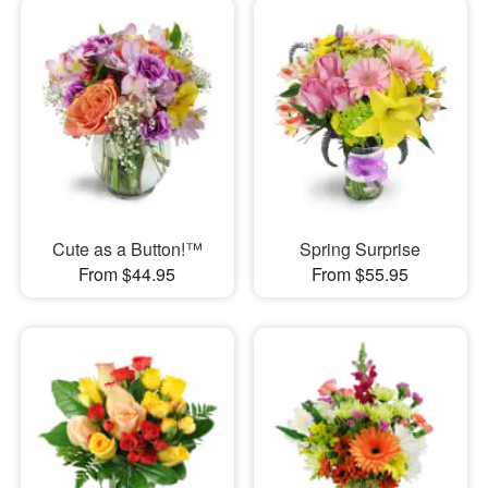
Cute as a Button!™
Spring Surprise
From $44.95
From $55.95