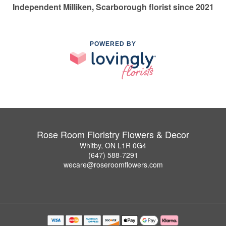
Independent Milliken, Scarborough florist since 2021
POWERED BY
Rose Room Floristry Flowers & Decor
Whitby, ON L1R 0G4
(647) 588-7291
wecare@roseroomflowers.com