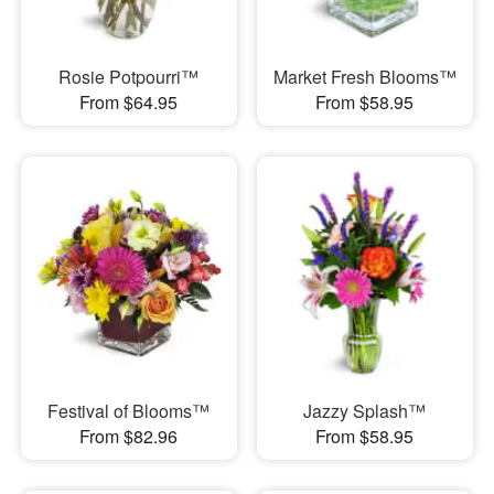
Rosie Potpourri™
Market Fresh Blooms™
From $64.95
From $58.95
Festival of Blooms™
Jazzy Splash™
From $82.96
From $58.95