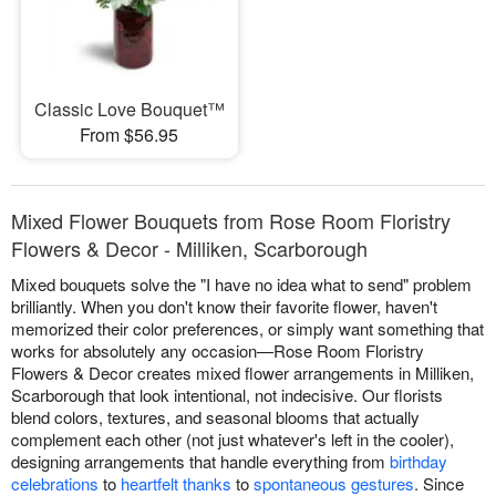
Classic Love Bouquet™
From $56.95
Mixed Flower Bouquets from Rose Room Floristry
Flowers & Decor - Milliken, Scarborough
Mixed bouquets solve the "I have no idea what to send" problem
brilliantly. When you don't know their favorite flower, haven't
memorized their color preferences, or simply want something that
works for absolutely any occasion—Rose Room Floristry
Flowers & Decor creates mixed flower arrangements in Milliken,
Scarborough that look intentional, not indecisive. Our florists
blend colors, textures, and seasonal blooms that actually
complement each other (not just whatever's left in the cooler),
designing arrangements that handle everything from
birthday
celebrations
to
heartfelt thanks
to
spontaneous gestures
. Since