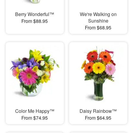
Berry Wonderful™
We're Walking on
Sunshine
From $88.95
From $68.95
Color Me Happy™
Daisy Rainbow™
From $74.95
From $64.95