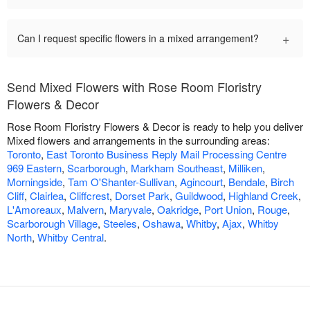
+
Can I request specific flowers in a mixed arrangement?
Send Mixed Flowers with Rose Room Floristry
Flowers & Decor
Rose Room Floristry Flowers & Decor is ready to help you deliver
Mixed flowers and arrangements in the surrounding areas:
Toronto
,
East Toronto Business Reply Mail Processing Centre
969 Eastern
,
Scarborough
,
Markham Southeast
,
Milliken
,
Morningside
,
Tam O'Shanter-Sullivan
,
Agincourt
,
Bendale
,
Birch
Cliff
,
Clairlea
,
Cliffcrest
,
Dorset Park
,
Guildwood
,
Highland Creek
,
L'Amoreaux
,
Malvern
,
Maryvale
,
Oakridge
,
Port Union
,
Rouge
,
Scarborough Village
,
Steeles
,
Oshawa
,
Whitby
,
Ajax
,
Whitby
North
,
Whitby Central
.