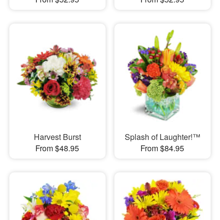
Harvest Burst
Splash of Laughter!™
From $48.95
From $84.95