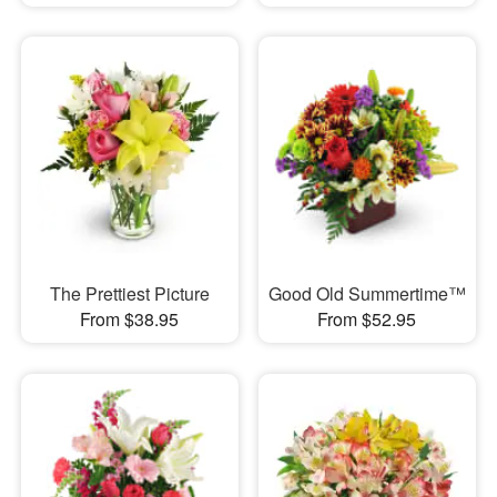
The Prettiest Picture
Good Old Summertime™
From $38.95
From $52.95