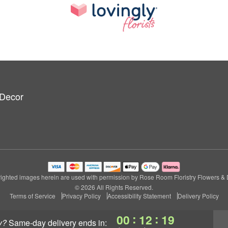
 Decor
ighted images herein are used with permission by Rose Room Floristry Flowers & 
© 2026 All Rights Reserved.
Terms of Service
Privacy Policy
Accessibility Statement
Delivery Policy
:
:
00
12
18
y?
same-day delivery
ends in: