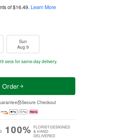
nts of
$16.49
.
Learn More
Sun
Aug 9
18 secs
for same-day delivery.
t Order
uarantee
Secure Checkout
100%
FLORIST-DESIGNED
S
& HAND-
DELIVERED