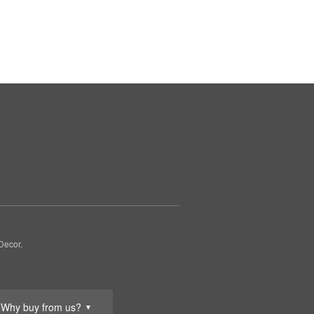
Decor.
Why buy from us?
▼