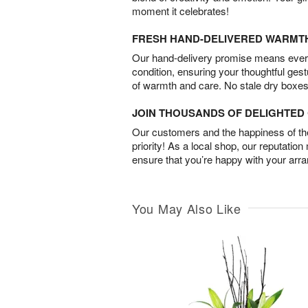
moment it celebrates!
FRESH HAND-DELIVERED WARMT
Our hand-delivery promise means every
condition, ensuring your thoughtful ges
of warmth and care. No stale dry boxes
JOIN THOUSANDS OF DELIGHTE
Our customers and the happiness of thei
priority! As a local shop, our reputation
ensure that you’re happy with your arr
You May Also Like