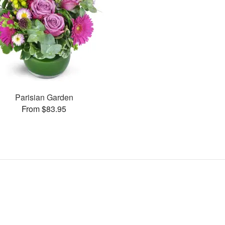
Parisian Garden
From $83.95