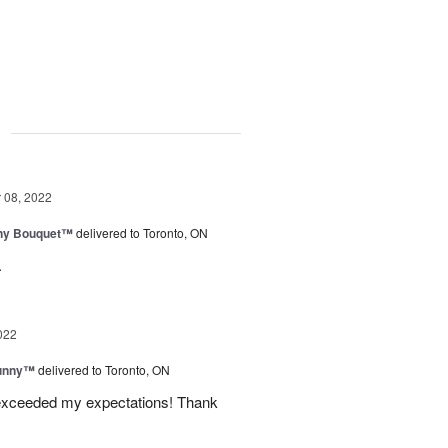
g
08, 2022
iny Bouquet™
delivered to Toronto, ON
.
022
Sunny™
delivered to Toronto, ON
 exceeded my expectations! Thank