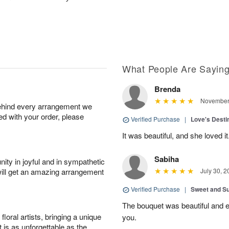
What People Are Sayin
Brenda
November 
behind every arrangement we
ied with your order, please
Verified Purchase
|
Love's Dest
It was beautiful, and she loved it
Sabiha
ity in joyful and in sympathetic
will get an amazing arrangement
July 30, 2
Verified Purchase
|
Sweet and 
The bouquet was beautiful and
oral artists, bringing a unique
you.
t is as unforgettable as the