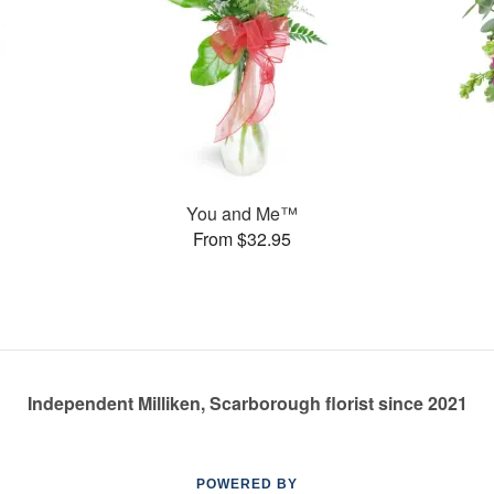
You and Me™
From $32.95
Independent Milliken, Scarborough florist since 2021
POWERED BY