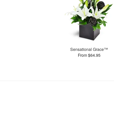
Sensational Grace™
From $64.95