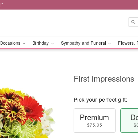
!*
Occasions
Birthday
Sympathy and Funeral
Flowers, 
First Impressions
Pick your perfect gift:
Premium
De
$75.95
$