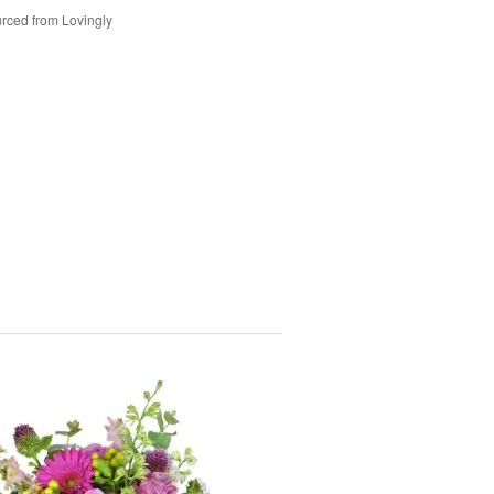
rced from Lovingly