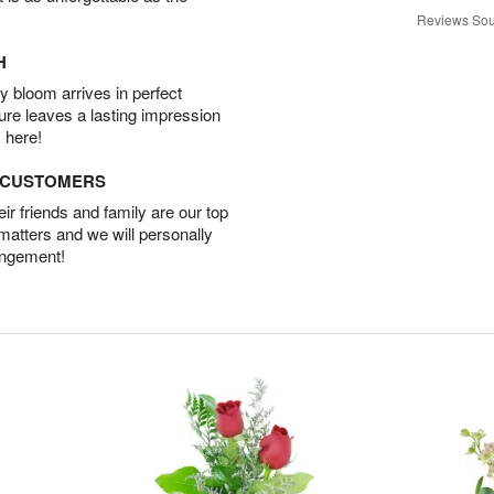
Reviews Sou
H
 bloom arrives in perfect
ture leaves a lasting impression
 here!
D CUSTOMERS
r friends and family are our top
 matters and we will personally
angement!