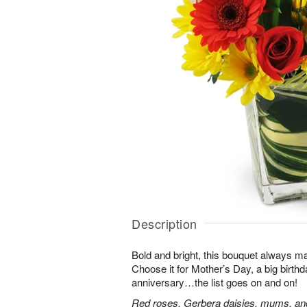
Description
Bold and bright, this bouquet always ma
Choose it for Mother’s Day, a big birth
anniversary…the list goes on and on!
Red roses, Gerbera daisies, mums, and