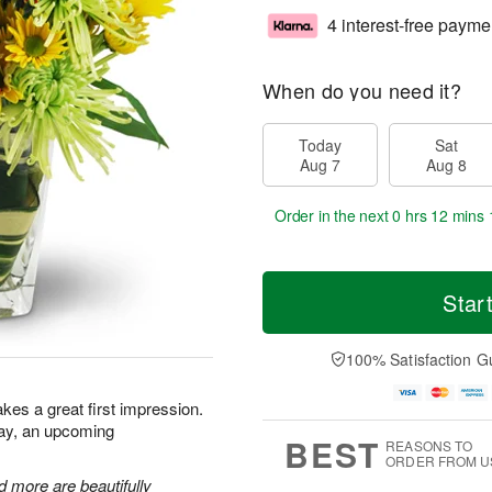
4 interest-free payme
When do you need it?
Today
Sat
Aug 7
Aug 8
Order in the next
0 hrs 12 mins 
Star
100% Satisfaction G
kes a great first impression.
day, an upcoming
BEST
REASONS TO
ORDER FROM U
 more are beautifully