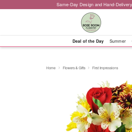
Same-Day Design and Hand-Delivery
Deal of the Day
Summer
Home
Flowers & Gifts
First Impressions