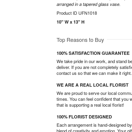
arranged in a tapered glass vase.
Product ID
UFN1018
10" W x 13" H
Top Reasons to Buy
100% SATISFACTION GUARANTEE
We take pride in our work, and stand 
deliver. If you are not completely satisf
contact us so that we can make it right.
WE ARE A REAL LOCAL FLORIST
We are proud to serve our local commun
times. You can feel confident that you 
that is supporting a real local florist!
100% FLORIST DESIGNED
Each arrangement is hand-designed by fl
blend of creativity and emotion. Your gif