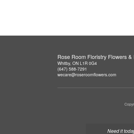
Rose Room Floristry Flowers &
Whitby, ON L1R 0G4
(647) 588-7291
wecare@roseroomflowers.com
Copyr
Need it toda