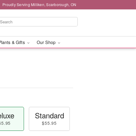
Proudly Serving Milliken, Scarborough, ON
Plants & Gifts
Our Shop
luxe
Standard
65.95
$55.95