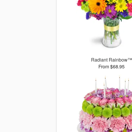
Radiant Rainbow
From $68.95