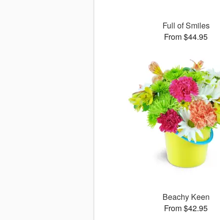
Full of Smiles
From $44.95
Beachy Keen
From $42.95