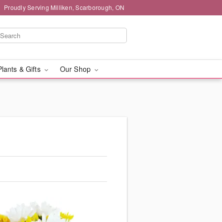
Proudly Serving Milliken, Scarborough, ON
Plants & Gifts
Our Shop