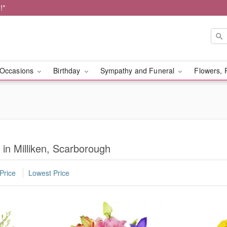
!*
Occasions
Birthday
Sympathy and Funeral
Flowers, 
 in Milliken, Scarborough
Price
Lowest Price