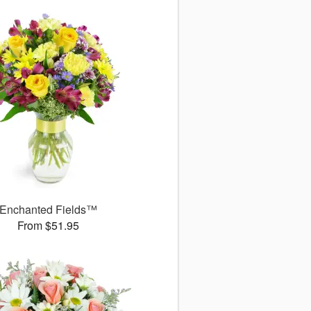
Enchanted Fields™
From $51.95