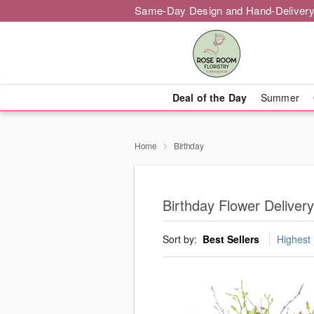
Same-Day Design and Hand-Delivery
Deal of the Day
Summer
Home
Birthday
Birthday Flower Delivery
Sort by:
Best Sellers
Highest 