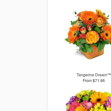
Tangerine Dream
From $71.95