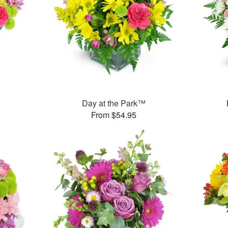
™
Day at the Park™
From $54.95