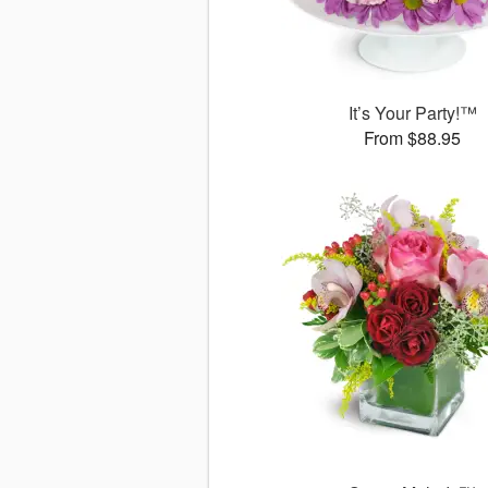
It’s Your Party!™
From $88.95