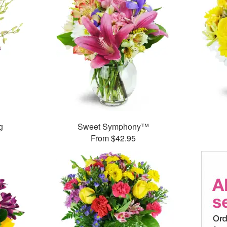
g
Sweet Symphony™
From $42.95