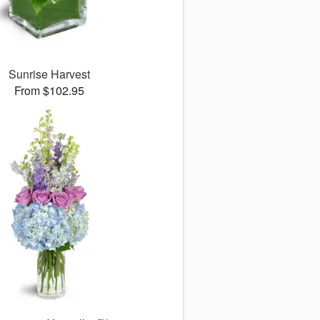
Sunrise Harvest
From $102.95