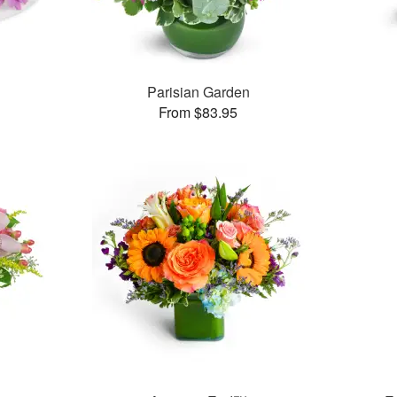
Parisian Garden
From $83.95