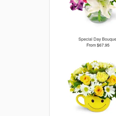
Special Day Bouque
From $67.95