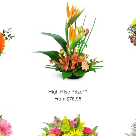
™
High-Rise Prize™
From $78.95