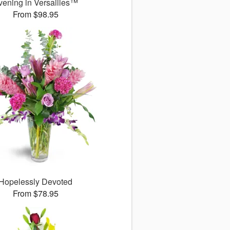
vening in Versailles™
From $98.95
Hopelessly Devoted
From $78.95