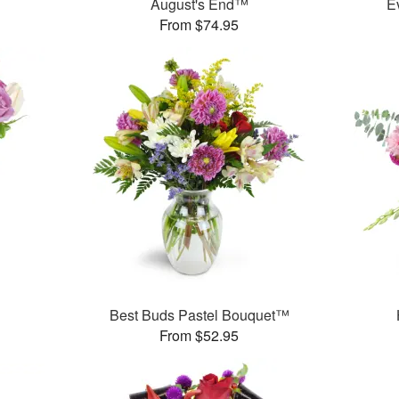
August's End™
E
From $74.95
Best Buds Pastel Bouquet™
From $52.95