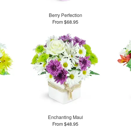
Berry Perfection
From $68.95
Enchanting Maui
From $48.95