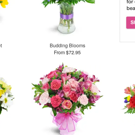
t
Budding Blooms
From $72.95