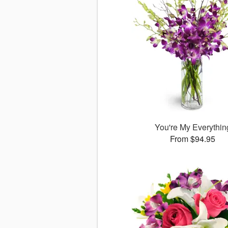
You're My Everythin
From $94.95