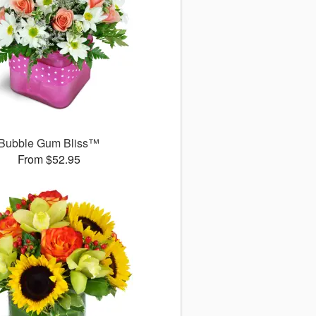
Bubble Gum Bliss™
From $52.95