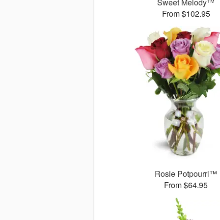
Sweet Melody™
From $102.95
Rosie Potpourri™
From $64.95