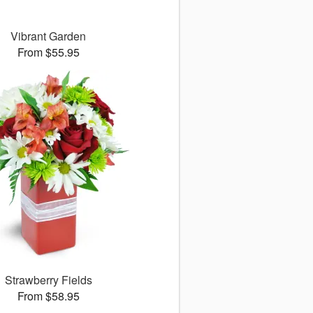
Vibrant Garden
From $55.95
Strawberry Fields
From $58.95