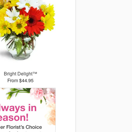
Bright Delight™
From $44.95