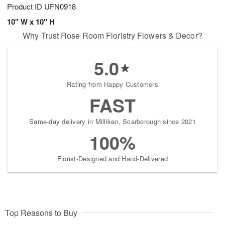
Product ID
UFN0918
10" W x 10" H
Why Trust Rose Room Floristry Flowers & Decor?
5.0
Rating from Happy Customers
FAST
Same-day delivery in Milliken, Scarborough since 2021
100%
Florist-Designed and Hand-Delivered
Top Reasons to Buy