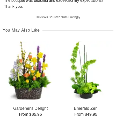
The bouquet was beautiful and exceeded my expectations!
Thank you.
Reviews Sourced from Lovingly
You May Also Like
Gardener's Delight
Emerald Zen
From $65.95
From $49.95