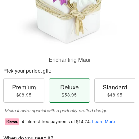
Enchanting Maui
Pick your perfect gift:
Premium
Deluxe
Standard
$68.95
$58.95
$48.95
Make it extra special with a perfectly crafted design.
4 interest-free payments of
$14.74
.
Learn More
When do you need it?