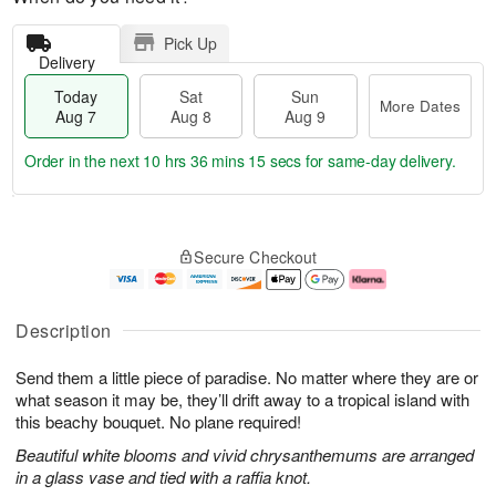
Pick Up
Delivery
Today
Sat
Sun
More Dates
Aug 7
Aug 8
Aug 9
Order in the next
10 hrs 36 mins 14 secs
for same-day delivery.
T
M
o
S
S
o
Secure Checkout
d
a
u
r
a
t
n
e
y
A
A
D
A
u
u
a
Description
u
g
g
t
g
8
9
e
Send them a little piece of paradise. No matter where they are or
7
s
what season it may be, they’ll drift away to a tropical island with
this beachy bouquet. No plane required!
Beautiful white blooms and vivid chrysanthemums are arranged
in a glass vase and tied with a raffia knot.