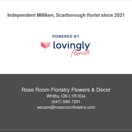
Independent Milliken, Scarborough florist since 2021
POWERED BY
Rose Room Floristry Flowers & Decor
Whitby, ON L1R 0G4
(647) 588-7291
wecare@roseroomflowers.com