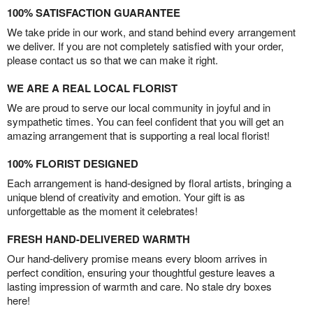
100% SATISFACTION GUARANTEE
We take pride in our work, and stand behind every arrangement
we deliver. If you are not completely satisfied with your order,
please contact us so that we can make it right.
WE ARE A REAL LOCAL FLORIST
We are proud to serve our local community in joyful and in
sympathetic times. You can feel confident that you will get an
amazing arrangement that is supporting a real local florist!
100% FLORIST DESIGNED
Each arrangement is hand-designed by floral artists, bringing a
unique blend of creativity and emotion. Your gift is as
unforgettable as the moment it celebrates!
FRESH HAND-DELIVERED WARMTH
Our hand-delivery promise means every bloom arrives in
perfect condition, ensuring your thoughtful gesture leaves a
lasting impression of warmth and care. No stale dry boxes
here!