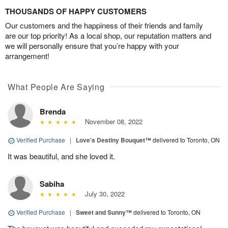
THOUSANDS OF HAPPY CUSTOMERS
Our customers and the happiness of their friends and family
are our top priority! As a local shop, our reputation matters and
we will personally ensure that you’re happy with your
arrangement!
What People Are Saying
Brenda
November 08, 2022
Verified Purchase
|
Love's Destiny Bouquet™
delivered to Toronto, ON
It was beautiful, and she loved it.
Sabiha
July 30, 2022
Verified Purchase
|
Sweet and Sunny™
delivered to Toronto, ON