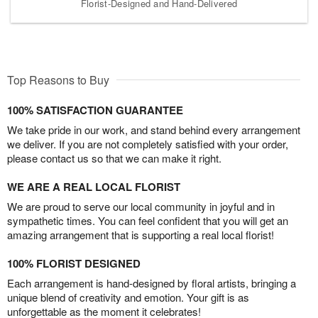
Florist-Designed and Hand-Delivered
Top Reasons to Buy
100% SATISFACTION GUARANTEE
We take pride in our work, and stand behind every arrangement
we deliver. If you are not completely satisfied with your order,
please contact us so that we can make it right.
WE ARE A REAL LOCAL FLORIST
We are proud to serve our local community in joyful and in
sympathetic times. You can feel confident that you will get an
amazing arrangement that is supporting a real local florist!
100% FLORIST DESIGNED
Each arrangement is hand-designed by floral artists, bringing a
unique blend of creativity and emotion. Your gift is as
unforgettable as the moment it celebrates!