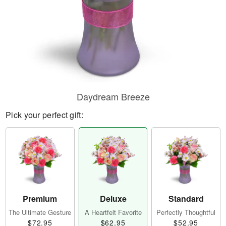
Daydream Breeze
Pick your perfect gift:
Premium
Deluxe
Standard
The Ultimate Gesture
A Heartfelt Favorite
Perfectly Thoughtful
$72.95
$62.95
$52.95