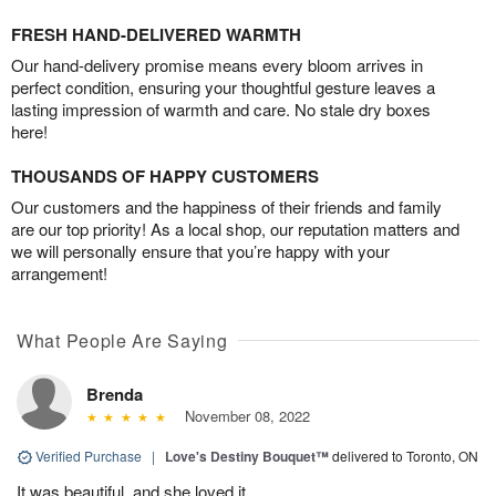
FRESH HAND-DELIVERED WARMTH
Our hand-delivery promise means every bloom arrives in
perfect condition, ensuring your thoughtful gesture leaves a
lasting impression of warmth and care. No stale dry boxes
here!
THOUSANDS OF HAPPY CUSTOMERS
Our customers and the happiness of their friends and family
are our top priority! As a local shop, our reputation matters and
we will personally ensure that you’re happy with your
arrangement!
What People Are Saying
Brenda
November 08, 2022
Verified Purchase
|
Love's Destiny Bouquet™
delivered to Toronto, ON
It was beautiful, and she loved it.