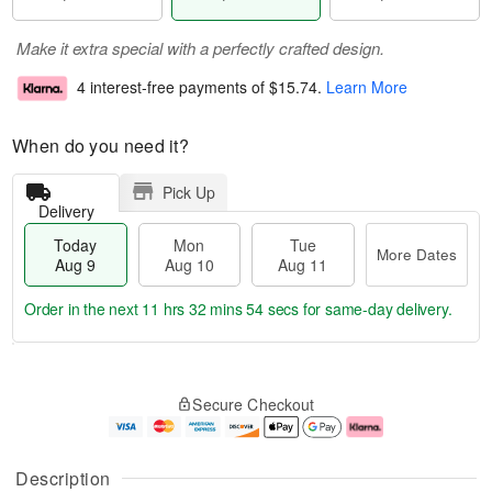
Make it extra special with a perfectly crafted design.
4 interest-free payments of
$15.74
.
Learn More
When do you need it?
Pick Up
Delivery
Today
Mon
Tue
More Dates
Aug 9
Aug 10
Aug 11
Order in the next
11 hrs 32 mins 53 secs
for same-day delivery.
T
M
M
T
o
o
o
u
Secure Checkout
d
r
n
e
a
e
A
A
y
D
u
u
A
a
g
g
Description
u
t