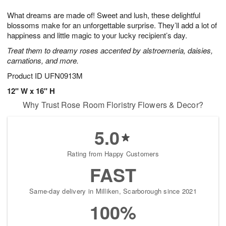
1
1
g
e
0
1
What dreams are made of! Sweet and lush, these delightful
9
s
blossoms make for an unforgettable surprise. They’ll add a lot of
happiness and little magic to your lucky recipient’s day.
Treat them to dreamy roses accented by alstroemeria, daisies,
carnations, and more.
Product ID
UFN0913M
12" W x 16" H
Why Trust Rose Room Floristry Flowers & Decor?
5.0
Rating from Happy Customers
FAST
Same-day delivery in Milliken, Scarborough since 2021
100%