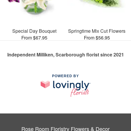
Special Day Bouquet
Springtime Mix Cut Flowers
From $67.95
From $56.95
Independent Milliken, Scarborough florist since 2021
POWERED BY
Rose Room Floristry Flowers & Decor