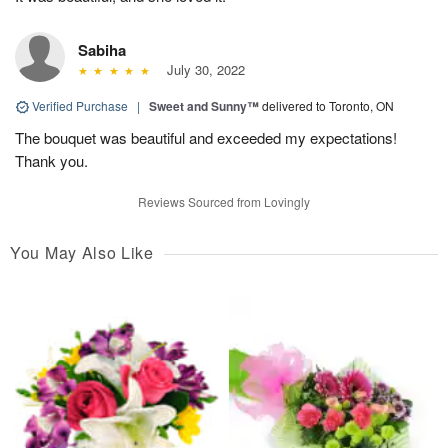
Sabiha
July 30, 2022
Verified Purchase
|
Sweet and Sunny™
delivered to Toronto, ON
The bouquet was beautiful and exceeded my expectations!
Thank you.
Reviews Sourced from Lovingly
You May Also Like