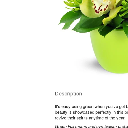
Description
It's easy being green when you've got b
beauty is showcased perfectly in this p
revive their spirits anytime of the year.
Green Fuji mums and cymbidium orchids