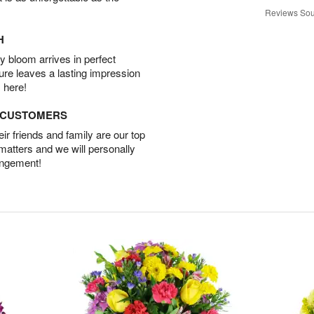
Reviews Sou
H
 bloom arrives in perfect
ture leaves a lasting impression
 here!
D CUSTOMERS
r friends and family are our top
 matters and we will personally
angement!