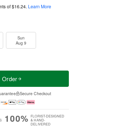
nts of
$16.24
.
Learn More
Sun
Aug 9
t Order
uarantee
Secure Checkout
100%
FLORIST-DESIGNED
S
& HAND-
DELIVERED