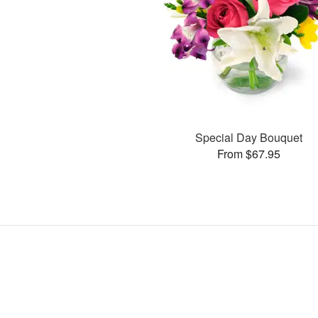
Special Day Bouquet
From $67.95