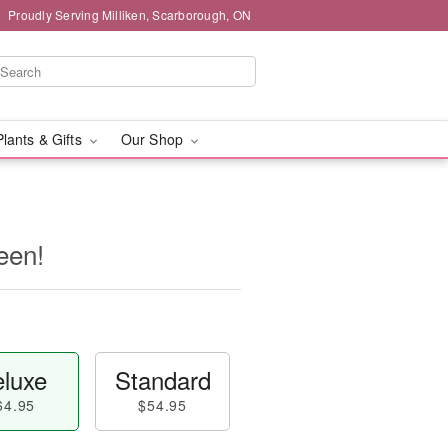
Proudly Serving Milliken, Scarborough, ON
Plants & Gifts
Our Shop
een!
luxe
Standard
64.95
$54.95