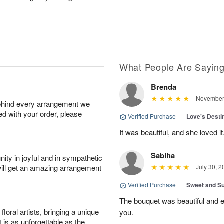
What People Are Sayin
Brenda
November 
behind every arrangement we
ied with your order, please
Verified Purchase
|
Love's Dest
It was beautiful, and she loved it
Sabiha
ity in joyful and in sympathetic
will get an amazing arrangement
July 30, 2
Verified Purchase
|
Sweet and 
The bouquet was beautiful and
oral artists, bringing a unique
you.
t is as unforgettable as the