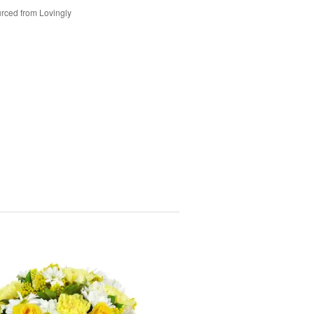
rced from Lovingly