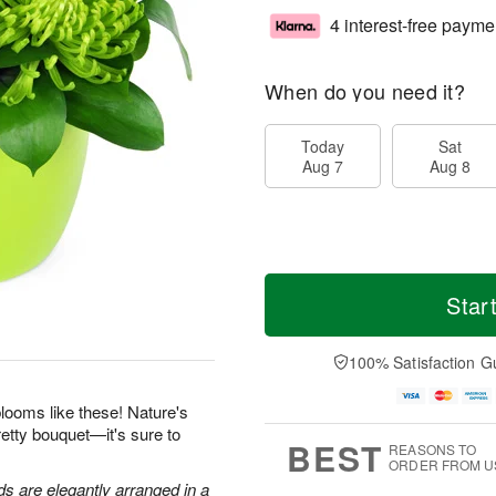
4 interest-free payme
When do you need it?
Today
Sat
Aug 7
Aug 8
Star
100% Satisfaction G
looms like these! Nature's
retty bouquet—it's sure to
BEST
REASONS TO
ORDER FROM U
 are elegantly arranged in a