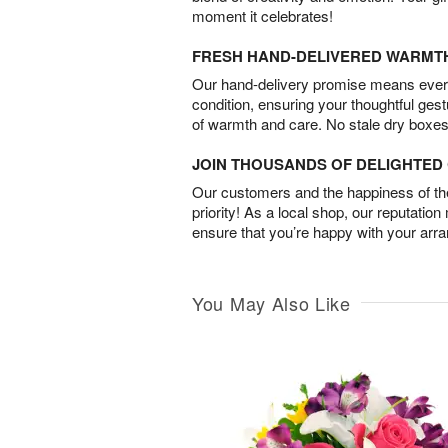
moment it celebrates!
FRESH HAND-DELIVERED WARMT
Our hand-delivery promise means every
condition, ensuring your thoughtful ges
of warmth and care. No stale dry boxes
JOIN THOUSANDS OF DELIGHTE
Our customers and the happiness of thei
priority! As a local shop, our reputation
ensure that you’re happy with your arr
You May Also Like