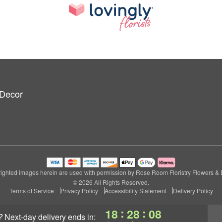
 Decor
ighted images herein are used with permission by Rose Room Floristry Flowers & 
© 2026 All Rights Reserved.
Terms of Service
Privacy Policy
Accessibility Statement
Delivery Policy
:
:
18
28
07
?
next-day delivery
ends in: