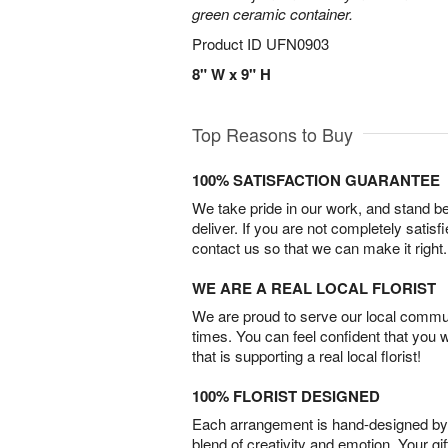
green ceramic container.
Product ID
UFN0903
8" W x 9" H
Top Reasons to Buy
100% SATISFACTION GUARANTEE
We take pride in our work, and stand 
deliver. If you are not completely satisf
contact us so that we can make it right.
WE ARE A REAL LOCAL FLORIST
We are proud to serve our local commun
times. You can feel confident that you 
that is supporting a real local florist!
100% FLORIST DESIGNED
Each arrangement is hand-designed by fl
blend of creativity and emotion. Your gif