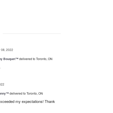
g
08, 2022
iny Bouquet™
delivered to Toronto, ON
.
022
Sunny™
delivered to Toronto, ON
 exceeded my expectations! Thank