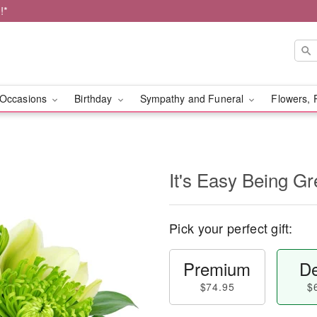
!*
Occasions
Birthday
Sympathy and Funeral
Flowers, 
It's Easy Being Gr
Pick your perfect gift:
Premium
De
$74.95
$