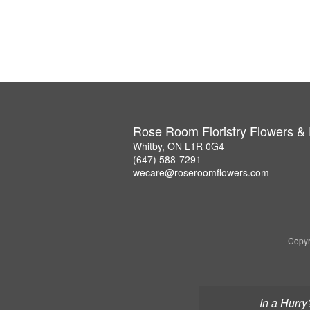
Rose Room Floristry Flowers &
Whitby, ON L1R 0G4
(647) 588-7291
wecare@roseroomflowers.com
Copyr
In a Hurry