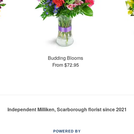
Budding Blooms
From $72.95
Independent Milliken, Scarborough florist since 2021
POWERED BY