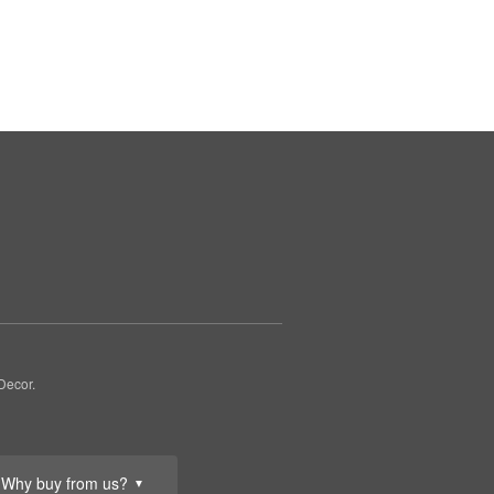
Decor.
Why buy from us?
▼