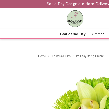
Same-Day Design and Hand-Delivery
Deal of the Day
Summer
Home
Flowers & Gifts
It's Easy Being Green!