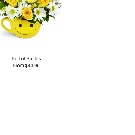
Full of Smiles
From $44.95