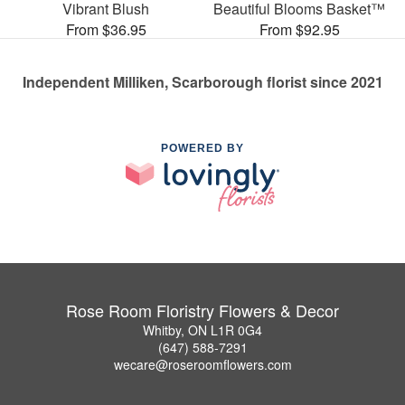
Vibrant Blush
Beautiful Blooms Basket™
From $36.95
From $92.95
Independent Milliken, Scarborough florist since 2021
POWERED BY
Rose Room Floristry Flowers & Decor
Whitby, ON L1R 0G4
(647) 588-7291
wecare@roseroomflowers.com