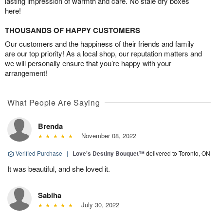
lasting impression of warmth and care. No stale dry boxes
here!
THOUSANDS OF HAPPY CUSTOMERS
Our customers and the happiness of their friends and family
are our top priority! As a local shop, our reputation matters and
we will personally ensure that you’re happy with your
arrangement!
What People Are Saying
Brenda
November 08, 2022
Verified Purchase
|
Love's Destiny Bouquet™
delivered to Toronto, ON
It was beautiful, and she loved it.
Sabiha
July 30, 2022