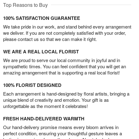
Top Reasons to Buy
100% SATISFACTION GUARANTEE
We take pride in our work, and stand behind every arrangement
we deliver. If you are not completely satisfied with your order,
please contact us so that we can make it right.
WE ARE A REAL LOCAL FLORIST
We are proud to serve our local community in joyful and in
sympathetic times. You can feel confident that you will get an
amazing arrangement that is supporting a real local florist!
100% FLORIST DESIGNED
Each arrangement is hand-designed by floral artists, bringing a
unique blend of creativity and emotion. Your gift is as
unforgettable as the moment it celebrates!
FRESH HAND-DELIVERED WARMTH
Our hand-delivery promise means every bloom arrives in
perfect condition, ensuring your thoughtful gesture leaves a