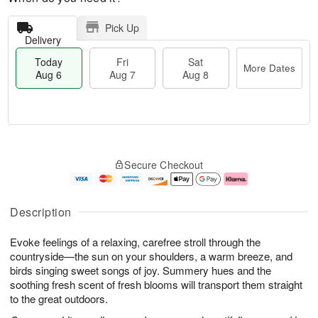
Pick Up
Delivery
Today
Fri
Sat
More Dates
Aug 6
Aug 7
Aug 8
T
M
o
S
o
F
Secure Checkout
d
a
r
ri
a
t
e
A
y
A
D
u
A
u
a
g
Description
u
g
t
7
g
8
e
Evoke feelings of a relaxing, carefree stroll through the
6
s
countryside—the sun on your shoulders, a warm breeze, and
birds singing sweet songs of joy. Summery hues and the
soothing fresh scent of fresh blooms will transport them straight
to the great outdoors.