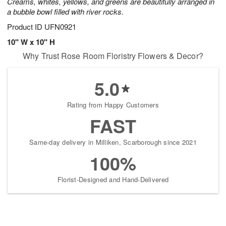
Creams, whites, yellows, and greens are beautifully arranged in
a bubble bowl filled with river rocks.
Product ID
UFN0921
10" W x 10" H
Why Trust Rose Room Floristry Flowers & Decor?
5.0
Rating from Happy Customers
FAST
Same-day delivery in Milliken, Scarborough since 2021
100%
Florist-Designed and Hand-Delivered