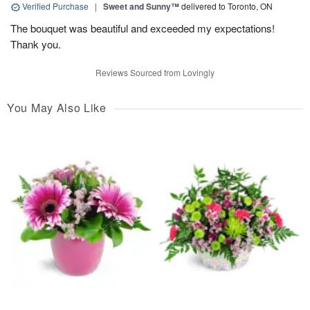
Verified Purchase
|
Sweet and Sunny™
delivered to Toronto, ON
The bouquet was beautiful and exceeded my expectations!
Thank you.
Reviews Sourced from Lovingly
You May Also Like