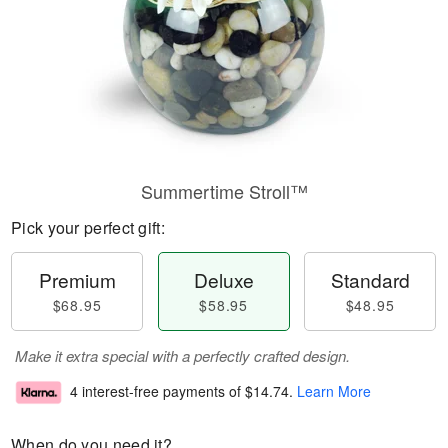
Summertime Stroll™
Pick your perfect gift:
Premium
Deluxe
Standard
$68.95
$58.95
$48.95
Make it extra special with a perfectly crafted design.
4 interest-free payments of
$14.74
.
Learn More
When do you need it?