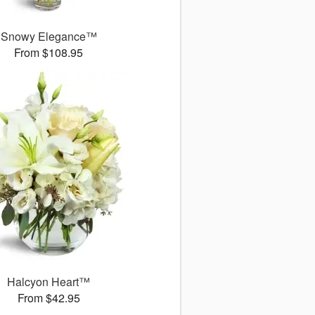
Snowy Elegance™
From $108.95
Halcyon Heart™
From $42.95