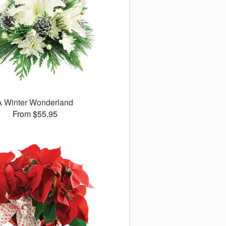
A Winter Wonderland
From $55.95