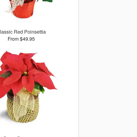
lassic Red Poinsettia
From $49.95