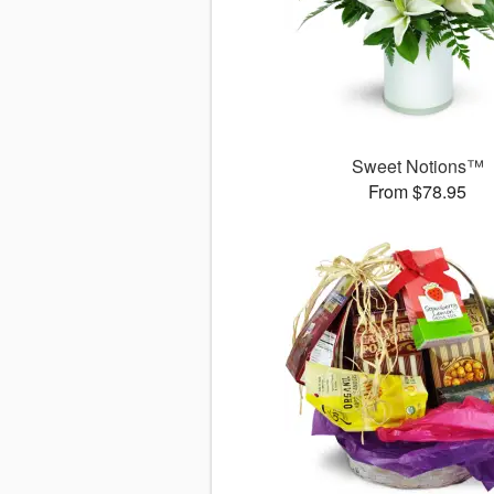
Sweet Notions™
From $78.95