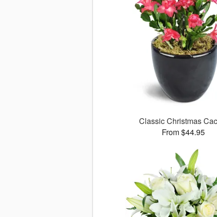
Classic Christmas Cac
From $44.95