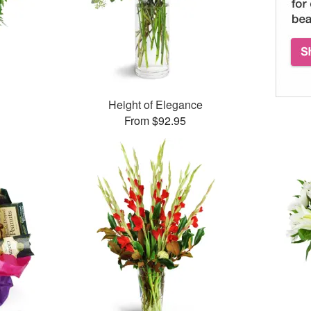
Height of Elegance
From $92.95