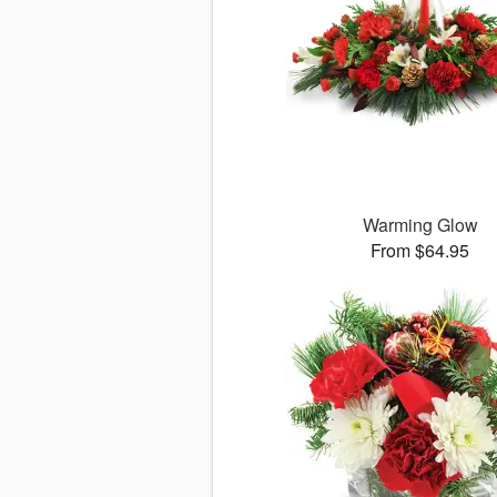
Warming Glow
From $64.95