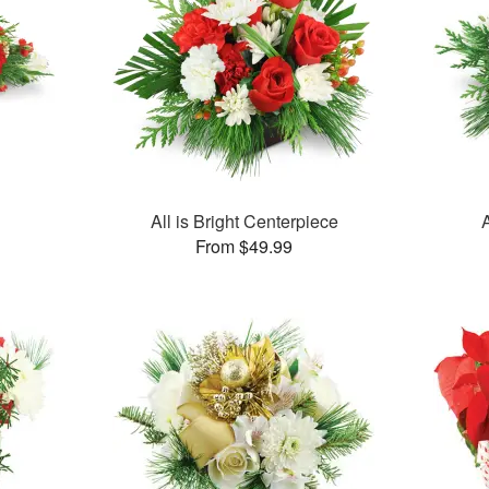
All is Bright Centerpiece
From $49.99