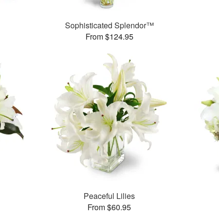
Sophisticated Splendor™
From $124.95
Peaceful Lilies
From $60.95