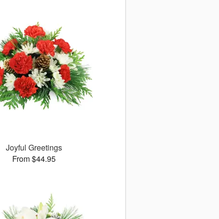
Joyful Greetings
From $44.95