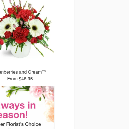
anberries and Cream™
From $48.95