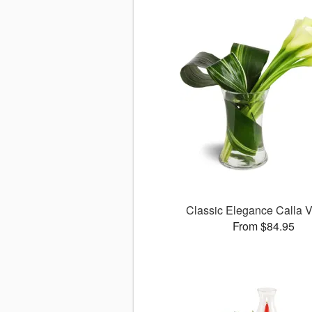
Classic Elegance Calla
From $84.95