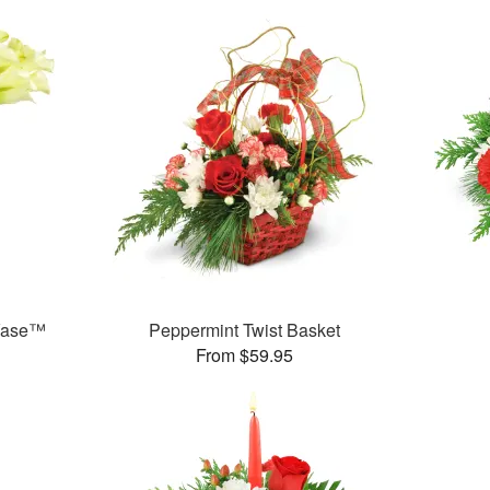
 Vase™
Peppermint Twist Basket
From $59.95