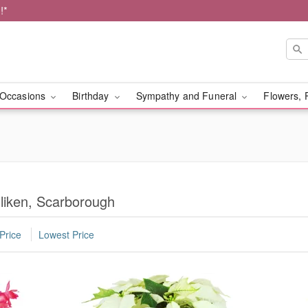
!*
Occasions
Birthday
Sympathy and Funeral
Flowers, 
lliken, Scarborough
Price
Lowest Price