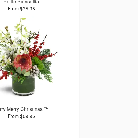
Petite Poinsettia
From $35.95
rry Merry Christmas!™
From $69.95