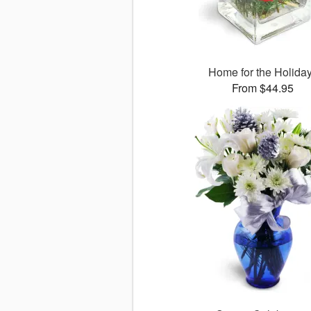
Home for the Holida
From $44.95