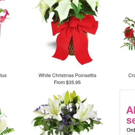
tus
White Christmas Poinsettia
Cr
From $35.95