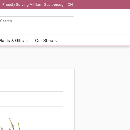
Proudly Serving Milliken, Scarborough, ON
Plants & Gifts
Our Shop