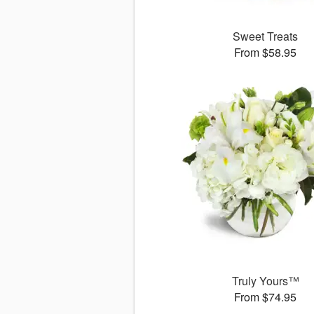
Sweet Treats
From $58.95
Truly Yours™
From $74.95