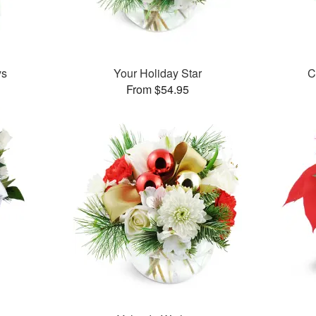
ys
Your Holiday Star
C
From $54.95