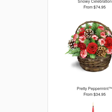
Snowy Celebration
From $74.95
Pretty Peppermint
From $34.95