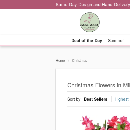
Same-Day Design and Hand-Delivery
Deal of the Day
Summer
Home
Christmas
Christmas Flowers in Mi
Sort by:
Best Sellers
Highest 