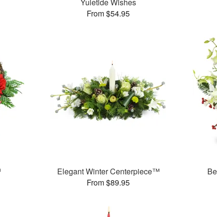
Yuletide Wishes
From $54.95
™
Elegant Winter Centerpiece™
Be
From $89.95