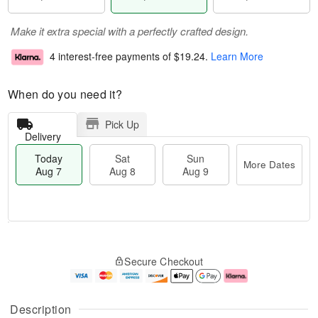
Make it extra special with a perfectly crafted design.
4 interest-free payments of
$19.24
.
Learn More
When do you need it?
Pick Up
Delivery
Today
Sat
Sun
More Dates
Aug 7
Aug 8
Aug 9
T
M
o
S
S
o
Secure Checkout
d
a
u
r
a
t
n
e
y
A
A
D
A
u
u
a
Description
u
g
g
t