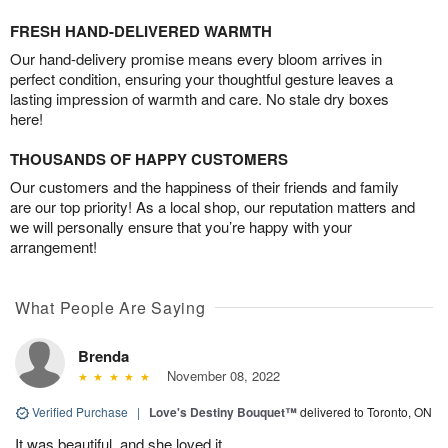
FRESH HAND-DELIVERED WARMTH
Our hand-delivery promise means every bloom arrives in
perfect condition, ensuring your thoughtful gesture leaves a
lasting impression of warmth and care. No stale dry boxes
here!
THOUSANDS OF HAPPY CUSTOMERS
Our customers and the happiness of their friends and family
are our top priority! As a local shop, our reputation matters and
we will personally ensure that you’re happy with your
arrangement!
What People Are Saying
Brenda
November 08, 2022
Verified Purchase
|
Love's Destiny Bouquet™
delivered to Toronto, ON
It was beautiful, and she loved it.