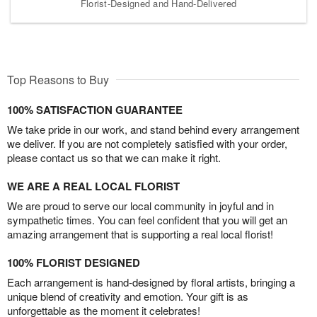
Florist-Designed and Hand-Delivered
Top Reasons to Buy
100% SATISFACTION GUARANTEE
We take pride in our work, and stand behind every arrangement
we deliver. If you are not completely satisfied with your order,
please contact us so that we can make it right.
WE ARE A REAL LOCAL FLORIST
We are proud to serve our local community in joyful and in
sympathetic times. You can feel confident that you will get an
amazing arrangement that is supporting a real local florist!
100% FLORIST DESIGNED
Each arrangement is hand-designed by floral artists, bringing a
unique blend of creativity and emotion. Your gift is as
unforgettable as the moment it celebrates!