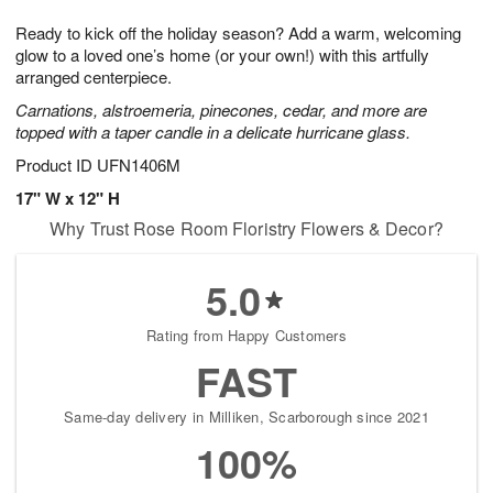
g
8
9
e
Ready to kick off the holiday season? Add a warm, welcoming
7
s
glow to a loved one’s home (or your own!) with this artfully
arranged centerpiece.
Carnations, alstroemeria, pinecones, cedar, and more are
topped with a taper candle in a delicate hurricane glass.
Product ID
UFN1406M
17" W x 12" H
Why Trust Rose Room Floristry Flowers & Decor?
5.0
Rating from Happy Customers
FAST
Same-day delivery in Milliken, Scarborough since 2021
100%