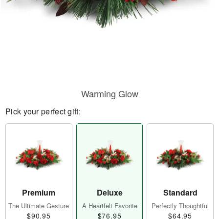
Warming Glow
Pick your perfect gift:
Premium
Deluxe
Standard
The Ultimate Gesture
A Heartfelt Favorite
Perfectly Thoughtful
$90.95
$76.95
$64.95