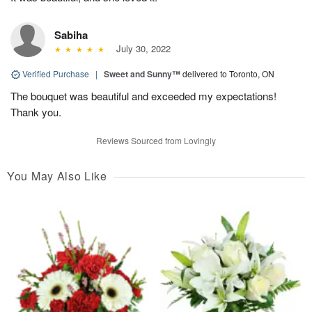
Sabiha
July 30, 2022
Verified Purchase
|
Sweet and Sunny™
delivered to Toronto, ON
The bouquet was beautiful and exceeded my expectations!
Thank you.
Reviews Sourced from Lovingly
You May Also Like