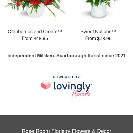
Cranberries and Cream™
Sweet Notions™
From $48.95
From $78.95
Independent Milliken, Scarborough florist since 2021
POWERED BY
Rose Room Floristry Flowers & Decor