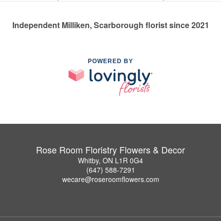
Independent Milliken, Scarborough florist since 2021
POWERED BY
Rose Room Floristry Flowers & Decor
Whitby, ON L1R 0G4
(647) 588-7291
wecare@roseroomflowers.com