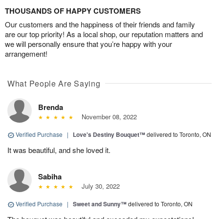
THOUSANDS OF HAPPY CUSTOMERS
Our customers and the happiness of their friends and family
are our top priority! As a local shop, our reputation matters and
we will personally ensure that you’re happy with your
arrangement!
What People Are Saying
Brenda
November 08, 2022
Verified Purchase
|
Love's Destiny Bouquet™
delivered to Toronto, ON
It was beautiful, and she loved it.
Sabiha
July 30, 2022
Verified Purchase
|
Sweet and Sunny™
delivered to Toronto, ON