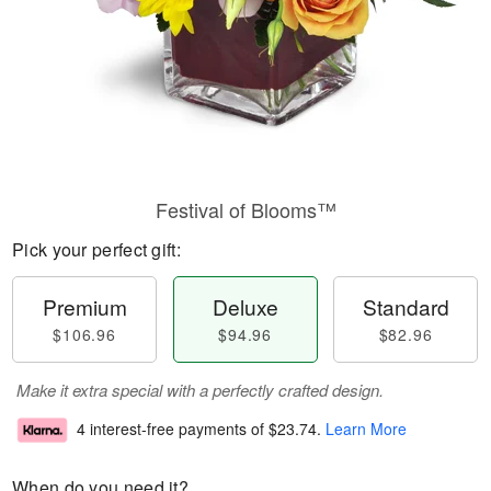
Festival of Blooms™
Pick your perfect gift:
Premium
Deluxe
Standard
$106.96
$94.96
$82.96
Make it extra special with a perfectly crafted design.
4 interest-free payments of
$23.74
.
Learn More
When do you need it?