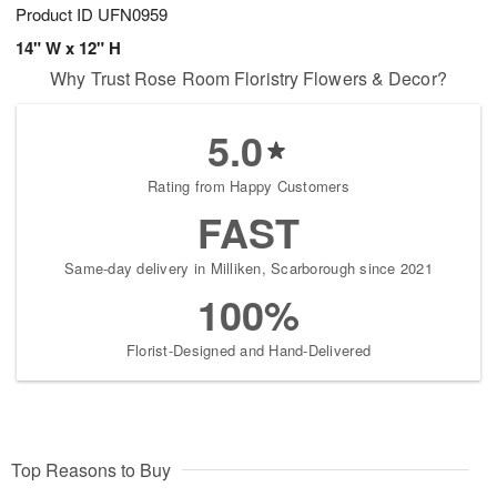
Product ID
UFN0959
14" W x 12" H
Why Trust Rose Room Floristry Flowers & Decor?
5.0
Rating from Happy Customers
FAST
Same-day delivery in Milliken, Scarborough since 2021
100%
Florist-Designed and Hand-Delivered
Top Reasons to Buy