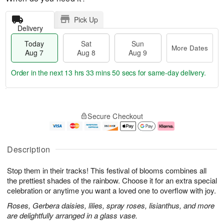
Pick Up
Delivery
Today
Sat
Sun
More Dates
Aug 7
Aug 8
Aug 9
Order in the next
13 hrs 33 mins 49 secs
for same-day delivery.
T
M
o
S
S
o
Secure Checkout
d
a
u
r
a
t
n
e
y
A
A
D
A
u
u
a
Description
u
g
g
t
g
8
9
e
Stop them in their tracks! This festival of blooms combines all
7
s
the prettiest shades of the rainbow. Choose it for an extra special
celebration or anytime you want a loved one to overflow with joy.
Roses, Gerbera daisies, lilies, spray roses, lisianthus, and more
are delightfully arranged in a glass vase.