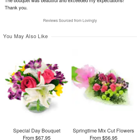
The bouquet was beautiful and exceeded my expectations!
Thank you.
Reviews Sourced from Lovingly
You May Also Like
Special Day Bouquet
Springtime Mix Cut Flowers
From $67.95
From $56.95