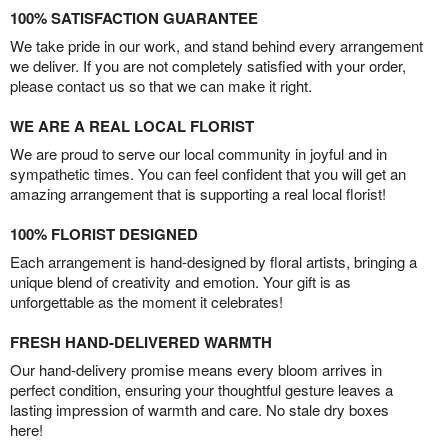
100% SATISFACTION GUARANTEE
We take pride in our work, and stand behind every arrangement
we deliver. If you are not completely satisfied with your order,
please contact us so that we can make it right.
WE ARE A REAL LOCAL FLORIST
We are proud to serve our local community in joyful and in
sympathetic times. You can feel confident that you will get an
amazing arrangement that is supporting a real local florist!
100% FLORIST DESIGNED
Each arrangement is hand-designed by floral artists, bringing a
unique blend of creativity and emotion. Your gift is as
unforgettable as the moment it celebrates!
FRESH HAND-DELIVERED WARMTH
Our hand-delivery promise means every bloom arrives in
perfect condition, ensuring your thoughtful gesture leaves a
lasting impression of warmth and care. No stale dry boxes
here!