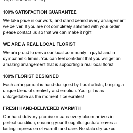
100% SATISFACTION GUARANTEE
We take pride in our work, and stand behind every arrangement
we deliver. If you are not completely satisfied with your order,
please contact us so that we can make it right.
WE ARE A REAL LOCAL FLORIST
We are proud to serve our local community in joyful and in
sympathetic times. You can feel confident that you will get an
amazing arrangement that is supporting a real local florist!
100% FLORIST DESIGNED
Each arrangement is hand-designed by floral artists, bringing a
unique blend of creativity and emotion. Your gift is as
unforgettable as the moment it celebrates!
FRESH HAND-DELIVERED WARMTH
Our hand-delivery promise means every bloom arrives in
perfect condition, ensuring your thoughtful gesture leaves a
lasting impression of warmth and care. No stale dry boxes