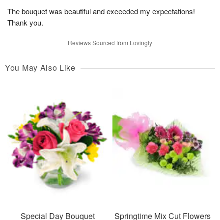
The bouquet was beautiful and exceeded my expectations!
Thank you.
Reviews Sourced from Lovingly
You May Also Like
Special Day Bouquet
Springtime Mix Cut Flowers