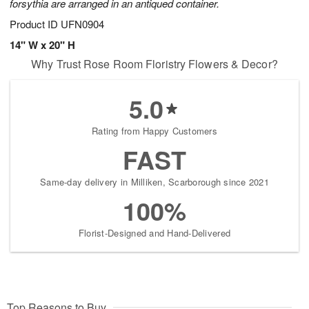
forsythia are arranged in an antiqued container.
Product ID
UFN0904
14" W x 20" H
Why Trust Rose Room Floristry Flowers & Decor?
5.0
Rating from Happy Customers
FAST
Same-day delivery in Milliken, Scarborough since 2021
100%
Florist-Designed and Hand-Delivered
Top Reasons to Buy