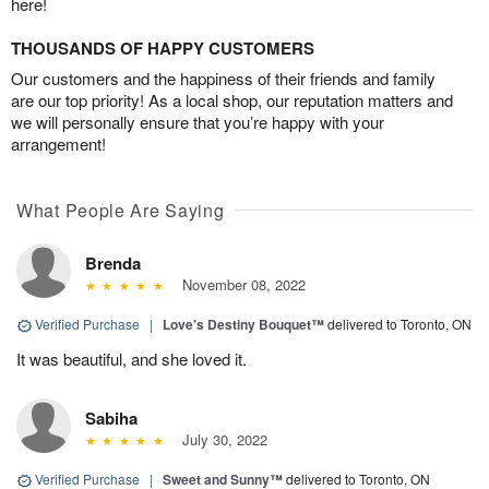
here!
THOUSANDS OF HAPPY CUSTOMERS
Our customers and the happiness of their friends and family
are our top priority! As a local shop, our reputation matters and
we will personally ensure that you’re happy with your
arrangement!
What People Are Saying
Brenda
November 08, 2022
Verified Purchase
|
Love's Destiny Bouquet™
delivered to Toronto, ON
It was beautiful, and she loved it.
Sabiha
July 30, 2022
Verified Purchase
|
Sweet and Sunny™
delivered to Toronto, ON