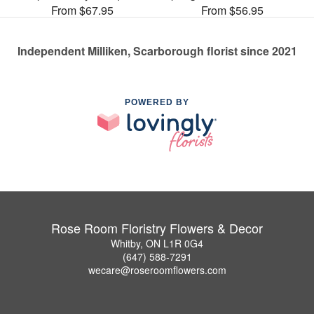
From $67.95
From $56.95
Independent Milliken, Scarborough florist since 2021
POWERED BY
Rose Room Floristry Flowers & Decor
Whitby, ON L1R 0G4
(647) 588-7291
wecare@roseroomflowers.com