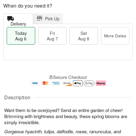
When do you need it?
Pick Up
Delivery
Today
Fri
Sat
More Dates
Aug 6
Aug 7
Aug 8
T
M
o
S
o
F
Secure Checkout
d
a
r
ri
a
t
e
A
y
A
D
u
A
u
a
g
Description
u
g
t
7
g
8
e
Want them to be overjoyed? Send an entire garden of cheer!
6
s
Brimming with brightness and beauty, these spring blooms are
simply irresistible.
Gorgeous hyacinth, tulips, daffodils, roses, ranunculus, and