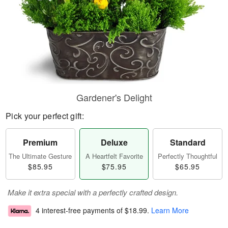
Gardener's Delight
Pick your perfect gift:
Premium
Deluxe
Standard
The Ultimate Gesture
A Heartfelt Favorite
Perfectly Thoughtful
$85.95
$75.95
$65.95
Make it extra special with a perfectly crafted design.
4 interest-free payments of
$18.99
.
Learn More