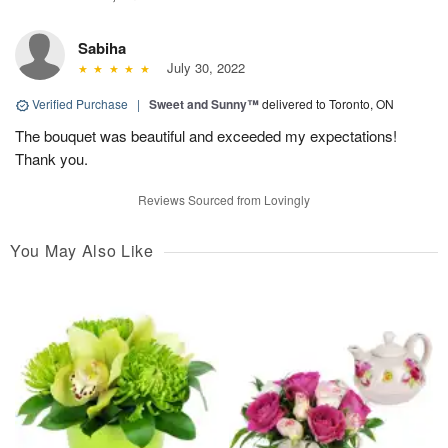
Sabiha
July 30, 2022
Verified Purchase
|
Sweet and Sunny™
delivered to Toronto, ON
The bouquet was beautiful and exceeded my expectations!
Thank you.
Reviews Sourced from Lovingly
You May Also Like