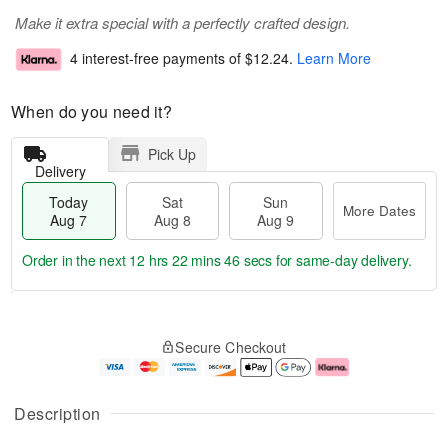
Make it extra special with a perfectly crafted design.
4 interest-free payments of
$12.24
.
Learn More
When do you need it?
Pick Up
Delivery
Today
Sat
Sun
More Dates
Aug 7
Aug 8
Aug 9
Order in the next
12 hrs 22 mins 46 secs
for same-day delivery.
T
M
o
S
S
o
Secure Checkout
d
a
u
r
a
t
n
e
y
A
A
D
A
u
u
a
Description
u
g
g
t
g
8
9
e