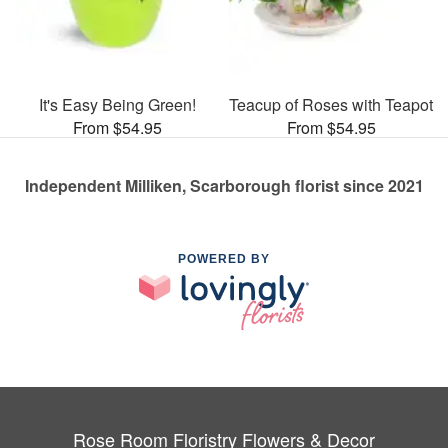
It's Easy Being Green!
Teacup of Roses with Teapot
From $54.95
From $54.95
Independent Milliken, Scarborough florist since 2021
POWERED BY
Rose Room Floristry Flowers & Decor