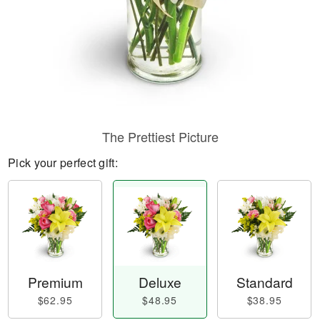
The Prettiest Picture
Pick your perfect gift:
Premium
Deluxe
Standard
$62.95
$48.95
$38.95