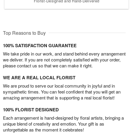
Florist-Designed and Hand-Delivered
Top Reasons to Buy
100% SATISFACTION GUARANTEE
We take pride in our work, and stand behind every arrangement
we deliver. If you are not completely satisfied with your order,
please contact us so that we can make it right.
WE ARE A REAL LOCAL FLORIST
We are proud to serve our local community in joyful and in
sympathetic times. You can feel confident that you will get an
amazing arrangement that is supporting a real local florist!
100% FLORIST DESIGNED
Each arrangement is hand-designed by floral artists, bringing a
unique blend of creativity and emotion. Your gift is as
unforgettable as the moment it celebrates!