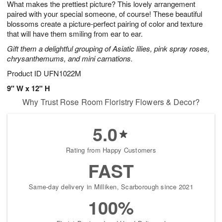
What makes the prettiest picture? This lovely arrangement
7
s
paired with your special someone, of course! These beautiful
blossoms create a picture-perfect pairing of color and texture
that will have them smiling from ear to ear.
Gift them a delightful grouping of Asiatic lilies, pink spray roses,
chrysanthemums, and mini carnations.
Product ID
UFN1022M
9" W x 12" H
Why Trust Rose Room Floristry Flowers & Decor?
5.0
Rating from Happy Customers
FAST
Same-day delivery in Milliken, Scarborough since 2021
100%