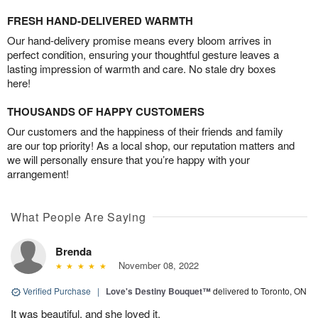
FRESH HAND-DELIVERED WARMTH
Our hand-delivery promise means every bloom arrives in
perfect condition, ensuring your thoughtful gesture leaves a
lasting impression of warmth and care. No stale dry boxes
here!
THOUSANDS OF HAPPY CUSTOMERS
Our customers and the happiness of their friends and family
are our top priority! As a local shop, our reputation matters and
we will personally ensure that you’re happy with your
arrangement!
What People Are Saying
Brenda
November 08, 2022
Verified Purchase
|
Love's Destiny Bouquet™
delivered to Toronto, ON
It was beautiful, and she loved it.