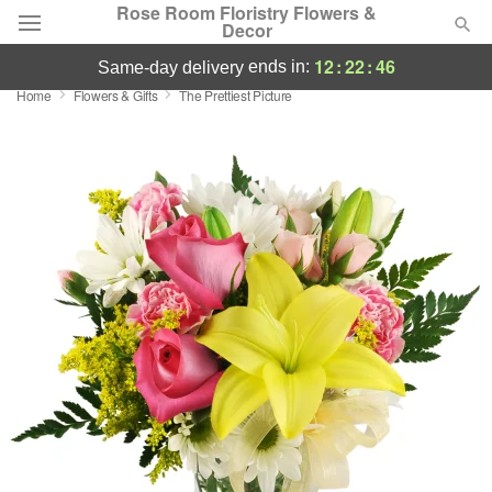
Rose Room Floristry Flowers &
Decor
12
:
22
:
46
ends in:
same-day delivery
Home
Flowers & Gifts
The Prettiest Picture
Deal of the Day
Summer
Featured
Occasions
Birthday
Sympathy and Funeral
Flowers, Plants & Gifts
Our Shop