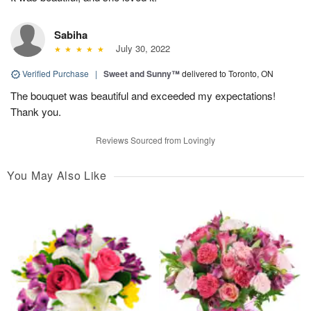
Sabiha
July 30, 2022
Verified Purchase
|
Sweet and Sunny™
delivered to Toronto, ON
The bouquet was beautiful and exceeded my expectations!
Thank you.
Reviews Sourced from Lovingly
You May Also Like