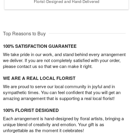
Florist-Designed and Hand-Delivered
Top Reasons to Buy
100% SATISFACTION GUARANTEE
We take pride in our work, and stand behind every arrangement
we deliver. If you are not completely satisfied with your order,
please contact us so that we can make it right.
WE ARE A REAL LOCAL FLORIST
We are proud to serve our local community in joyful and in
sympathetic times. You can feel confident that you will get an
amazing arrangement that is supporting a real local florist!
100% FLORIST DESIGNED
Each arrangement is hand-designed by floral artists, bringing a
unique blend of creativity and emotion. Your gift is as
unforgettable as the moment it celebrates!