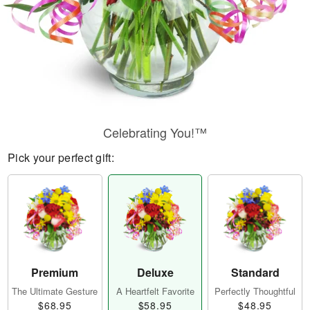
Celebrating You!™
Pick your perfect gift:
Premium
Deluxe
Standard
The Ultimate Gesture
A Heartfelt Favorite
Perfectly Thoughtful
$68.95
$58.95
$48.95