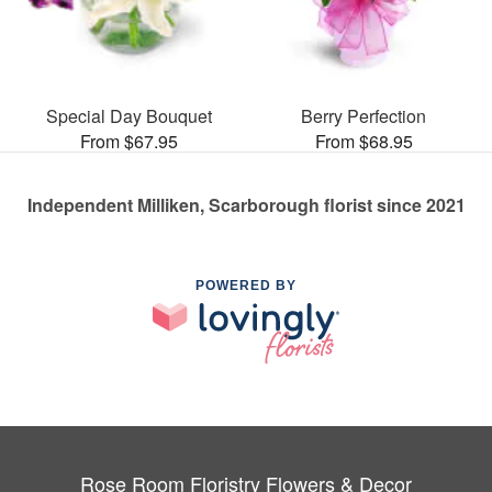
Special Day Bouquet
Berry Perfection
From $67.95
From $68.95
Independent Milliken, Scarborough florist since 2021
POWERED BY
Rose Room Floristry Flowers & Decor