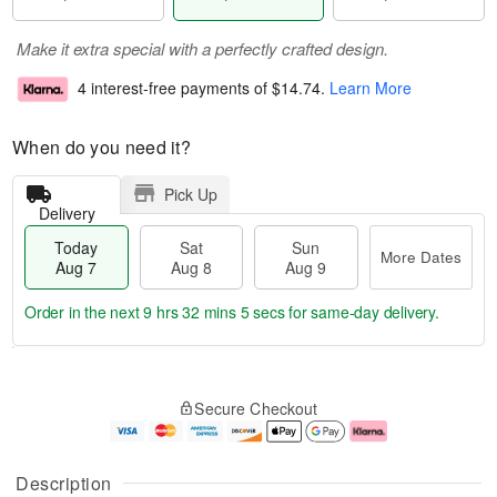
Make it extra special with a perfectly crafted design.
4 interest-free payments of
$14.74
.
Learn More
When do you need it?
Pick Up
Delivery
Today
Sat
Sun
More Dates
Aug 7
Aug 8
Aug 9
Order in the next
9 hrs 32 mins 4 secs
for same-day delivery.
T
M
o
S
S
o
Secure Checkout
d
a
u
r
a
t
n
e
y
A
A
D
A
u
u
a
Description
u
g
g
t