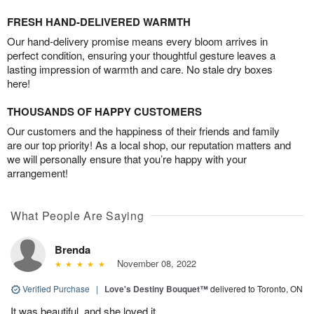
FRESH HAND-DELIVERED WARMTH
Our hand-delivery promise means every bloom arrives in
perfect condition, ensuring your thoughtful gesture leaves a
lasting impression of warmth and care. No stale dry boxes
here!
THOUSANDS OF HAPPY CUSTOMERS
Our customers and the happiness of their friends and family
are our top priority! As a local shop, our reputation matters and
we will personally ensure that you’re happy with your
arrangement!
What People Are Saying
Brenda
November 08, 2022
Verified Purchase
|
Love's Destiny Bouquet™
delivered to Toronto, ON
It was beautiful, and she loved it.