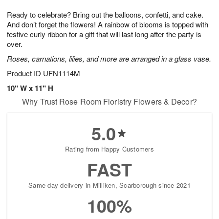
g
8
9
e
Ready to celebrate? Bring out the balloons, confetti, and cake.
7
s
And don’t forget the flowers! A rainbow of blooms is topped with
festive curly ribbon for a gift that will last long after the party is
over.
Roses, carnations, lilies, and more are arranged in a glass vase.
Product ID
UFN1114M
10" W x 11" H
Why Trust Rose Room Floristry Flowers & Decor?
5.0
Rating from Happy Customers
FAST
Same-day delivery in Milliken, Scarborough since 2021
100%