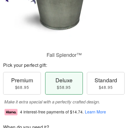
Fall Splendor™
Pick your perfect gift:
Premium
Deluxe
Standard
$68.95
$58.95
$48.95
Make it extra special with a perfectly crafted design.
4 interest-free payments of
$14.74
.
Learn More
When do you need it?