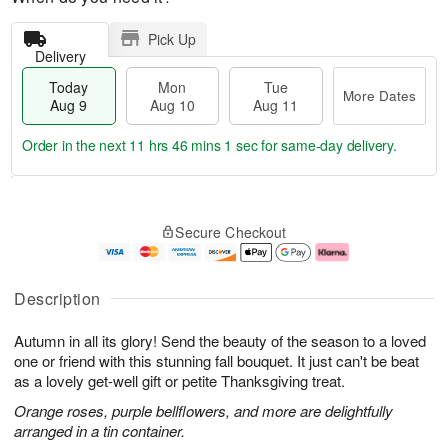
Pick Up
Delivery
Today
Mon
Tue
More Dates
Aug 9
Aug 10
Aug 11
Order in the next
11 hrs 46 mins 1 sec
for same-day delivery.
T
M
M
T
o
o
o
u
Secure Checkout
d
r
n
e
a
e
A
A
y
D
u
u
A
a
g
g
Description
u
t
1
1
g
e
0
1
Autumn in all its glory! Send the beauty of the season to a loved
9
s
one or friend with this stunning fall bouquet. It just can't be beat
as a lovely get-well gift or petite Thanksgiving treat.
Orange roses, purple bellflowers, and more are delightfully
arranged in a tin container.