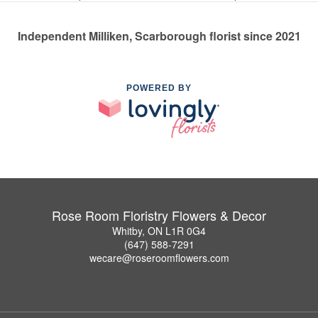
Independent Milliken, Scarborough florist since 2021
POWERED BY
Rose Room Floristry Flowers & Decor
Whitby, ON L1R 0G4
(647) 588-7291
wecare@roseroomflowers.com