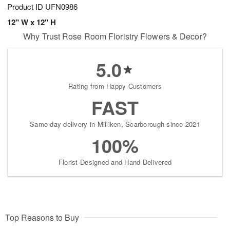
Product ID
UFN0986
12" W x 12" H
Why Trust Rose Room Floristry Flowers & Decor?
5.0
Rating from Happy Customers
FAST
Same-day delivery in Milliken, Scarborough since 2021
100%
Florist-Designed and Hand-Delivered
Top Reasons to Buy