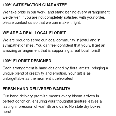
100% SATISFACTION GUARANTEE
We take pride in our work, and stand behind every arrangement
we deliver. If you are not completely satisfied with your order,
please contact us so that we can make it right.
WE ARE A REAL LOCAL FLORIST
We are proud to serve our local community in joyful and in
sympathetic times. You can feel confident that you will get an
amazing arrangement that is supporting a real local florist!
100% FLORIST DESIGNED
Each arrangement is hand-designed by floral artists, bringing a
unique blend of creativity and emotion. Your gift is as
unforgettable as the moment it celebrates!
FRESH HAND-DELIVERED WARMTH
Our hand-delivery promise means every bloom arrives in
perfect condition, ensuring your thoughtful gesture leaves a
lasting impression of warmth and care. No stale dry boxes
here!