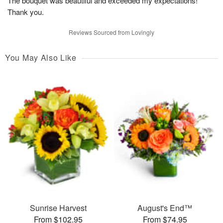
The bouquet was beautiful and exceeded my expectations!
Thank you.
Reviews Sourced from Lovingly
You May Also Like
Sunrise Harvest
August's End™
From $102.95
From $74.95