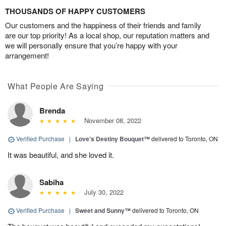
THOUSANDS OF HAPPY CUSTOMERS
Our customers and the happiness of their friends and family
are our top priority! As a local shop, our reputation matters and
we will personally ensure that you’re happy with your
arrangement!
What People Are Saying
Brenda
November 08, 2022
Verified Purchase
|
Love's Destiny Bouquet™
delivered to Toronto, ON
It was beautiful, and she loved it.
Sabiha
July 30, 2022
Verified Purchase
|
Sweet and Sunny™
delivered to Toronto, ON