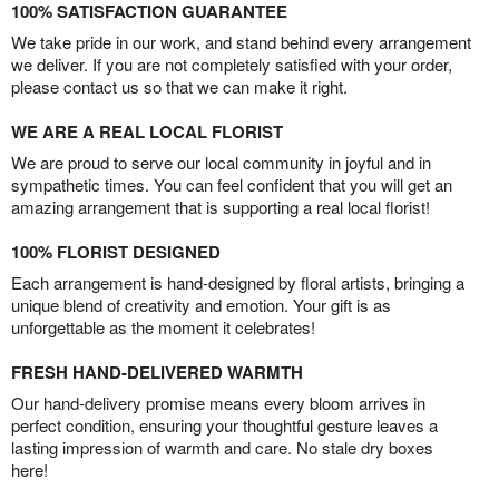
100% SATISFACTION GUARANTEE
We take pride in our work, and stand behind every arrangement
we deliver. If you are not completely satisfied with your order,
please contact us so that we can make it right.
WE ARE A REAL LOCAL FLORIST
We are proud to serve our local community in joyful and in
sympathetic times. You can feel confident that you will get an
amazing arrangement that is supporting a real local florist!
100% FLORIST DESIGNED
Each arrangement is hand-designed by floral artists, bringing a
unique blend of creativity and emotion. Your gift is as
unforgettable as the moment it celebrates!
FRESH HAND-DELIVERED WARMTH
Our hand-delivery promise means every bloom arrives in
perfect condition, ensuring your thoughtful gesture leaves a
lasting impression of warmth and care. No stale dry boxes
here!