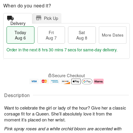
When do you need it?
Pick Up
Delivery
Today
Fri
Sat
More Dates
Aug 6
Aug 7
Aug 8
Order in the next
8 hrs 30 mins 6 secs
for same-day delivery.
T
M
o
S
o
F
Secure Checkout
d
a
r
ri
a
t
e
A
y
A
D
u
A
u
a
g
Description
u
g
t
7
g
8
e
Want to celebrate the girl or lady of the hour? Give her a classic
6
s
corsage fit for a Queen. She’ll absolutely love it from the
moment it’s placed on her wrist.
Pink spray roses and a white orchid bloom are accented with