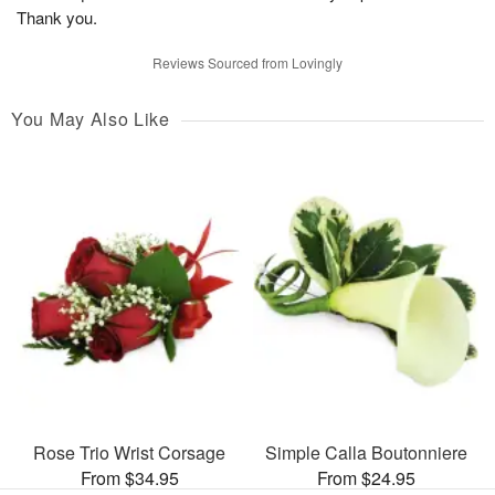
Thank you.
Reviews Sourced from Lovingly
You May Also Like
Rose Trio Wrist Corsage
Simple Calla Boutonniere
From $34.95
From $24.95