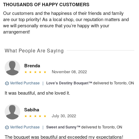
THOUSANDS OF HAPPY CUSTOMERS
Our customers and the happiness of their friends and family
are our top priority! As a local shop, our reputation matters and
we will personally ensure that you’re happy with your
arrangement!
What People Are Saying
Brenda
November 08, 2022
Verified Purchase
|
Love's Destiny Bouquet™
delivered to Toronto, ON
It was beautiful, and she loved it.
Sabiha
July 30, 2022
Verified Purchase
|
Sweet and Sunny™
delivered to Toronto, ON
The bouquet was beautiful and exceeded my expectations!