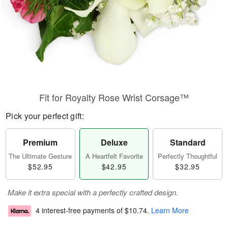
Fit for Royalty Rose Wrist Corsage™
Pick your perfect gift:
Premium
Deluxe
Standard
The Ultimate Gesture
A Heartfelt Favorite
Perfectly Thoughtful
$52.95
$42.95
$32.95
Make it extra special with a perfectly crafted design.
4 interest-free payments of
$10.74
.
Learn More