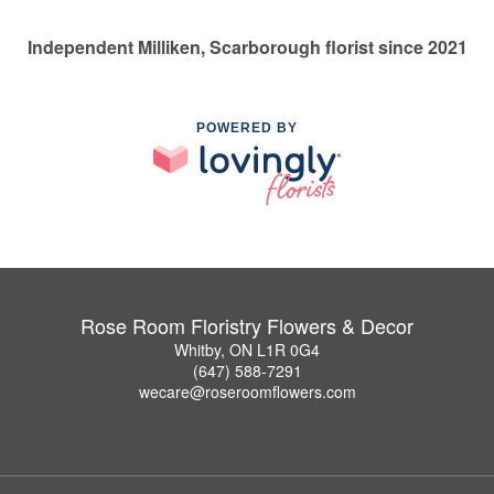
Independent Milliken, Scarborough florist since 2021
POWERED BY
Rose Room Floristry Flowers & Decor
Whitby, ON L1R 0G4
(647) 588-7291
wecare@roseroomflowers.com