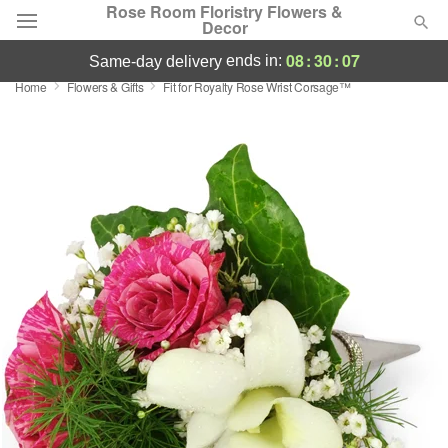
Rose Room Floristry Flowers &
Decor
08
:
30
:
06
ends in:
same-day delivery
Home
Flowers & Gifts
Fit for Royalty Rose Wrist Corsage™
Deal of the Day
Summer
Featured
Occasions
Birthday
Sympathy and Funeral
Flowers, Plants & Gifts
Our Shop