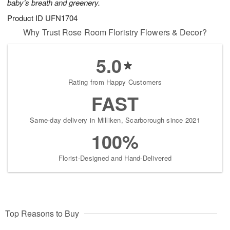
baby’s breath and greenery.
Product ID
UFN1704
Why Trust Rose Room Floristry Flowers & Decor?
5.0
Rating from Happy Customers
FAST
Same-day delivery in Milliken, Scarborough since 2021
100%
Florist-Designed and Hand-Delivered
Top Reasons to Buy