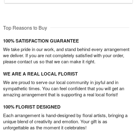
Top Reasons to Buy
100% SATISFACTION GUARANTEE
We take pride in our work, and stand behind every arrangement
we deliver. If you are not completely satisfied with your order,
please contact us so that we can make it right.
WE ARE A REAL LOCAL FLORIST
We are proud to serve our local community in joyful and in
sympathetic times. You can feel confident that you will get an
amazing arrangement that is supporting a real local florist!
100% FLORIST DESIGNED
Each arrangement is hand-designed by floral artists, bringing a
unique blend of creativity and emotion. Your gift is as
unforgettable as the moment it celebrates!