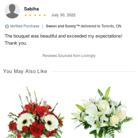
Sabiha
July 30, 2022
Verified Purchase
|
Sweet and Sunny™
delivered to Toronto, ON
The bouquet was beautiful and exceeded my expectations!
Thank you.
Reviews Sourced from Lovingly
You May Also Like