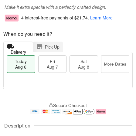
Make it extra special with a perfectly crafted design.
4 interest-free payments of
$21.74
.
Learn More
When do you need it?
Pick Up
Delivery
Today
Fri
Sat
More Dates
Aug 6
Aug 7
Aug 8
T
M
o
S
o
F
Secure Checkout
d
a
r
ri
a
t
e
A
y
A
D
u
A
u
a
g
Description
u
g
t
7
g
8
e