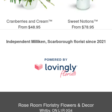
Cranberries and Cream™
Sweet Notions™
From $48.95
From $78.95
Independent Milliken, Scarborough florist since 2021
POWERED BY
Rose Room Floristry Flowers & Decor
Whitby, ON L1R 0G4