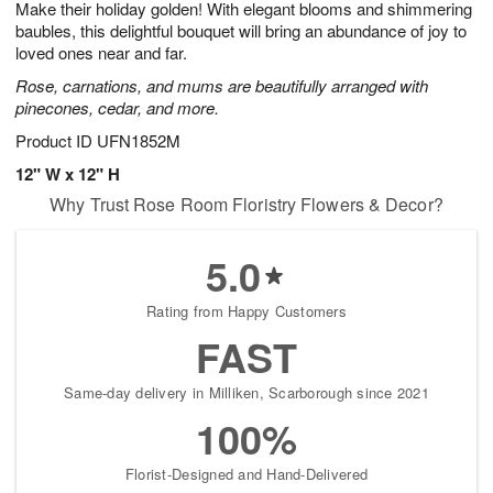
Make their holiday golden! With elegant blooms and shimmering
6
s
baubles, this delightful bouquet will bring an abundance of joy to
loved ones near and far.
Rose, carnations, and mums are beautifully arranged with
pinecones, cedar, and more.
Product ID
UFN1852M
12" W x 12" H
Why Trust Rose Room Floristry Flowers & Decor?
5.0
Rating from Happy Customers
FAST
Same-day delivery in Milliken, Scarborough since 2021
100%
Florist-Designed and Hand-Delivered