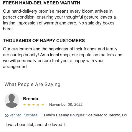
FRESH HAND-DELIVERED WARMTH
Our hand-delivery promise means every bloom arrives in
perfect condition, ensuring your thoughtful gesture leaves a
lasting impression of warmth and care. No stale dry boxes
here!
THOUSANDS OF HAPPY CUSTOMERS
Our customers and the happiness of their friends and family
are our top priority! As a local shop, our reputation matters and
we will personally ensure that you’re happy with your
arrangement!
What People Are Saying
Brenda
November 08, 2022
Verified Purchase
|
Love's Destiny Bouquet™
delivered to Toronto, ON
It was beautiful, and she loved it.