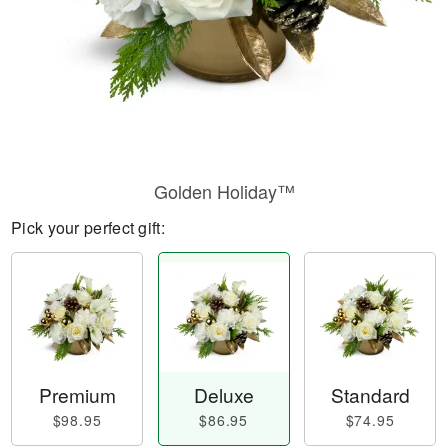
Golden Holiday™
Pick your perfect gift:
Premium
Deluxe
Standard
$98.95
$86.95
$74.95