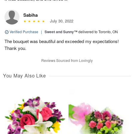
Sabiha
July 30, 2022
Verified Purchase
|
Sweet and Sunny™
delivered to Toronto, ON
The bouquet was beautiful and exceeded my expectations!
Thank you.
Reviews Sourced from Lovingly
You May Also Like