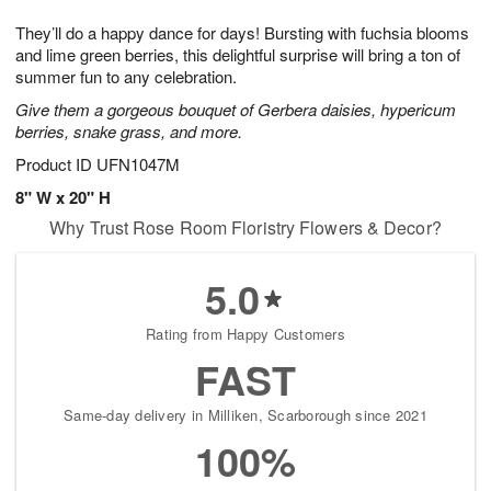
7
g
8
e
They’ll do a happy dance for days! Bursting with fuchsia blooms
6
s
and lime green berries, this delightful surprise will bring a ton of
summer fun to any celebration.
Give them a gorgeous bouquet of Gerbera daisies, hypericum
berries, snake grass, and more.
Product ID
UFN1047M
8" W x 20" H
Why Trust Rose Room Floristry Flowers & Decor?
5.0
Rating from Happy Customers
FAST
Same-day delivery in Milliken, Scarborough since 2021
100%