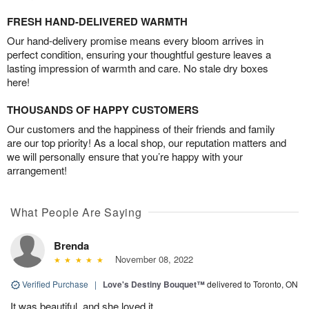
FRESH HAND-DELIVERED WARMTH
Our hand-delivery promise means every bloom arrives in
perfect condition, ensuring your thoughtful gesture leaves a
lasting impression of warmth and care. No stale dry boxes
here!
THOUSANDS OF HAPPY CUSTOMERS
Our customers and the happiness of their friends and family
are our top priority! As a local shop, our reputation matters and
we will personally ensure that you’re happy with your
arrangement!
What People Are Saying
Brenda
November 08, 2022
Verified Purchase
|
Love's Destiny Bouquet™
delivered to Toronto, ON
It was beautiful, and she loved it.