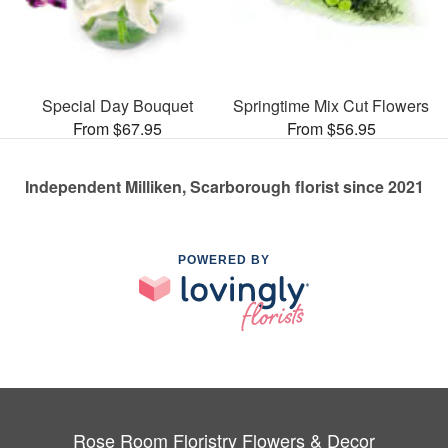
Special Day Bouquet
Springtime Mix Cut Flowers
From $67.95
From $56.95
Independent Milliken, Scarborough florist since 2021
POWERED BY
Rose Room Floristry Flowers & Decor