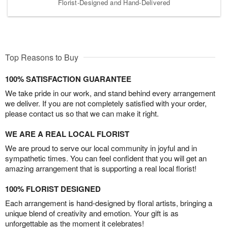
Florist-Designed and Hand-Delivered
Top Reasons to Buy
100% SATISFACTION GUARANTEE
We take pride in our work, and stand behind every arrangement
we deliver. If you are not completely satisfied with your order,
please contact us so that we can make it right.
WE ARE A REAL LOCAL FLORIST
We are proud to serve our local community in joyful and in
sympathetic times. You can feel confident that you will get an
amazing arrangement that is supporting a real local florist!
100% FLORIST DESIGNED
Each arrangement is hand-designed by floral artists, bringing a
unique blend of creativity and emotion. Your gift is as
unforgettable as the moment it celebrates!