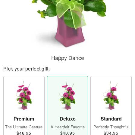
Happy Dance
Pick your perfect gift:
Premium
Deluxe
Standard
The Ultimate Gesture
A Heartfelt Favorite
Perfectly Thoughtful
$46.95
$40.95
$34.95