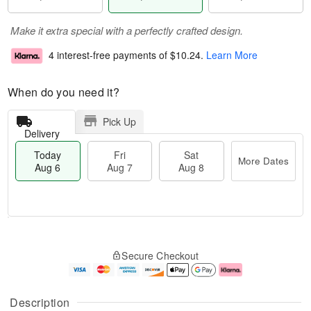
Make it extra special with a perfectly crafted design.
4 interest-free payments of
$10.24
.
Learn More
When do you need it?
Pick Up
Delivery
Today
Fri
Sat
More Dates
Aug 6
Aug 7
Aug 8
T
M
o
S
o
F
Secure Checkout
d
a
r
ri
a
t
e
A
y
A
D
u
A
u
a
g
Description
u
g
t