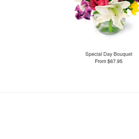
Special Day Bouquet
From $67.95