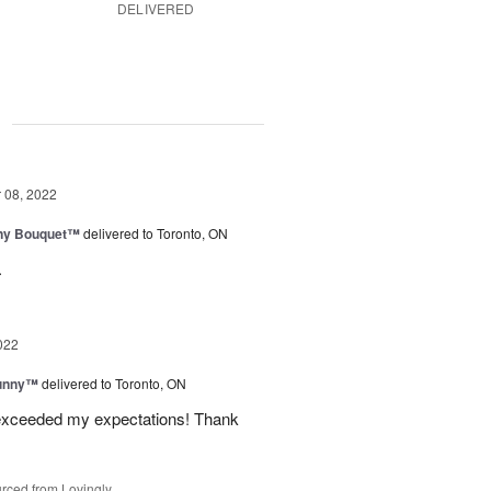
DELIVERED
g
08, 2022
iny Bouquet™
delivered to Toronto, ON
.
022
Sunny™
delivered to Toronto, ON
 exceeded my expectations! Thank
rced from Lovingly