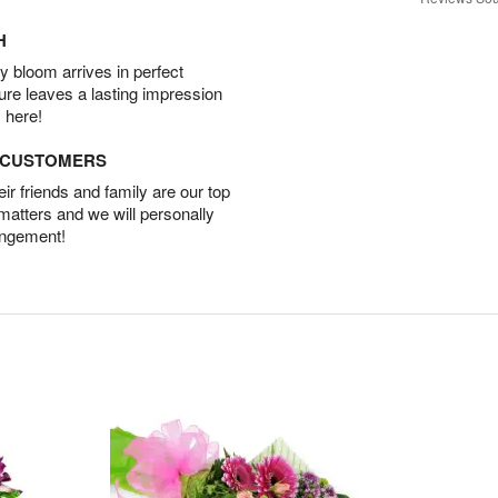
H
 bloom arrives in perfect
ture leaves a lasting impression
 here!
D CUSTOMERS
r friends and family are our top
 matters and we will personally
angement!