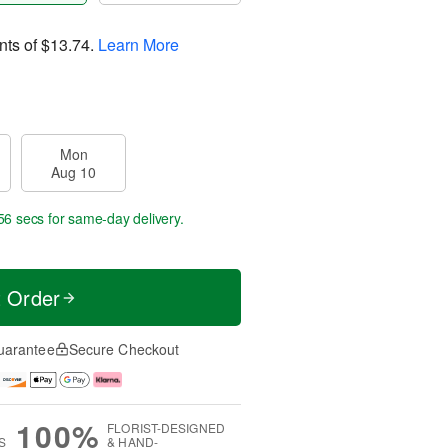
nts of
$13.74
.
Learn More
Mon
Aug 10
55 secs
for same-day delivery.
t Order
uarantee
Secure Checkout
100%
FLORIST-DESIGNED
S
& HAND-