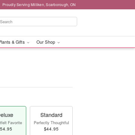
Proudly Serving Milliken, Scarborough, ON
Plants & Gifts
Our Shop
eluxe
Standard
felt Favorite
Perfectly Thoughtful
54.95
$44.95