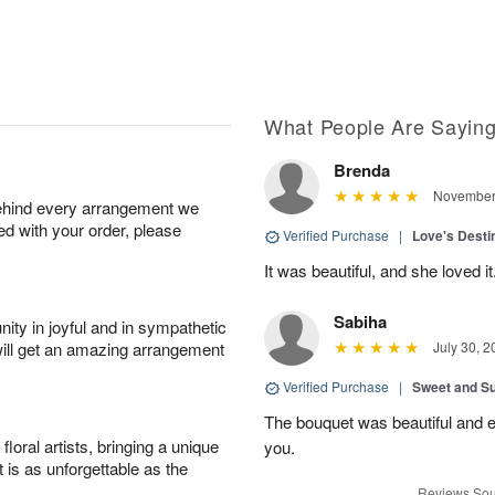
What People Are Sayin
Brenda
November 
behind every arrangement we
ied with your order, please
Verified Purchase
|
Love's Dest
It was beautiful, and she loved it
Sabiha
ity in joyful and in sympathetic
will get an amazing arrangement
July 30, 2
Verified Purchase
|
Sweet and 
The bouquet was beautiful and
oral artists, bringing a unique
you.
t is as unforgettable as the
Reviews Sou