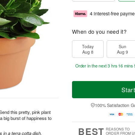
4 interest-free payme
When do you need it?
Today
Sun
Aug 8
Aug 9
Order in the next
3 hrs 16 mins 
Star
100% Satisfaction G
Send this pretty, pink plant
g a big burst of happiness to
BEST
REASONS TO
in a terra cotta dish.
ORDER FROM U