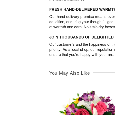
FRESH HAND-DELIVERED WARMT
Our hand-delivery promise means every
condition, ensuring your thoughtful ges
of warmth and care. No stale dry boxes
JOIN THOUSANDS OF DELIGHTE
Our customers and the happiness of thei
priority! As a local shop, our reputation
ensure that you’re happy with your arr
You May Also Like