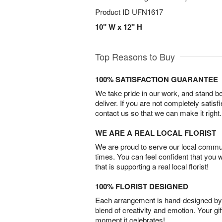
Product ID
UFN1617
10" W x 12" H
Top Reasons to Buy
100% SATISFACTION GUARANTEE
We take pride in our work, and stand 
deliver. If you are not completely satisf
contact us so that we can make it right.
WE ARE A REAL LOCAL FLORIST
We are proud to serve our local commun
times. You can feel confident that you 
that is supporting a real local florist!
100% FLORIST DESIGNED
Each arrangement is hand-designed by fl
blend of creativity and emotion. Your gif
moment it celebrates!