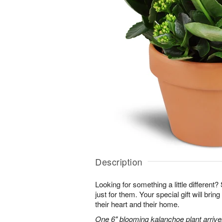
Description
Looking for something a little different? 
just for them. Your special gift will brin
their heart and their home.
One 6" blooming kalanchoe plant arrives 