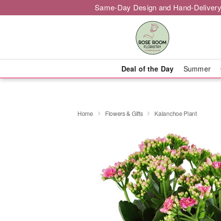
Same-Day Design and Hand-Delivery
Deal of the Day
Summer
Home
Flowers & Gifts
Kalanchoe Plant