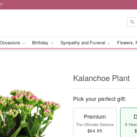
!*
Occasions
Birthday
Sympathy and Funeral
Flowers, 
Kalanchoe Plant
Pick your perfect gift:
Premium
D
The Ultimate Gesture
A Heart
$64.95
$