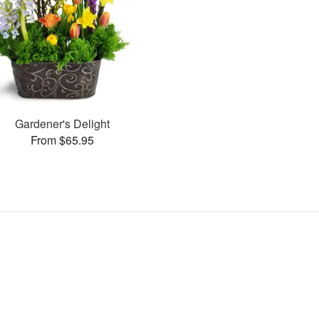
Gardener's Delight
From $65.95