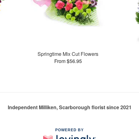
Springtime Mix Cut Flowers
From $56.95
Independent Milliken, Scarborough florist since 2021
POWERED BY