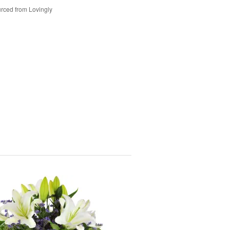
rced from Lovingly