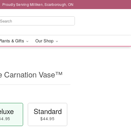
Proudly Serving Milliken, Scarborough, ON
Plants & Gifts
Our Shop
e Carnation Vase™
luxe
Standard
54.95
$44.95