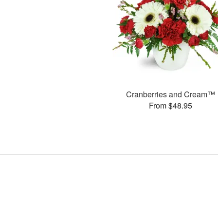
Cranberries and Cream™
From $48.95