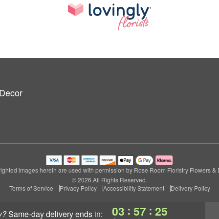
 Decor
ighted images herein are used with permission by Rose Room Floristry Flowers & 
© 2026 All Rights Reserved.
Terms of Service
Privacy Policy
Accessibility Statement
Delivery Policy
:
:
03
57
24
y?
same-day delivery
ends in: