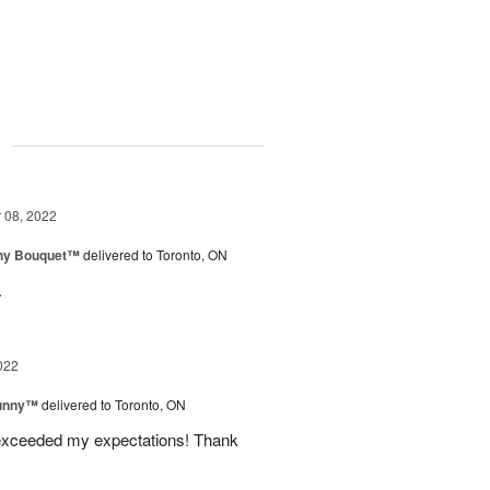
g
08, 2022
iny Bouquet™
delivered to Toronto, ON
.
022
Sunny™
delivered to Toronto, ON
 exceeded my expectations! Thank