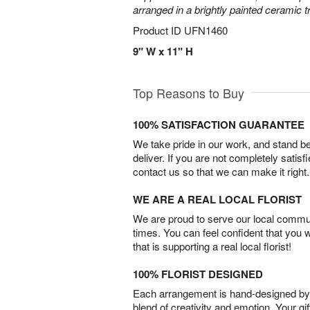
arranged in a brightly painted ceramic 
Product ID
UFN1460
9" W x 11" H
Top Reasons to Buy
100% SATISFACTION GUARANTEE
We take pride in our work, and stand 
deliver. If you are not completely satisf
contact us so that we can make it right.
WE ARE A REAL LOCAL FLORIST
We are proud to serve our local commun
times. You can feel confident that you 
that is supporting a real local florist!
100% FLORIST DESIGNED
Each arrangement is hand-designed by fl
blend of creativity and emotion. Your gif