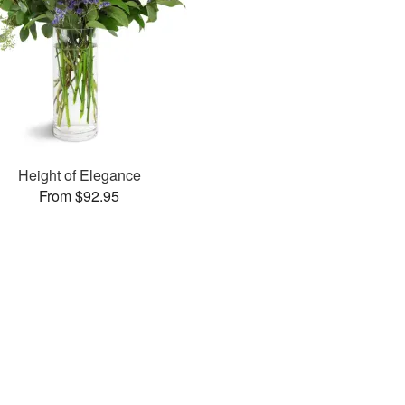
Height of Elegance
From $92.95