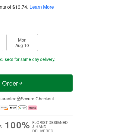
nts of
$13.74
.
Learn More
Mon
Aug 10
24 secs
for same-day delivery.
t Order
uarantee
Secure Checkout
100%
FLORIST-DESIGNED
S
& HAND-
DELIVERED