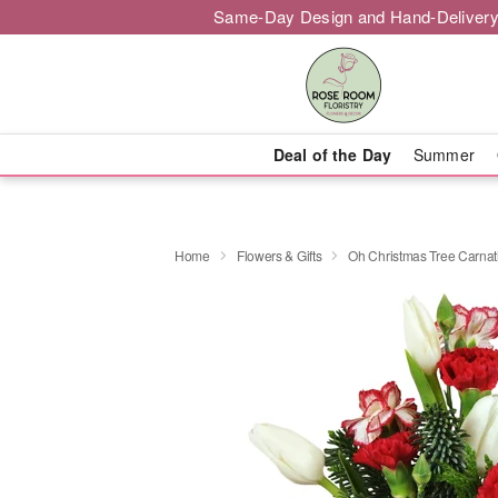
Same-Day Design and Hand-Delivery
Deal of the Day
Summer
Home
Flowers & Gifts
Oh Christmas Tree Carna