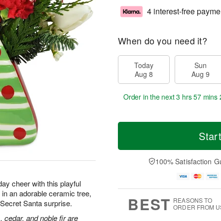
4 interest-free payme
When do you need it?
Today
Sun
Aug 8
Aug 9
Order in the next
3 hrs 57 mins 
Star
100% Satisfaction G
ay cheer with this playful
in an adorable ceramic tree,
BEST
REASONS TO
or Secret Santa surprise.
ORDER FROM U
, cedar, and noble fir are