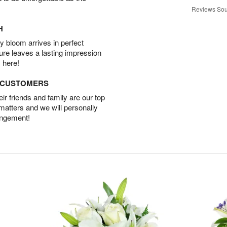
Reviews Sou
H
 bloom arrives in perfect
ture leaves a lasting impression
 here!
D CUSTOMERS
r friends and family are our top
 matters and we will personally
angement!