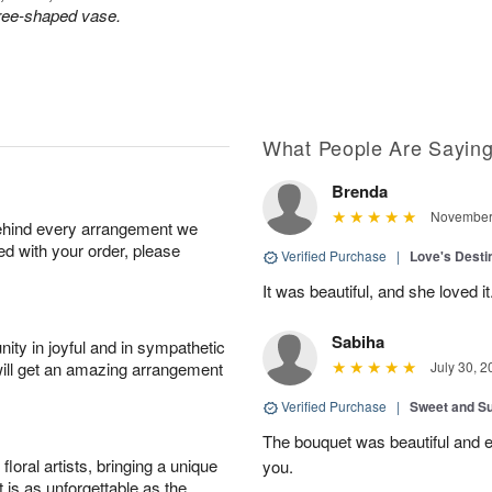
tree-shaped vase.
What People Are Sayin
Brenda
November 
behind every arrangement we
ied with your order, please
Verified Purchase
|
Love's Dest
It was beautiful, and she loved it
Sabiha
ity in joyful and in sympathetic
will get an amazing arrangement
July 30, 2
Verified Purchase
|
Sweet and 
The bouquet was beautiful and
oral artists, bringing a unique
you.
t is as unforgettable as the