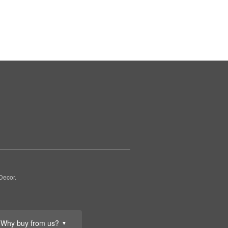
Decor.
Why buy from us?
▼