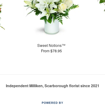
Sweet Notions™
From $78.95
Independent Milliken, Scarborough florist since 2021
POWERED BY