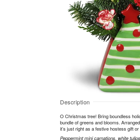
Description
O Christmas tree! Bring boundless holid
bundle of greens and blooms. Arranged 
it’s just right as a festive hostess gift 
Peppermint mini carnations, white tulips