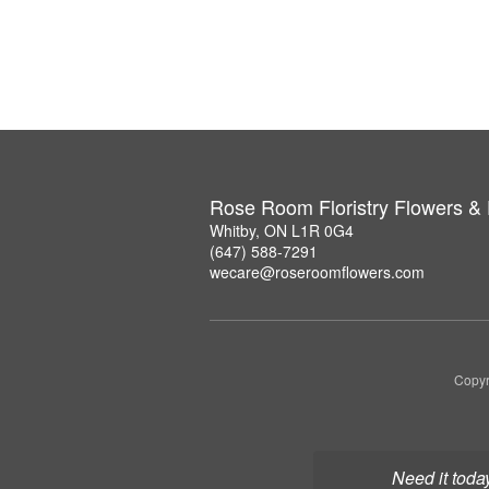
Rose Room Floristry Flowers &
Whitby, ON L1R 0G4
(647) 588-7291
wecare@roseroomflowers.com
Copyr
Need it toda