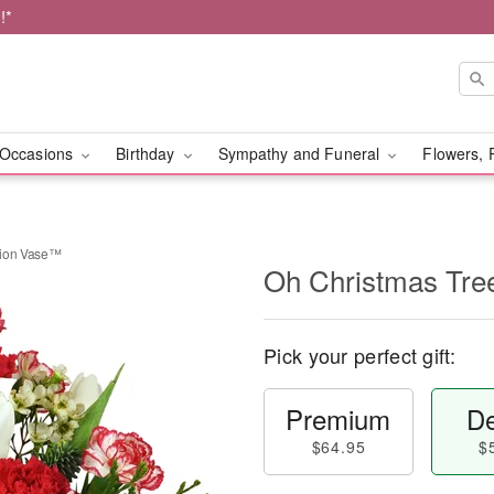
!*
Occasions
Birthday
Sympathy and Funeral
Flowers, 
tion Vase™
Oh Christmas Tre
Pick your perfect gift:
Premium
De
$64.95
$