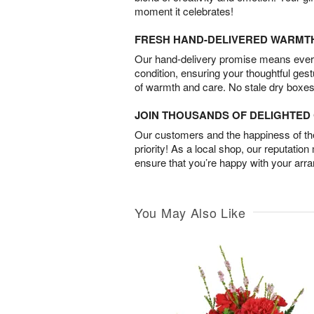
moment it celebrates!
FRESH HAND-DELIVERED WARMT
Our hand-delivery promise means every
condition, ensuring your thoughtful ges
of warmth and care. No stale dry boxes
JOIN THOUSANDS OF DELIGHTE
Our customers and the happiness of thei
priority! As a local shop, our reputation
ensure that you’re happy with your arr
You May Also Like