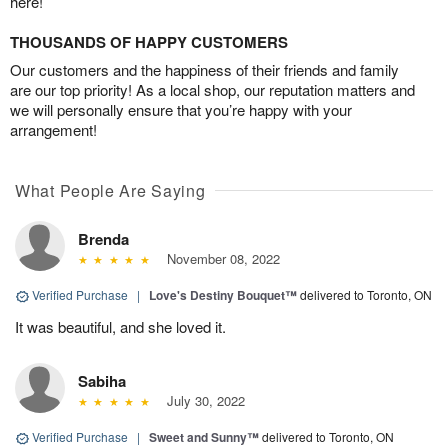
here!
THOUSANDS OF HAPPY CUSTOMERS
Our customers and the happiness of their friends and family
are our top priority! As a local shop, our reputation matters and
we will personally ensure that you’re happy with your
arrangement!
What People Are Saying
Brenda
November 08, 2022
Verified Purchase
|
Love's Destiny Bouquet™
delivered to Toronto, ON
It was beautiful, and she loved it.
Sabiha
July 30, 2022
Verified Purchase
|
Sweet and Sunny™
delivered to Toronto, ON