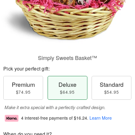
Simply Sweets Basket™
Pick your perfect gift:
Premium
Deluxe
Standard
$74.95
$64.95
$54.95
Make it extra special with a perfectly crafted design.
4 interest-free payments of
$16.24
.
Learn More
When do you need it?