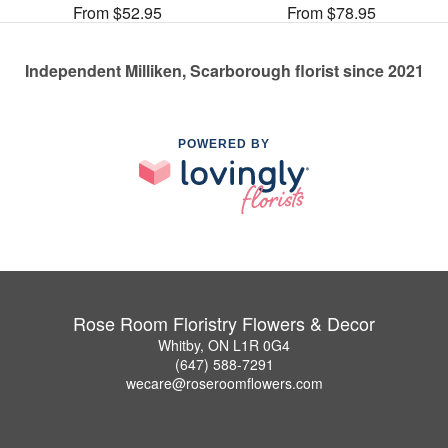
From $52.95
From $78.95
Independent Milliken, Scarborough florist since 2021
POWERED BY
Rose Room Floristry Flowers & Decor
Whitby, ON L1R 0G4
(647) 588-7291
wecare@roseroomflowers.com