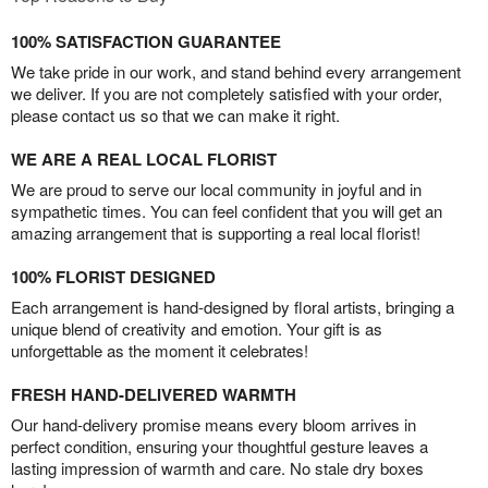
100% SATISFACTION GUARANTEE
We take pride in our work, and stand behind every arrangement
we deliver. If you are not completely satisfied with your order,
please contact us so that we can make it right.
WE ARE A REAL LOCAL FLORIST
We are proud to serve our local community in joyful and in
sympathetic times. You can feel confident that you will get an
amazing arrangement that is supporting a real local florist!
100% FLORIST DESIGNED
Each arrangement is hand-designed by floral artists, bringing a
unique blend of creativity and emotion. Your gift is as
unforgettable as the moment it celebrates!
FRESH HAND-DELIVERED WARMTH
Our hand-delivery promise means every bloom arrives in
perfect condition, ensuring your thoughtful gesture leaves a
lasting impression of warmth and care. No stale dry boxes