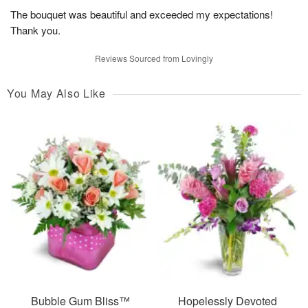
The bouquet was beautiful and exceeded my expectations!
Thank you.
Reviews Sourced from Lovingly
You May Also Like
Bubble Gum Bliss™
Hopelessly Devoted