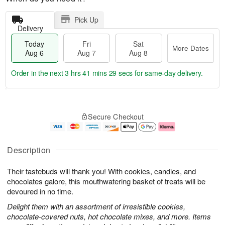
Pick Up
Delivery
Today
Fri
Sat
More Dates
Aug 6
Aug 7
Aug 8
Order in the next
3 hrs 41 mins 28 secs
for same-day delivery.
T
M
o
S
o
F
Secure Checkout
d
a
r
ri
a
t
e
A
y
A
D
u
A
u
a
g
Description
u
g
t
7
g
8
e
Their tastebuds will thank you! With cookies, candies, and
6
s
chocolates galore, this mouthwatering basket of treats will be
devoured in no time.
Delight them with an assortment of irresistible cookies,
chocolate-covered nuts, hot chocolate mixes, and more. Items