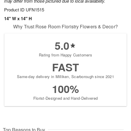
may differ from those pictured due to local availability.
Product ID
UFN1515
14" W x 14" H
Why Trust Rose Room Floristry Flowers & Decor?
5.0
Rating from Happy Customers
FAST
Same-day delivery in Milliken, Scarborough since 2021
100%
Florist-Designed and Hand-Delivered
Top Reasons to Buy