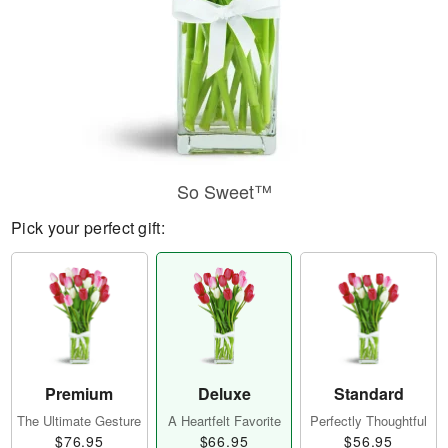
So Sweet™
Pick your perfect gift:
Premium
Deluxe
Standard
The Ultimate Gesture
A Heartfelt Favorite
Perfectly Thoughtful
$76.95
$66.95
$56.95