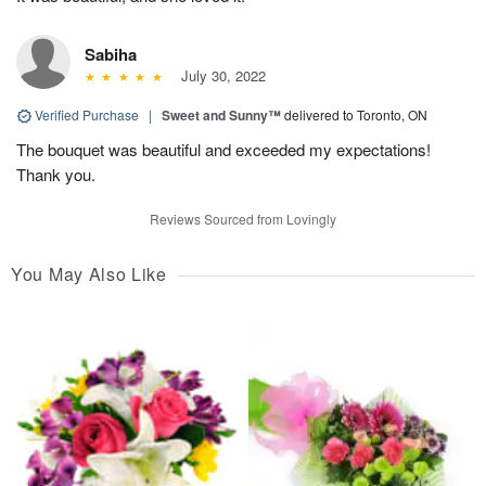
Sabiha
July 30, 2022
Verified Purchase
|
Sweet and Sunny™
delivered to Toronto, ON
The bouquet was beautiful and exceeded my expectations!
Thank you.
Reviews Sourced from Lovingly
You May Also Like