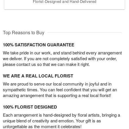
Florist-Designed and Hand-Delivered
Top Reasons to Buy
100% SATISFACTION GUARANTEE
We take pride in our work, and stand behind every arrangement
we deliver. If you are not completely satisfied with your order,
please contact us so that we can make it right.
WE ARE A REAL LOCAL FLORIST
We are proud to serve our local community in joyful and in
sympathetic times. You can feel confident that you will get an
amazing arrangement that is supporting a real local florist!
100% FLORIST DESIGNED
Each arrangement is hand-designed by floral artists, bringing a
unique blend of creativity and emotion. Your gift is as
unforgettable as the moment it celebrates!