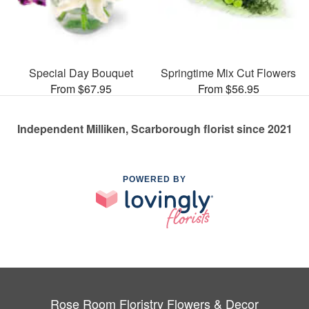
Special Day Bouquet
Springtime Mix Cut Flowers
From $67.95
From $56.95
Independent Milliken, Scarborough florist since 2021
POWERED BY
Rose Room Floristry Flowers & Decor