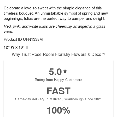
g
8
9
e
Celebrate a love so sweet with the simple elegance of this
7
s
timeless bouquet. An unmistakable symbol of spring and new
beginnings, tulips are the perfect way to pamper and delight.
Red, pink, and white tulips are cheerfully arranged in a glass
vase.
Product ID
UFN1338M
12" W x 18" H
Why Trust Rose Room Floristry Flowers & Decor?
5.0
Rating from Happy Customers
FAST
Same-day delivery in Milliken, Scarborough since 2021
100%