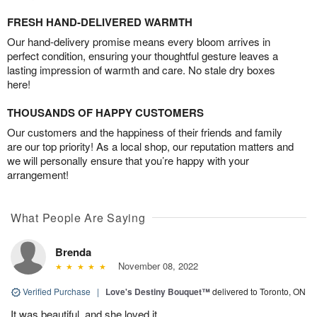
FRESH HAND-DELIVERED WARMTH
Our hand-delivery promise means every bloom arrives in
perfect condition, ensuring your thoughtful gesture leaves a
lasting impression of warmth and care. No stale dry boxes
here!
THOUSANDS OF HAPPY CUSTOMERS
Our customers and the happiness of their friends and family
are our top priority! As a local shop, our reputation matters and
we will personally ensure that you’re happy with your
arrangement!
What People Are Saying
Brenda
November 08, 2022
Verified Purchase
|
Love's Destiny Bouquet™
delivered to Toronto, ON
It was beautiful, and she loved it.