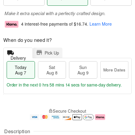
Make it extra special with a perfectly crafted design.
4 interest-free payments of
$16.74
.
Learn More
When do you need it?
Pick Up
Delivery
Today
Sat
Sun
More Dates
Aug 7
Aug 8
Aug 9
Order in the next
0 hrs 58 mins 13 secs
for same-day delivery.
T
M
o
S
S
o
Secure Checkout
d
a
u
r
a
t
n
e
y
A
A
D
A
u
u
a
Description
u
g
g
t