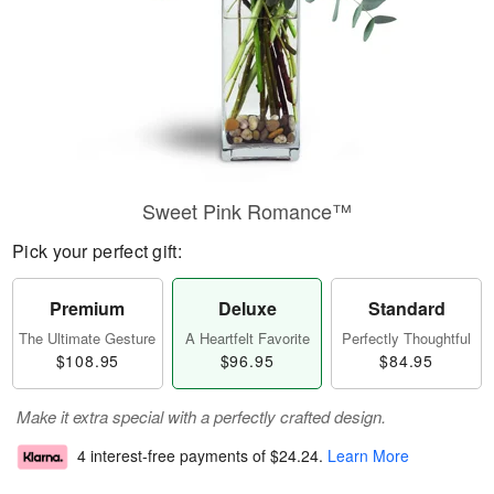
Sweet Pink Romance™
Pick your perfect gift:
Premium
Deluxe
Standard
The Ultimate Gesture
A Heartfelt Favorite
Perfectly Thoughtful
$108.95
$96.95
$84.95
Make it extra special with a perfectly crafted design.
4 interest-free payments of
$24.24
.
Learn More