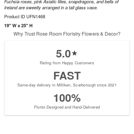
Fuchsia roses, pink Asiatic lilies, snapdragons, and bells of
Ireland are sweetly arranged in a tall glass vase.
Product ID
UFN1468
19" W x 25" H
Why Trust Rose Room Floristry Flowers & Decor?
5.0
Rating from Happy Customers
FAST
Same-day delivery in Milliken, Scarborough since 2021
100%
Florist-Designed and Hand-Delivered