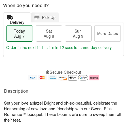
When do you need it?
Pick Up
Delivery
Today
Sat
Sun
More Dates
Aug 7
Aug 8
Aug 9
Order in the next
11 hrs 1 min 11 secs
for same-day delivery.
T
M
o
S
S
o
Secure Checkout
d
a
u
r
a
t
n
e
y
A
A
D
A
u
u
a
Description
u
g
g
t
g
8
9
e
Set your love ablaze! Bright and oh-so-beautiful, celebrate the
7
s
blossoming of new love and friendship with our Sweet Pink
Romance™ bouquet. These blooms are sure to sweep them off
their feet.