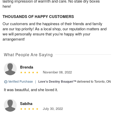
lasting impression of warmth and care. No stale dry boxes
here!
THOUSANDS OF HAPPY CUSTOMERS
Our customers and the happiness of their friends and family
are our top priority! As a local shop, our reputation matters and
we will personally ensure that you’re happy with your
arrangement!
What People Are Saying
Brenda
November 08, 2022
Verified Purchase
|
Love's Destiny Bouquet™
delivered to Toronto, ON
It was beautiful, and she loved it.
Sabiha
July 30, 2022