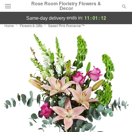
Rose Room Floristry Flowers &
Decor
11
:
01
:
11
ends in:
same-day delivery
Home
Flowers & Gifts
Sweet Pink Romance™
Deal of the Day
Summer
Featured
Occasions
Birthday
Sympathy and Funeral
Flowers, Plants & Gifts
Our Shop