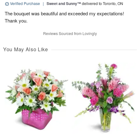
Verified Purchase
|
Sweet and Sunny™
delivered to Toronto, ON
The bouquet was beautiful and exceeded my expectations!
Thank you.
Reviews Sourced from Lovingly
You May Also Like