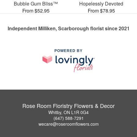
Bubble Gum Bliss™
Hopelessly Devoted
From $52.95
From $78.95
Independent Milliken, Scarborough florist since 2021
POWERED BY
Rose Room Floristry Flowers & Decor
Whitby, ON L1R 0G4
(647) 588-7291
wecare@roseroomflowers.com