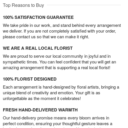
Top Reasons to Buy
100% SATISFACTION GUARANTEE
We take pride in our work, and stand behind every arrangement
we deliver. If you are not completely satisfied with your order,
please contact us so that we can make it right.
WE ARE A REAL LOCAL FLORIST
We are proud to serve our local community in joyful and in
sympathetic times. You can feel confident that you will get an
amazing arrangement that is supporting a real local florist!
100% FLORIST DESIGNED
Each arrangement is hand-designed by floral artists, bringing a
unique blend of creativity and emotion. Your gift is as
unforgettable as the moment it celebrates!
FRESH HAND-DELIVERED WARMTH
Our hand-delivery promise means every bloom arrives in
perfect condition, ensuring your thoughtful gesture leaves a