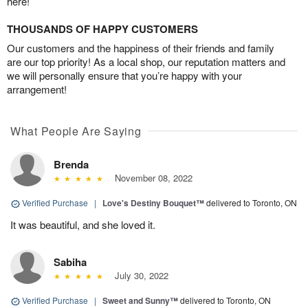
here!
THOUSANDS OF HAPPY CUSTOMERS
Our customers and the happiness of their friends and family
are our top priority! As a local shop, our reputation matters and
we will personally ensure that you’re happy with your
arrangement!
What People Are Saying
Brenda
November 08, 2022
Verified Purchase
|
Love's Destiny Bouquet™
delivered to Toronto, ON
It was beautiful, and she loved it.
Sabiha
July 30, 2022
Verified Purchase
|
Sweet and Sunny™
delivered to Toronto, ON