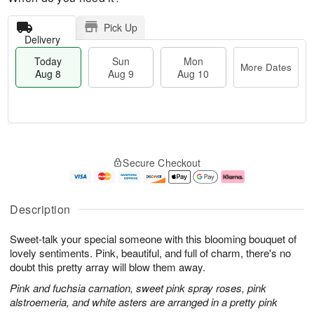
Pick Up
Delivery
Today
Sun
Mon
More Dates
Aug 8
Aug 9
Aug 10
T
M
M
o
S
o
o
Secure Checkout
d
u
r
n
a
n
e
A
y
A
D
u
A
u
a
g
Description
u
g
t
1
g
9
e
0
Sweet-talk your special someone with this blooming bouquet of
8
s
lovely sentiments. Pink, beautiful, and full of charm, there's no
doubt this pretty array will blow them away.
Pink and fuchsia carnation, sweet pink spray roses, pink
alstroemeria, and white asters are arranged in a pretty pink