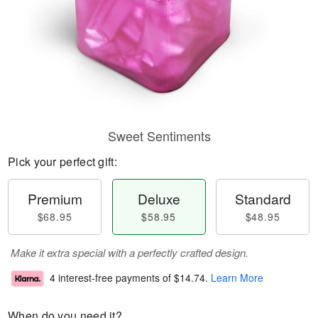
Sweet Sentiments
Pick your perfect gift:
Premium
Deluxe
Standard
$68.95
$58.95
$48.95
Make it extra special with a perfectly crafted design.
4 interest-free payments of
$14.74
.
Learn More
When do you need it?