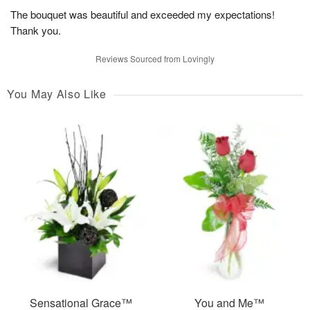
The bouquet was beautiful and exceeded my expectations!
Thank you.
Reviews Sourced from Lovingly
You May Also Like
Sensational Grace™
You and Me™