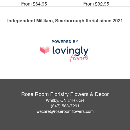
From $64.95
From $32.95
Independent Milliken, Scarborough florist since 2021
POWERED BY
Rose Room Floristry Flowers & Decor
Whitby, ON L1R 0G4
(647) 588-7291
wecare@roseroomflowers.com