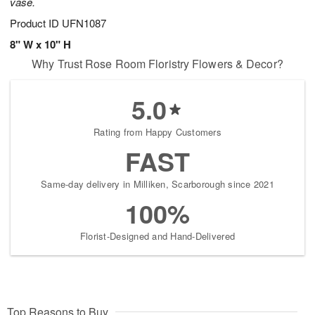
vase.
Product ID
UFN1087
8" W x 10" H
Why Trust Rose Room Floristry Flowers & Decor?
5.0
Rating from Happy Customers
FAST
Same-day delivery in Milliken, Scarborough since 2021
100%
Florist-Designed and Hand-Delivered
Top Reasons to Buy