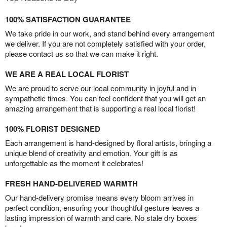
100% SATISFACTION GUARANTEE
We take pride in our work, and stand behind every arrangement
we deliver. If you are not completely satisfied with your order,
please contact us so that we can make it right.
WE ARE A REAL LOCAL FLORIST
We are proud to serve our local community in joyful and in
sympathetic times. You can feel confident that you will get an
amazing arrangement that is supporting a real local florist!
100% FLORIST DESIGNED
Each arrangement is hand-designed by floral artists, bringing a
unique blend of creativity and emotion. Your gift is as
unforgettable as the moment it celebrates!
FRESH HAND-DELIVERED WARMTH
Our hand-delivery promise means every bloom arrives in
perfect condition, ensuring your thoughtful gesture leaves a
lasting impression of warmth and care. No stale dry boxes