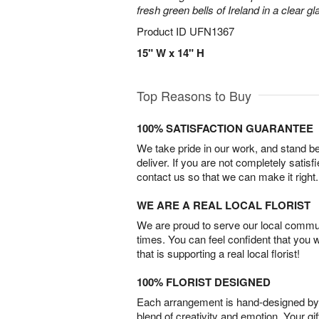
fresh green bells of Ireland in a clear g
Product ID
UFN1367
15" W x 14" H
Top Reasons to Buy
100% SATISFACTION GUARANTEE
We take pride in our work, and stand 
deliver. If you are not completely satisf
contact us so that we can make it right.
WE ARE A REAL LOCAL FLORIST
We are proud to serve our local commun
times. You can feel confident that you 
that is supporting a real local florist!
100% FLORIST DESIGNED
Each arrangement is hand-designed by fl
blend of creativity and emotion. Your gif