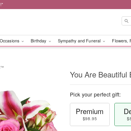
!*
Occasions
Birthday
Sympathy and Funeral
Flowers, 
et™
You Are Beautifu
Pick your perfect gift:
Premium
De
$98.95
$