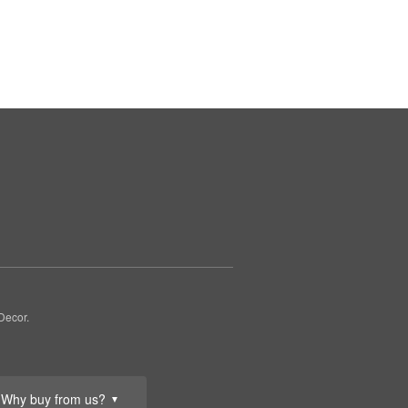
Decor.
Why buy from us?
▼