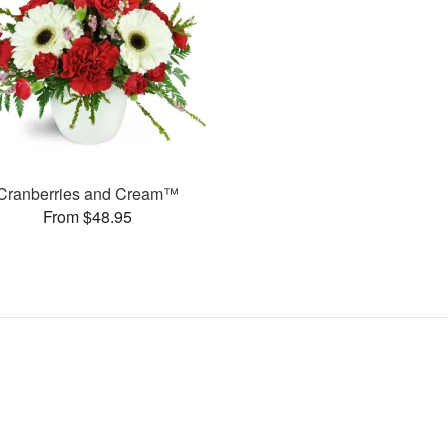
Cranberries and Cream™
From $48.95