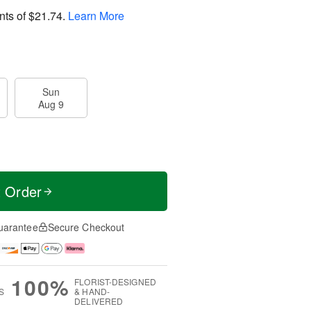
nts of
$21.74
.
Learn More
Sun
Aug 9
t Order
uarantee
Secure Checkout
100%
FLORIST-DESIGNED
S
& HAND-
DELIVERED