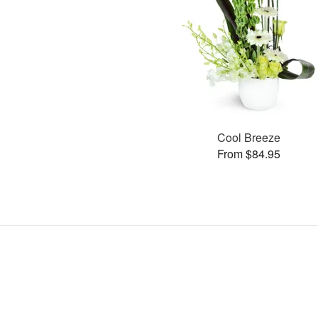
Cool Breeze
From $84.95