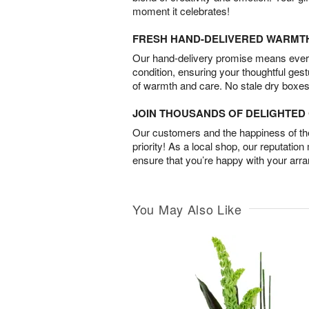
moment it celebrates!
FRESH HAND-DELIVERED WARMT
Our hand-delivery promise means every
condition, ensuring your thoughtful ges
of warmth and care. No stale dry boxes
JOIN THOUSANDS OF DELIGHTE
Our customers and the happiness of thei
priority! As a local shop, our reputation
ensure that you’re happy with your arr
You May Also Like