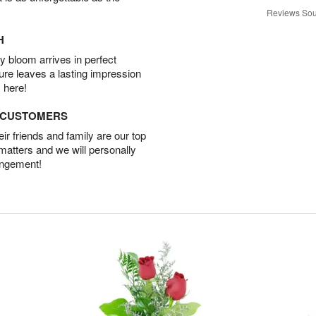
Reviews Sou
H
 bloom arrives in perfect
ture leaves a lasting impression
 here!
D CUSTOMERS
r friends and family are our top
 matters and we will personally
angement!