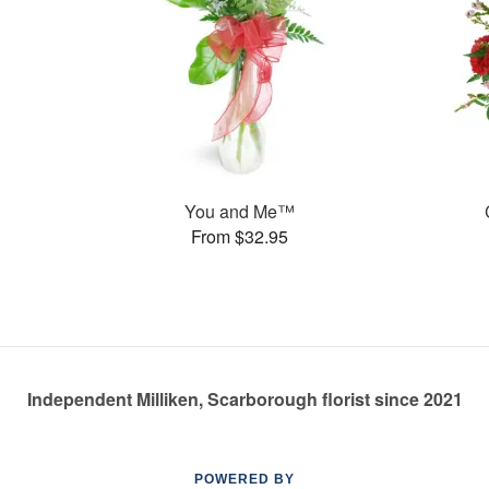
You and Me™
From $32.95
Independent Milliken, Scarborough florist since 2021
POWERED BY