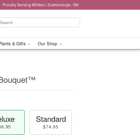
Proudly Serving Milliken, Scarborough, ON
Plants & Gifts
Our Shop
l Bouquet™
luxe
Standard
86.95
$74.95