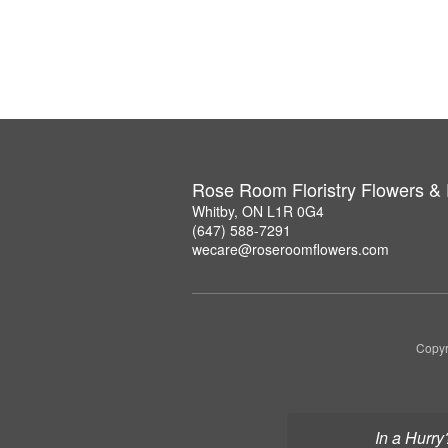
Rose Room Floristry Flowers &
Whitby, ON L1R 0G4
(647) 588-7291
wecare@roseroomflowers.com
Copyr
In a Hurry