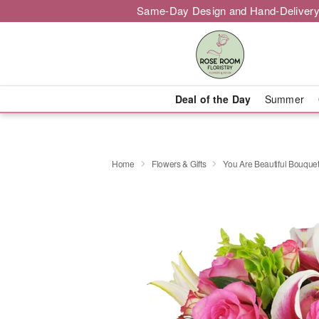
Same-Day Design and Hand-Delivery
Deal of the Day
Summer
Home
Flowers & Gifts
You Are Beautiful Bouqu