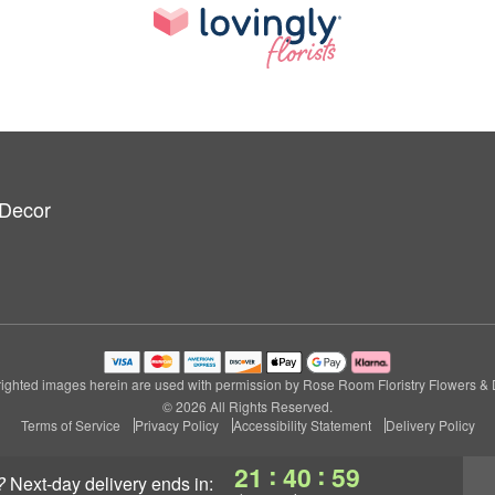
 Decor
ighted images herein are used with permission by Rose Room Floristry Flowers & 
© 2026 All Rights Reserved.
Terms of Service
Privacy Policy
Accessibility Statement
Delivery Policy
:
:
21
40
58
?
next-day delivery
ends in: