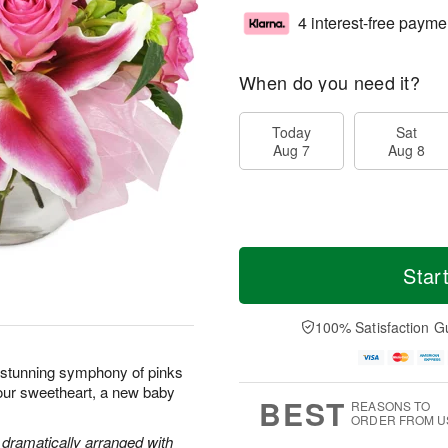
4 interest-free payme
When do you need it?
Today
Sat
Aug 7
Aug 8
Star
100% Satisfaction G
s stunning symphony of pinks
your sweetheart, a new baby
BEST
REASONS TO
ORDER FROM U
e dramatically arranged with