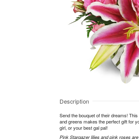
Description
Send the bouquet of their dreams! Thi
and greens makes the perfect gift for 
girl, or your best gal pal!
Pink Stargazer lilies and pink roses ar