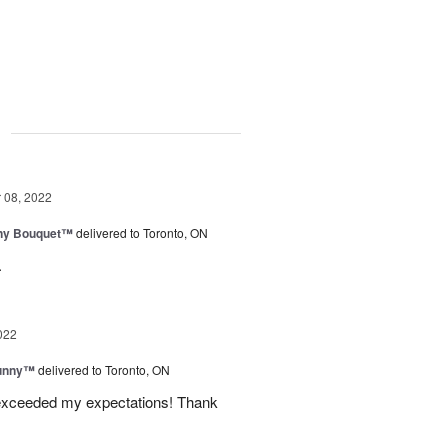
g
08, 2022
iny Bouquet™
delivered to Toronto, ON
.
022
Sunny™
delivered to Toronto, ON
 exceeded my expectations! Thank