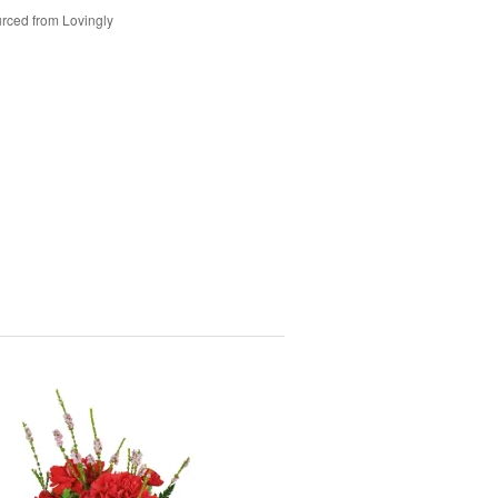
rced from Lovingly