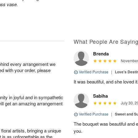
lass vase.
What People Are Sayin
Brenda
November 
behind every arrangement we
ied with your order, please
Verified Purchase
|
Love's Dest
It was beautiful, and she loved it
Sabiha
ity in joyful and in sympathetic
will get an amazing arrangement
July 30, 2
Verified Purchase
|
Sweet and 
The bouquet was beautiful and
oral artists, bringing a unique
you.
t is as unforgettable as the