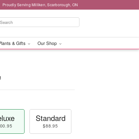
Proudly Serving Milliken, Scarborough, ON
Plants & Gifts
Our Shop
™
luxe
Standard
00.95
$88.95