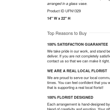
arranged in a glass vase.
Product ID
UFN1329
14" W x 22" H
Top Reasons to Buy
100% SATISFACTION GUARANTEE
We take pride in our work, and stand 
deliver. If you are not completely satisf
contact us so that we can make it right.
WE ARE A REAL LOCAL FLORIST
We are proud to serve our local commun
times. You can feel confident that you 
that is supporting a real local florist!
100% FLORIST DESIGNED
Each arrangement is hand-designed by fl
blend of creativity and emotion. Your gif