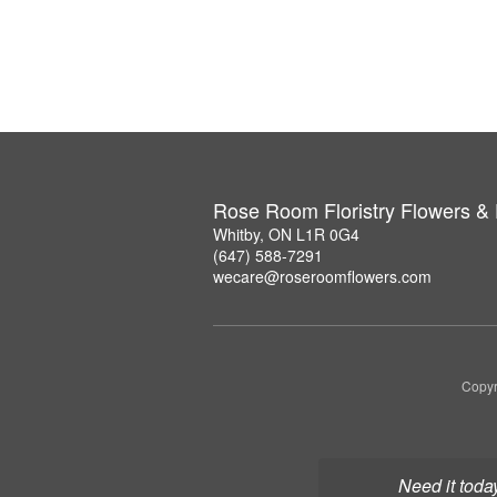
Rose Room Floristry Flowers &
Whitby, ON L1R 0G4
(647) 588-7291
wecare@roseroomflowers.com
Copyr
Need it toda