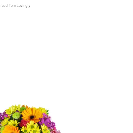
rced from Lovingly