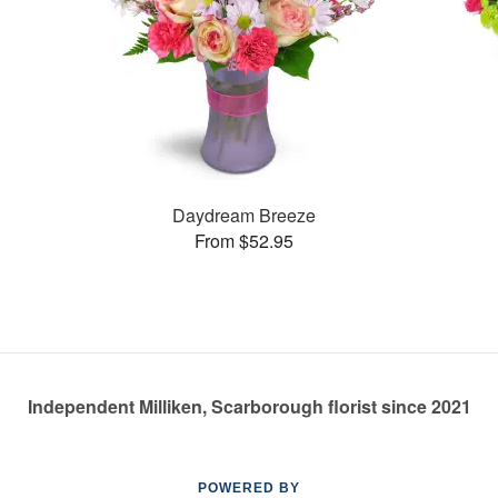
Daydream Breeze
From $52.95
Independent Milliken, Scarborough florist since 2021
POWERED BY