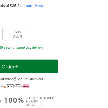
nts of
$25.24
.
Learn More
Sun
Aug 9
59 secs
for same-day delivery.
t Order
uarantee
Secure Checkout
100%
FLORIST-DESIGNED
S
& HAND-
DELIVERED