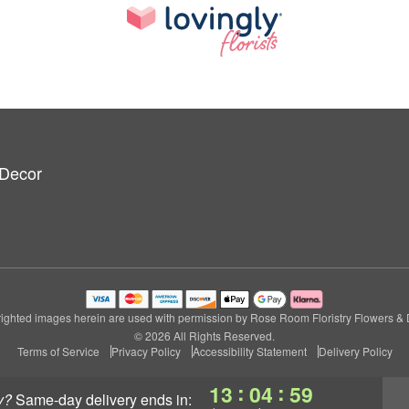
 Decor
ighted images herein are used with permission by Rose Room Floristry Flowers & 
© 2026 All Rights Reserved.
Terms of Service
Privacy Policy
Accessibility Statement
Delivery Policy
:
:
13
04
59
y?
same-day delivery
ends in: