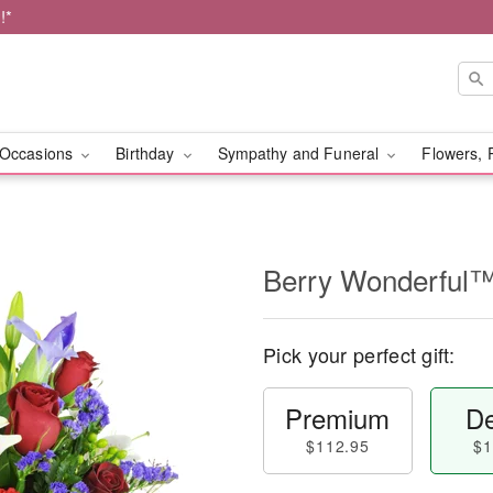
!*
Occasions
Birthday
Sympathy and Funeral
Flowers, 
Berry Wonderful
Pick your perfect gift:
Premium
De
$112.95
$1