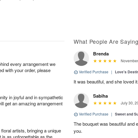
What People Are Sayin
Brenda
November 
behind every arrangement we
ied with your order, please
Verified Purchase
|
Love's Dest
It was beautiful, and she loved it
Sabiha
ity in joyful and in sympathetic
will get an amazing arrangement
July 30, 2
Verified Purchase
|
Sweet and 
The bouquet was beautiful and
oral artists, bringing a unique
you.
t is as unforgettable as the