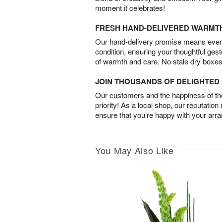
moment it celebrates!
FRESH HAND-DELIVERED WARMT
Our hand-delivery promise means every
condition, ensuring your thoughtful ges
of warmth and care. No stale dry boxes
JOIN THOUSANDS OF DELIGHTE
Our customers and the happiness of thei
priority! As a local shop, our reputation
ensure that you’re happy with your arr
You May Also Like