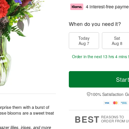
4 interest-free payme
When do you need it?
Today
Sat
Aug 7
Aug 8
Order in the next
13 hrs 4 mins 
Star
100% Satisfaction G
prise them with a burst of
hese blooms are a sweet treat
BEST
REASONS TO
ORDER FROM U
zer lilies, irises, and more