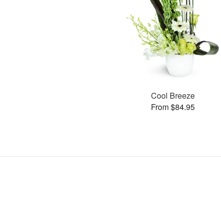
Cool Breeze
From $84.95