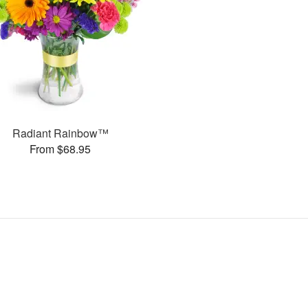
Radiant Rainbow™
From $68.95