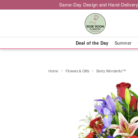
Same-Day Design and Hand-Delivery
Deal of the Day
Summer
Home
Flowers & Gifts
Berry Wonderful™