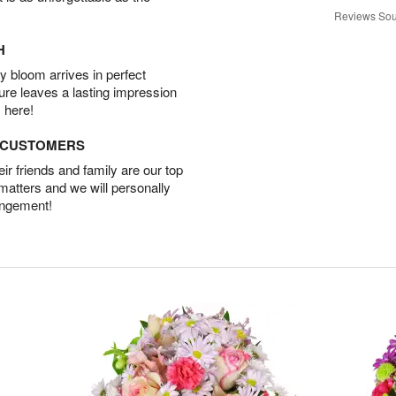
Reviews Sou
H
 bloom arrives in perfect
ture leaves a lasting impression
 here!
D CUSTOMERS
r friends and family are our top
 matters and we will personally
angement!