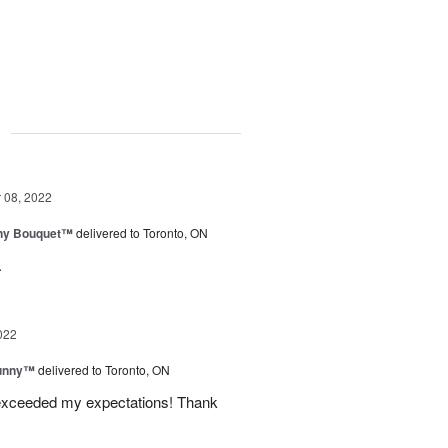
g
08, 2022
iny Bouquet™
delivered to Toronto, ON
.
022
Sunny™
delivered to Toronto, ON
 exceeded my expectations! Thank