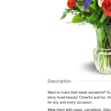
Description
Want to make their week wonderful? Sur
berry-hued beauty! Cheerful and fun, t
for any and every occasion.
Wow them with roses, carnations, Starga