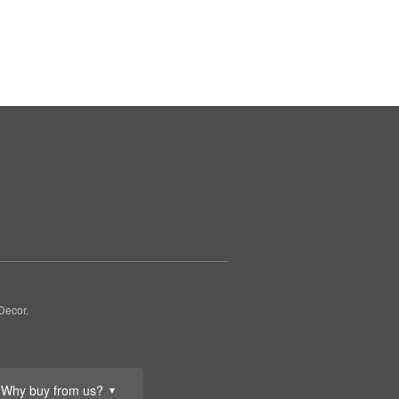
Decor.
Why buy from us?
▼