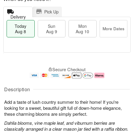
Pick Up
Delivery
Today
Sun
Mon
More Dates
Aug 8
Aug 9
Aug 10
T
M
M
o
S
o
o
Secure Checkout
d
u
r
n
a
n
e
A
y
A
D
u
A
u
a
g
Description
u
g
t
1
g
9
e
0
Add a taste of lush country summer to their home! If you're
8
s
looking for a sweet, beautiful gift full of down-home elegance,
these charming blooms are simply perfect.
Dahlia blooms, vine maple leaf, and viburnum berries are
classically arranged in a clear mason jar tied with a raffia ribbon.