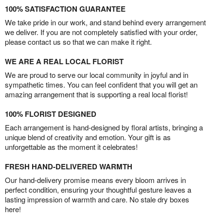
100% SATISFACTION GUARANTEE
We take pride in our work, and stand behind every arrangement
we deliver. If you are not completely satisfied with your order,
please contact us so that we can make it right.
WE ARE A REAL LOCAL FLORIST
We are proud to serve our local community in joyful and in
sympathetic times. You can feel confident that you will get an
amazing arrangement that is supporting a real local florist!
100% FLORIST DESIGNED
Each arrangement is hand-designed by floral artists, bringing a
unique blend of creativity and emotion. Your gift is as
unforgettable as the moment it celebrates!
FRESH HAND-DELIVERED WARMTH
Our hand-delivery promise means every bloom arrives in
perfect condition, ensuring your thoughtful gesture leaves a
lasting impression of warmth and care. No stale dry boxes
here!