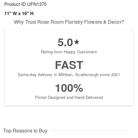
Product ID
UFN1375
11" W x 16" H
Why Trust Rose Room Floristry Flowers & Decor?
5.0
Rating from Happy Customers
FAST
Same-day delivery in Milliken, Scarborough since 2021
100%
Florist-Designed and Hand-Delivered
Top Reasons to Buy