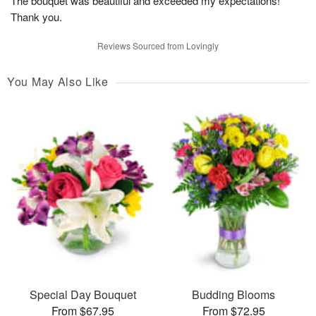
The bouquet was beautiful and exceeded my expectations!
Thank you.
Reviews Sourced from Lovingly
You May Also Like
Special Day Bouquet
Budding Blooms
From $67.95
From $72.95