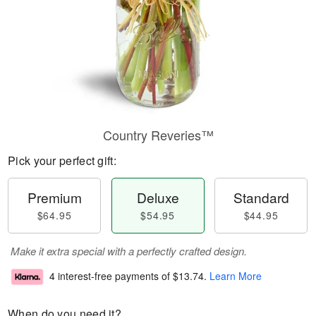
Country Reveries™
Pick your perfect gift:
Premium
Deluxe
Standard
$64.95
$54.95
$44.95
Make it extra special with a perfectly crafted design.
4 interest-free payments of
$13.74
.
Learn More
When do you need it?