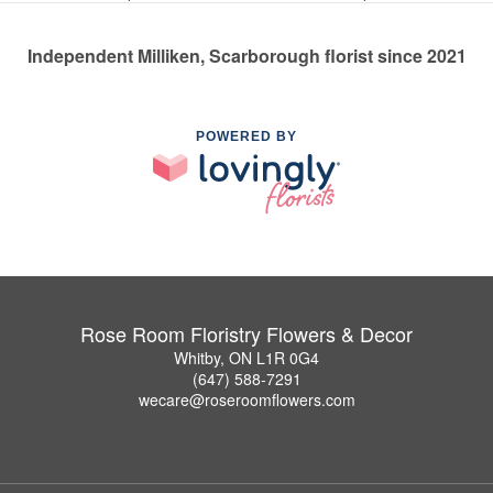
Independent Milliken, Scarborough florist since 2021
POWERED BY
Rose Room Floristry Flowers & Decor
Whitby, ON L1R 0G4
(647) 588-7291
wecare@roseroomflowers.com