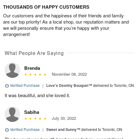
THOUSANDS OF HAPPY CUSTOMERS
Our customers and the happiness of their friends and family
are our top priority! As a local shop, our reputation matters and
we will personally ensure that you’re happy with your
arrangement!
What People Are Saying
Brenda
November 08, 2022
Verified Purchase
|
Love's Destiny Bouquet™
delivered to Toronto, ON
It was beautiful, and she loved it.
Sabiha
July 30, 2022
Verified Purchase
|
Sweet and Sunny™
delivered to Toronto, ON