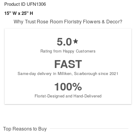
Product ID
UFN1306
15" W x 25" H
Why Trust Rose Room Floristry Flowers & Decor?
5.0
Rating from Happy Customers
FAST
Same-day delivery in Milliken, Scarborough since 2021
100%
Florist-Designed and Hand-Delivered
Top Reasons to Buy