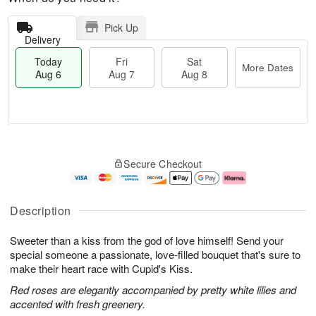
Pick Up
Delivery
Today
Fri
Sat
More Dates
Aug 6
Aug 7
Aug 8
T
M
o
S
o
F
Secure Checkout
d
a
r
ri
a
t
e
A
y
A
D
u
A
u
a
g
Description
u
g
t
7
g
8
e
Sweeter than a kiss from the god of love himself! Send your
6
s
special someone a passionate, love-filled bouquet that's sure to
make their heart race with Cupid's Kiss.
Red roses are elegantly accompanied by pretty white lilies and
accented with fresh greenery.