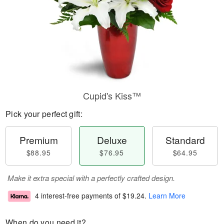
Cupid's Kiss™
Pick your perfect gift:
Premium
Deluxe
Standard
$88.95
$76.95
$64.95
Make it extra special with a perfectly crafted design.
4 interest-free payments of
$19.24
.
Learn More
When do you need it?