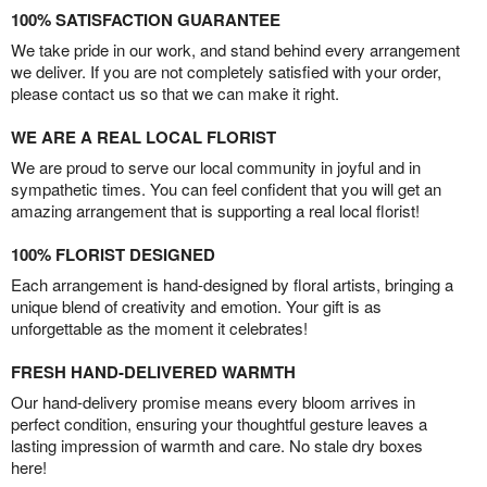
100% SATISFACTION GUARANTEE
We take pride in our work, and stand behind every arrangement
we deliver. If you are not completely satisfied with your order,
please contact us so that we can make it right.
WE ARE A REAL LOCAL FLORIST
We are proud to serve our local community in joyful and in
sympathetic times. You can feel confident that you will get an
amazing arrangement that is supporting a real local florist!
100% FLORIST DESIGNED
Each arrangement is hand-designed by floral artists, bringing a
unique blend of creativity and emotion. Your gift is as
unforgettable as the moment it celebrates!
FRESH HAND-DELIVERED WARMTH
Our hand-delivery promise means every bloom arrives in
perfect condition, ensuring your thoughtful gesture leaves a
lasting impression of warmth and care. No stale dry boxes
here!