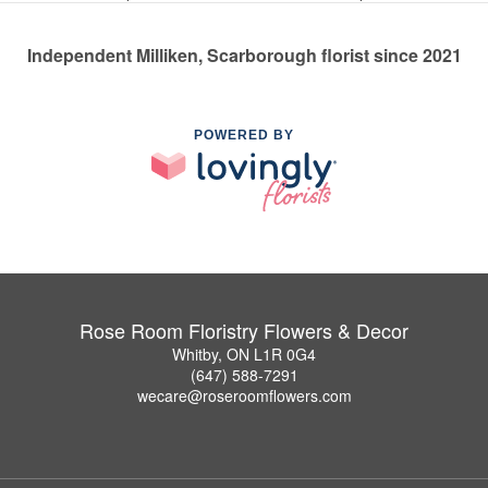
Independent Milliken, Scarborough florist since 2021
POWERED BY
Rose Room Floristry Flowers & Decor
Whitby, ON L1R 0G4
(647) 588-7291
wecare@roseroomflowers.com