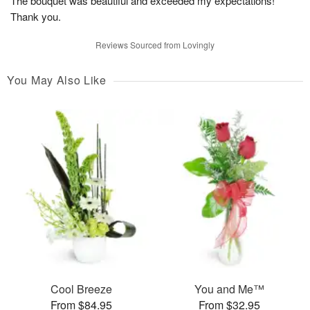
The bouquet was beautiful and exceeded my expectations!
Thank you.
Reviews Sourced from Lovingly
You May Also Like
Cool Breeze
You and Me™
From $84.95
From $32.95