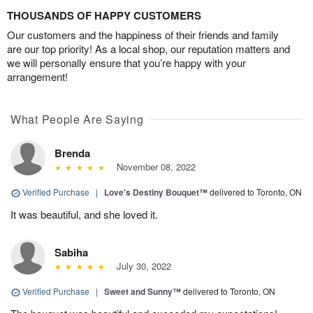
THOUSANDS OF HAPPY CUSTOMERS
Our customers and the happiness of their friends and family
are our top priority! As a local shop, our reputation matters and
we will personally ensure that you’re happy with your
arrangement!
What People Are Saying
Brenda
November 08, 2022
Verified Purchase
|
Love's Destiny Bouquet™
delivered to Toronto, ON
It was beautiful, and she loved it.
Sabiha
July 30, 2022
Verified Purchase
|
Sweet and Sunny™
delivered to Toronto, ON