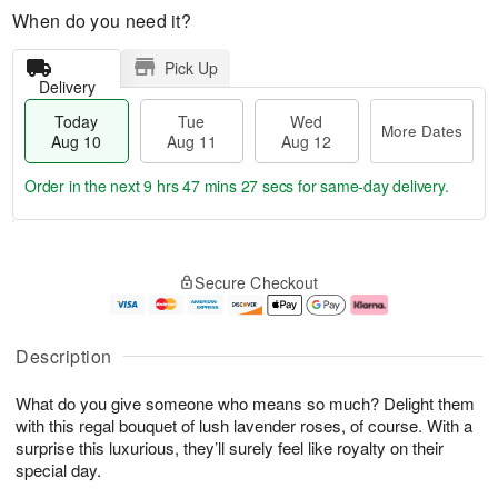
When do you need it?
Pick Up
Delivery
Today
Tue
Wed
More Dates
Aug 10
Aug 11
Aug 12
Order in the next
9 hrs 47 mins 26 secs
for same-day delivery.
T
M
o
T
W
o
Secure Checkout
d
u
e
r
a
e
d
e
y
A
A
D
A
u
u
a
Description
u
g
g
t
g
1
1
e
What do you give someone who means so much? Delight them
1
1
2
s
0
with this regal bouquet of lush lavender roses, of course. With a
surprise this luxurious, they’ll surely feel like royalty on their
special day.