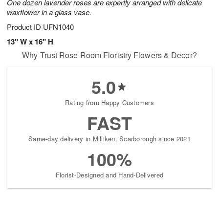
One dozen lavender roses are expertly arranged with delicate
waxflower in a glass vase.
Product ID
UFN1040
13" W x 16" H
Why Trust Rose Room Floristry Flowers & Decor?
5.0
Rating from Happy Customers
FAST
Same-day delivery in Milliken, Scarborough since 2021
100%
Florist-Designed and Hand-Delivered