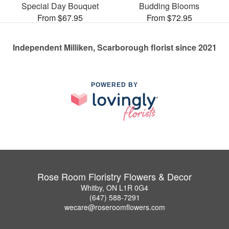
Special Day Bouquet
Budding Blooms
From $67.95
From $72.95
Independent Milliken, Scarborough florist since 2021
POWERED BY
Rose Room Floristry Flowers & Decor
Whitby, ON L1R 0G4
(647) 588-7291
wecare@roseroomflowers.com