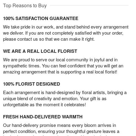
Top Reasons to Buy
100% SATISFACTION GUARANTEE
We take pride in our work, and stand behind every arrangement
we deliver. If you are not completely satisfied with your order,
please contact us so that we can make it right.
WE ARE A REAL LOCAL FLORIST
We are proud to serve our local community in joyful and in
sympathetic times. You can feel confident that you will get an
amazing arrangement that is supporting a real local florist!
100% FLORIST DESIGNED
Each arrangement is hand-designed by floral artists, bringing a
unique blend of creativity and emotion. Your gift is as
unforgettable as the moment it celebrates!
FRESH HAND-DELIVERED WARMTH
Our hand-delivery promise means every bloom arrives in
perfect condition, ensuring your thoughtful gesture leaves a