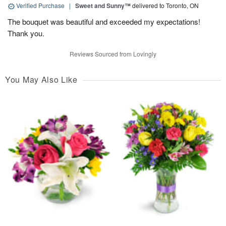
Verified Purchase
|
Sweet and Sunny™
delivered to Toronto, ON
The bouquet was beautiful and exceeded my expectations!
Thank you.
Reviews Sourced from Lovingly
You May Also Like