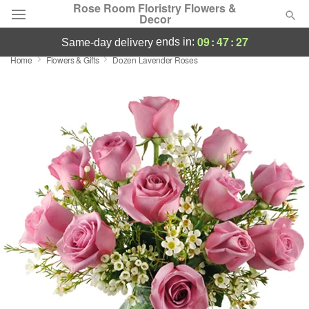
Rose Room Floristry Flowers &
Decor
09
:
47
:
26
ends in:
same-day delivery
Home
Flowers & Gifts
Dozen Lavender Roses
Deal of the Day
Summer
Featured
Occasions
Birthday
Sympathy and Funeral
Flowers, Plants & Gifts
Our Shop