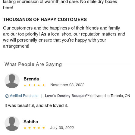
lasting impression of warmth and care. No stale dry boxes
here!
THOUSANDS OF HAPPY CUSTOMERS
Our customers and the happiness of their friends and family
are our top priority! As a local shop, our reputation matters and
we will personally ensure that you’re happy with your
arrangement!
What People Are Saying
Brenda
November 08, 2022
Verified Purchase
|
Love's Destiny Bouquet™
delivered to Toronto, ON
It was beautiful, and she loved it.
Sabiha
July 30, 2022