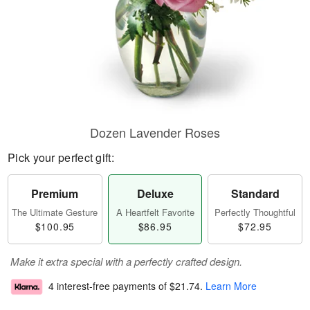
Dozen Lavender Roses
Pick your perfect gift:
Premium
Deluxe
Standard
The Ultimate Gesture
A Heartfelt Favorite
Perfectly Thoughtful
$100.95
$86.95
$72.95
Make it extra special with a perfectly crafted design.
4 interest-free payments of
$21.74
.
Learn More