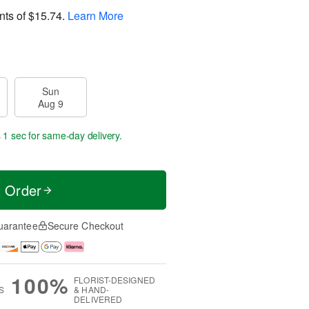
nts of
$15.74
.
Learn More
Sun
Aug 9
 0 secs
for same-day delivery.
t Order
uarantee
Secure Checkout
100%
FLORIST-DESIGNED
S
& HAND-
DELIVERED