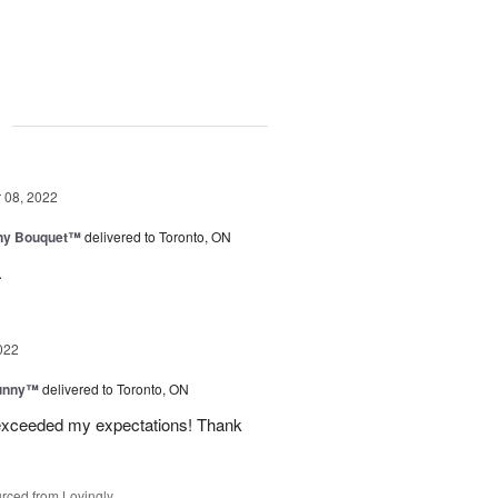
g
08, 2022
iny Bouquet™
delivered to Toronto, ON
.
022
Sunny™
delivered to Toronto, ON
 exceeded my expectations! Thank
rced from Lovingly