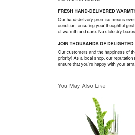
FRESH HAND-DELIVERED WARMT
Our hand-delivery promise means every
condition, ensuring your thoughtful ges
of warmth and care. No stale dry boxes
JOIN THOUSANDS OF DELIGHTE
Our customers and the happiness of thei
priority! As a local shop, our reputation
ensure that you’re happy with your arr
You May Also Like