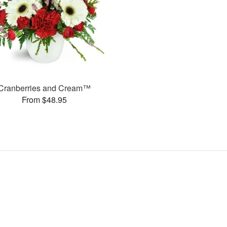
Cranberries and Cream™
From $48.95