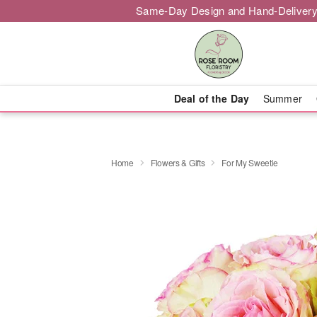
Same-Day Design and Hand-Delivery
Deal of the Day
Summer
Home
Flowers & Gifts
For My Sweetie