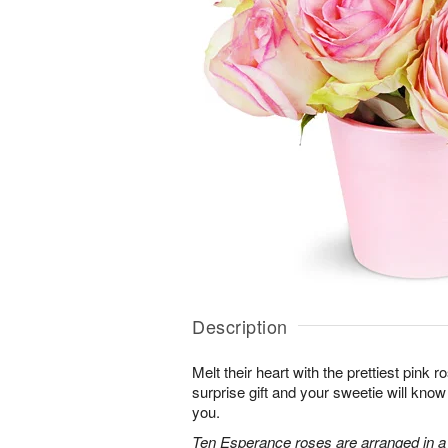
Description
Melt their heart with the prettiest pink r
surprise gift and your sweetie will know
you.
Ten Esperance roses are arranged in a 