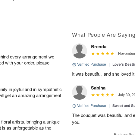
What People Are Sayin
Brenda
November 
behind every arrangement we
ied with your order, please
Verified Purchase
|
Love's Dest
It was beautiful, and she loved it
Sabiha
ity in joyful and in sympathetic
will get an amazing arrangement
July 30, 2
Verified Purchase
|
Sweet and 
The bouquet was beautiful and
oral artists, bringing a unique
you.
t is as unforgettable as the
Reviews Sou