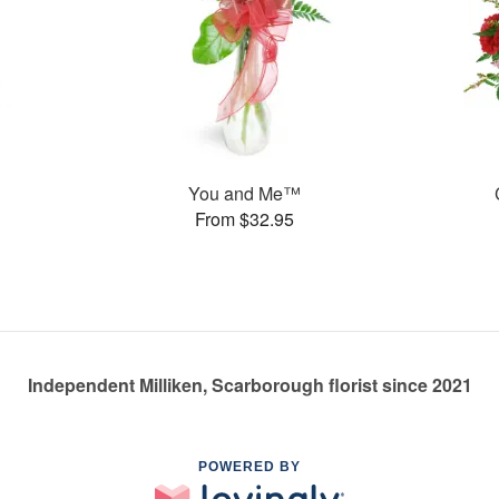
You and Me™
From $32.95
Independent Milliken, Scarborough florist since 2021
POWERED BY