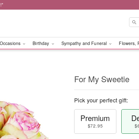
!*
Occasions
Birthday
Sympathy and Funeral
Flowers, 
For My Sweetie
Pick your perfect gift:
Premium
De
$72.95
$