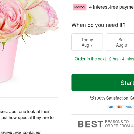
4 interest-free payme
When do you need it?
Today
Sat
Aug 7
Aug 8
Order in the next
12 hrs 14 mins
Star
100% Satisfaction G
oses. Just one look at their
 just how special they are to
BEST
REASONS TO
ORDER FROM U
sweet pink container.