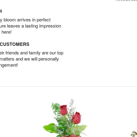
H
 bloom arrives in perfect
ture leaves a lasting impression
 here!
D CUSTOMERS
r friends and family are our top
 matters and we will personally
angement!