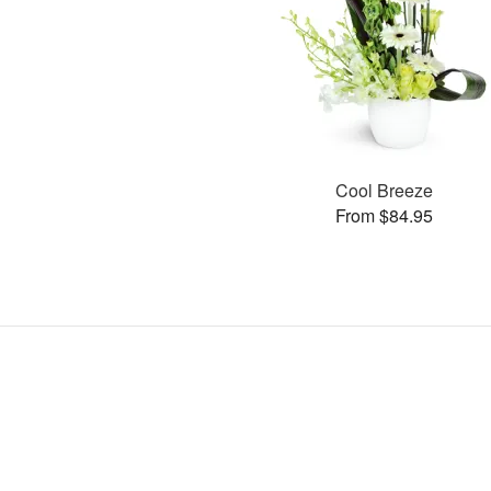
Cool Breeze
From $84.95