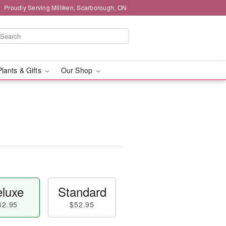
Proudly Serving Milliken, Scarborough, ON
Plants & Gifts
Our Shop
luxe
Standard
62.95
$52.95