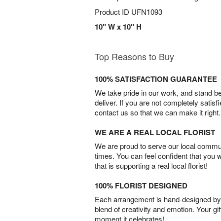
Product ID
UFN1093
10" W x 10" H
Top Reasons to Buy
100% SATISFACTION GUARANTEE
We take pride in our work, and stand 
deliver. If you are not completely satisf
contact us so that we can make it right.
WE ARE A REAL LOCAL FLORIST
We are proud to serve our local commun
times. You can feel confident that you 
that is supporting a real local florist!
100% FLORIST DESIGNED
Each arrangement is hand-designed by fl
blend of creativity and emotion. Your gif
moment it celebrates!