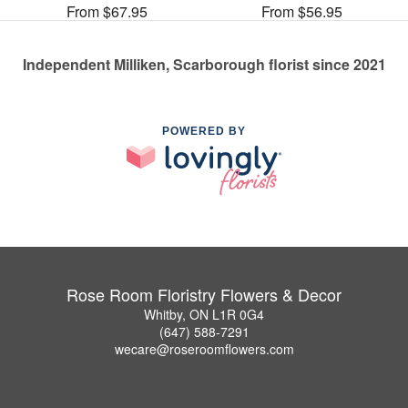
From $67.95
From $56.95
Independent Milliken, Scarborough florist since 2021
POWERED BY
Rose Room Floristry Flowers & Decor
Whitby, ON L1R 0G4
(647) 588-7291
wecare@roseroomflowers.com