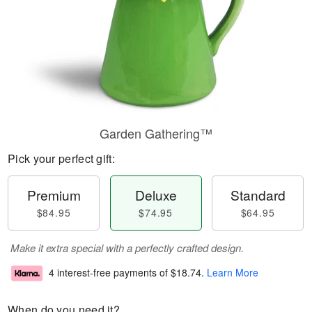
Garden Gathering™
Pick your perfect gift:
Premium
Deluxe
Standard
$84.95
$74.95
$64.95
Make it extra special with a perfectly crafted design.
4 interest-free payments of
$18.74
.
Learn More
When do you need it?