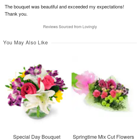
The bouquet was beautiful and exceeded my expectations!
Thank you.
Reviews Sourced from Lovingly
You May Also Like
Special Day Bouquet
Springtime Mix Cut Flowers