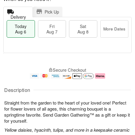
Pick Up
Delivery
Today
Fri
Sat
More Dates
Aug 6
Aug 7
Aug 8
T
M
o
S
o
F
Secure Checkout
d
a
r
ri
a
t
e
A
y
A
D
u
A
u
a
g
Description
u
g
t
7
g
8
e
Straight from the garden to the heart of your loved one! Perfect
6
s
for flower lovers of all ages, this charming bouquet is a
springtime favorite. Send Garden Gathering™ as a gift or keep it
for yourself.
Yellow daisies, hyacinth, tulips, and more in a keepsake ceramic