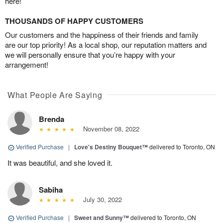
here!
THOUSANDS OF HAPPY CUSTOMERS
Our customers and the happiness of their friends and family
are our top priority! As a local shop, our reputation matters and
we will personally ensure that you’re happy with your
arrangement!
What People Are Saying
Brenda
November 08, 2022
Verified Purchase
|
Love's Destiny Bouquet™
delivered to Toronto, ON
It was beautiful, and she loved it.
Sabiha
July 30, 2022
Verified Purchase
|
Sweet and Sunny™
delivered to Toronto, ON