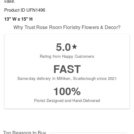
vase.
Product ID
UFN1496
13" W x 15" H
Why Trust Rose Room Floristry Flowers & Decor?
5.0
Rating from Happy Customers
FAST
Same-day delivery in Milliken, Scarborough since 2021
100%
Florist-Designed and Hand-Delivered
Top Reasons to Buy