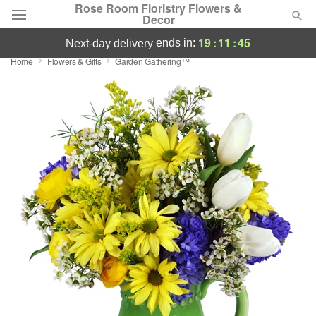
Rose Room Floristry Flowers &
Decor
19
:
11
:
45
ends in:
next-day delivery
Home
Flowers & Gifts
Garden Gathering™
Deal of the Day
Summer
Featured
Occasions
Birthday
Sympathy and Funeral
Flowers, Plants & Gifts
Our Shop