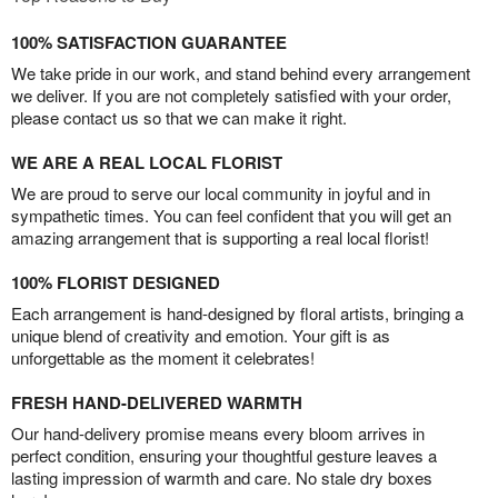
100% SATISFACTION GUARANTEE
We take pride in our work, and stand behind every arrangement
we deliver. If you are not completely satisfied with your order,
please contact us so that we can make it right.
WE ARE A REAL LOCAL FLORIST
We are proud to serve our local community in joyful and in
sympathetic times. You can feel confident that you will get an
amazing arrangement that is supporting a real local florist!
100% FLORIST DESIGNED
Each arrangement is hand-designed by floral artists, bringing a
unique blend of creativity and emotion. Your gift is as
unforgettable as the moment it celebrates!
FRESH HAND-DELIVERED WARMTH
Our hand-delivery promise means every bloom arrives in
perfect condition, ensuring your thoughtful gesture leaves a
lasting impression of warmth and care. No stale dry boxes