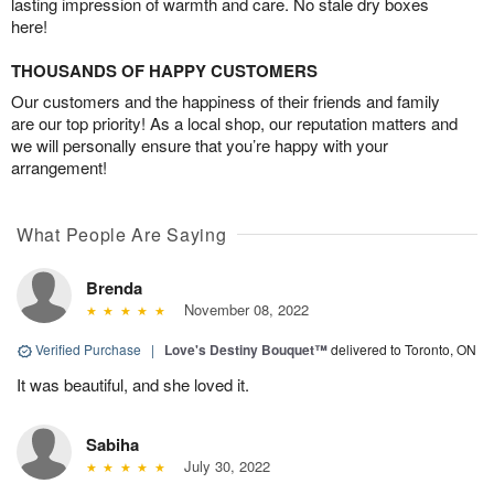
lasting impression of warmth and care. No stale dry boxes
here!
THOUSANDS OF HAPPY CUSTOMERS
Our customers and the happiness of their friends and family
are our top priority! As a local shop, our reputation matters and
we will personally ensure that you’re happy with your
arrangement!
What People Are Saying
Brenda
November 08, 2022
Verified Purchase
|
Love's Destiny Bouquet™
delivered to Toronto, ON
It was beautiful, and she loved it.
Sabiha
July 30, 2022