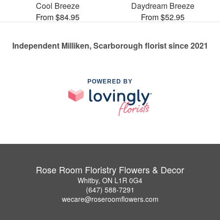
Cool Breeze
Daydream Breeze
From $84.95
From $52.95
Independent Milliken, Scarborough florist since 2021
POWERED BY
Rose Room Floristry Flowers & Decor
Whitby, ON L1R 0G4
(647) 588-7291
wecare@roseroomflowers.com