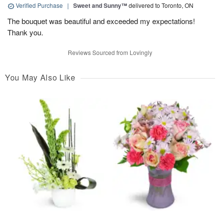
Verified Purchase
|
Sweet and Sunny™
delivered to Toronto, ON
The bouquet was beautiful and exceeded my expectations!
Thank you.
Reviews Sourced from Lovingly
You May Also Like