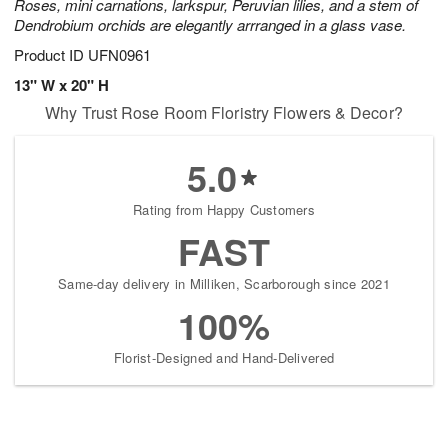
Roses, mini carnations, larkspur, Peruvian lilies, and a stem of
Dendrobium orchids are elegantly arrranged in a glass vase.
Product ID
UFN0961
13" W x 20" H
Why Trust Rose Room Floristry Flowers & Decor?
5.0
Rating from Happy Customers
FAST
Same-day delivery in Milliken, Scarborough since 2021
100%
Florist-Designed and Hand-Delivered