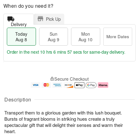
When do you need it?
Pick Up
Delivery
Today
Sun
Mon
More Dates
Aug 8
Aug 9
Aug 10
Order in the next
10 hrs 6 mins 56 secs
for same-day delivery.
T
M
M
o
S
o
o
Secure Checkout
d
u
r
n
a
n
e
A
y
A
D
u
A
u
a
g
Description
u
g
t
1
g
9
e
0
Transport them to a glorious garden with this lush bouquet.
8
s
Bursts of fragrant blooms in striking hues create a truly
spectacular gift that will delight their senses and warm their
heart.