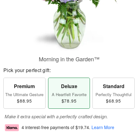
Morning in the Garden™
Pick your perfect gift:
Premium
Deluxe
Standard
The Ultimate Gesture
A Heartfelt Favorite
Perfectly Thoughtful
$88.95
$78.95
$68.95
Make it extra special with a perfectly crafted design.
4 interest-free payments of
$19.74
.
Learn More