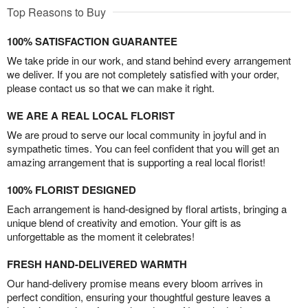
Top Reasons to Buy
100% SATISFACTION GUARANTEE
We take pride in our work, and stand behind every arrangement
we deliver. If you are not completely satisfied with your order,
please contact us so that we can make it right.
WE ARE A REAL LOCAL FLORIST
We are proud to serve our local community in joyful and in
sympathetic times. You can feel confident that you will get an
amazing arrangement that is supporting a real local florist!
100% FLORIST DESIGNED
Each arrangement is hand-designed by floral artists, bringing a
unique blend of creativity and emotion. Your gift is as
unforgettable as the moment it celebrates!
FRESH HAND-DELIVERED WARMTH
Our hand-delivery promise means every bloom arrives in
perfect condition, ensuring your thoughtful gesture leaves a