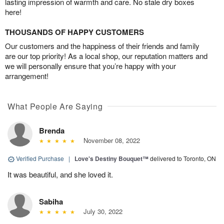
lasting impression of warmth and care. No stale dry boxes
here!
THOUSANDS OF HAPPY CUSTOMERS
Our customers and the happiness of their friends and family
are our top priority! As a local shop, our reputation matters and
we will personally ensure that you’re happy with your
arrangement!
What People Are Saying
Brenda
November 08, 2022
Verified Purchase
|
Love's Destiny Bouquet™
delivered to Toronto, ON
It was beautiful, and she loved it.
Sabiha
July 30, 2022