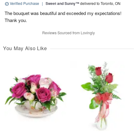
Verified Purchase
|
Sweet and Sunny™
delivered to Toronto, ON
The bouquet was beautiful and exceeded my expectations!
Thank you.
Reviews Sourced from Lovingly
You May Also Like