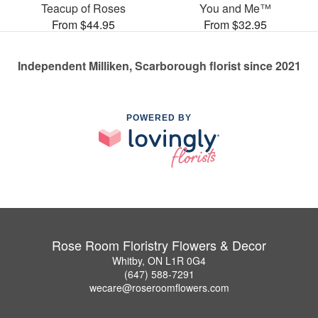
Teacup of Roses
You and Me™
From $44.95
From $32.95
Independent Milliken, Scarborough florist since 2021
POWERED BY
Rose Room Floristry Flowers & Decor
Whitby, ON L1R 0G4
(647) 588-7291
wecare@roseroomflowers.com