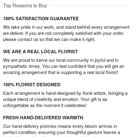
Top Reasons to Buy
100% SATISFACTION GUARANTEE
We take pride in our work, and stand behind every arrangement
we deliver. If you are not completely satisfied with your order,
please contact us so that we can make it right.
WE ARE A REAL LOCAL FLORIST
We are proud to serve our local community in joyful and in
sympathetic times. You can feel confident that you will get an
amazing arrangement that is supporting a real local florist!
100% FLORIST DESIGNED
Each arrangement is hand-designed by floral artists, bringing a
unique blend of creativity and emotion. Your gift is as
unforgettable as the moment it celebrates!
FRESH HAND-DELIVERED WARMTH
Our hand-delivery promise means every bloom arrives in
perfect condition, ensuring your thoughtful gesture leaves a