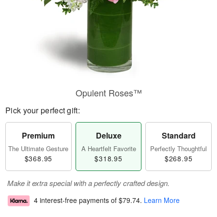
Opulent Roses™
Pick your perfect gift:
Premium
Deluxe
Standard
The Ultimate Gesture
A Heartfelt Favorite
Perfectly Thoughtful
$368.95
$318.95
$268.95
Make it extra special with a perfectly crafted design.
4 interest-free payments of
$79.74
.
Learn More