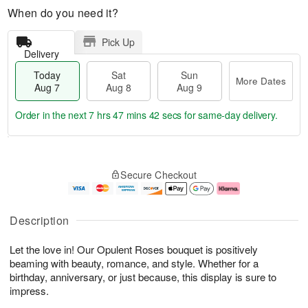
When do you need it?
Pick Up
Delivery
Today
Sat
Sun
More Dates
Aug 7
Aug 8
Aug 9
Order in the next
7 hrs 47 mins 41 secs
for same-day delivery.
T
M
o
S
S
o
Secure Checkout
d
a
u
r
a
t
n
e
y
A
A
D
A
u
u
a
Description
u
g
g
t
g
8
9
e
Let the love in! Our Opulent Roses bouquet is positively
7
s
beaming with beauty, romance, and style. Whether for a
birthday, anniversary, or just because, this display is sure to
impress.