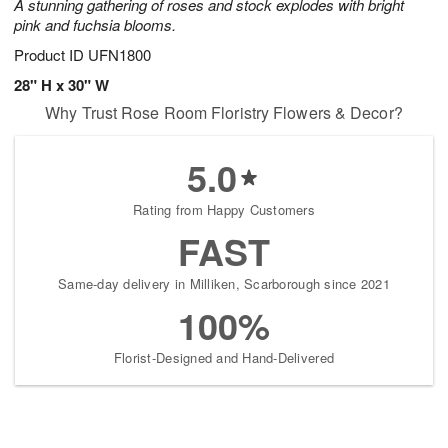
A stunning gathering of roses and stock explodes with bright
pink and fuchsia blooms.
Product ID
UFN1800
28" H x 30" W
Why Trust Rose Room Floristry Flowers & Decor?
5.0
Rating from Happy Customers
FAST
Same-day delivery in Milliken, Scarborough since 2021
100%
Florist-Designed and Hand-Delivered