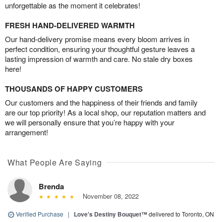
unforgettable as the moment it celebrates!
FRESH HAND-DELIVERED WARMTH
Our hand-delivery promise means every bloom arrives in
perfect condition, ensuring your thoughtful gesture leaves a
lasting impression of warmth and care. No stale dry boxes
here!
THOUSANDS OF HAPPY CUSTOMERS
Our customers and the happiness of their friends and family
are our top priority! As a local shop, our reputation matters and
we will personally ensure that you’re happy with your
arrangement!
What People Are Saying
Brenda
November 08, 2022
Verified Purchase
|
Love's Destiny Bouquet™
delivered to Toronto, ON