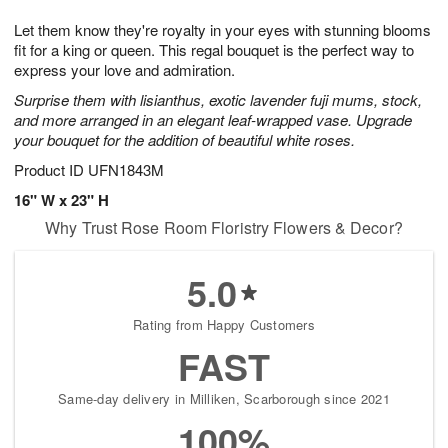
g
8
9
e
Let them know they're royalty in your eyes with stunning blooms
7
s
fit for a king or queen. This regal bouquet is the perfect way to
express your love and admiration.
Surprise them with lisianthus, exotic lavender fuji mums, stock,
and more arranged in an elegant leaf-wrapped vase. Upgrade
your bouquet for the addition of beautiful white roses.
Product ID
UFN1843M
16" W x 23" H
Why Trust Rose Room Floristry Flowers & Decor?
5.0
Rating from Happy Customers
FAST
Same-day delivery in Milliken, Scarborough since 2021
100%