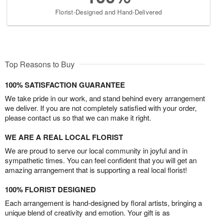
Florist-Designed and Hand-Delivered
Top Reasons to Buy
100% SATISFACTION GUARANTEE
We take pride in our work, and stand behind every arrangement
we deliver. If you are not completely satisfied with your order,
please contact us so that we can make it right.
WE ARE A REAL LOCAL FLORIST
We are proud to serve our local community in joyful and in
sympathetic times. You can feel confident that you will get an
amazing arrangement that is supporting a real local florist!
100% FLORIST DESIGNED
Each arrangement is hand-designed by floral artists, bringing a
unique blend of creativity and emotion. Your gift is as