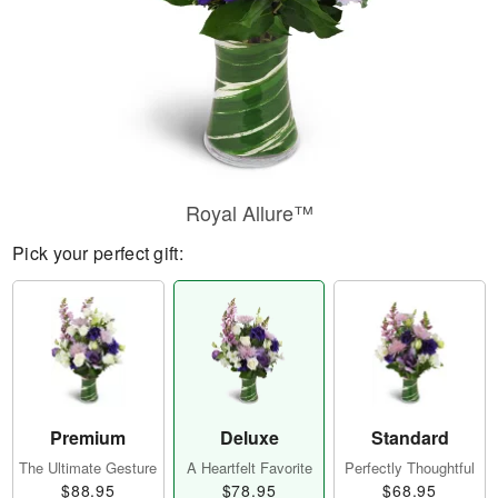
Royal Allure™
Pick your perfect gift:
Premium
Deluxe
Standard
The Ultimate Gesture
A Heartfelt Favorite
Perfectly Thoughtful
$88.95
$78.95
$68.95