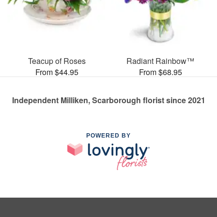
Teacup of Roses
Radiant Rainbow™
From $44.95
From $68.95
Independent Milliken, Scarborough florist since 2021
POWERED BY