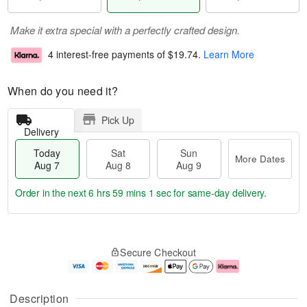
Make it extra special with a perfectly crafted design.
4 interest-free payments of
$19.74
.
Learn More
When do you need it?
Pick Up
Delivery
Today
Sat
Sun
More Dates
Aug 7
Aug 8
Aug 9
Order in the next
6 hrs 59 mins 0 secs
for same-day delivery.
T
M
o
S
S
o
Secure Checkout
d
a
u
r
a
t
n
e
y
A
A
D
A
u
u
a
Description
u
g
g
t