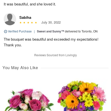
It was beautiful, and she loved it.
Sabiha
July 30, 2022
Verified Purchase
|
Sweet and Sunny™
delivered to Toronto, ON
The bouquet was beautiful and exceeded my expectations!
Thank you.
Reviews Sourced from Lovingly
You May Also Like