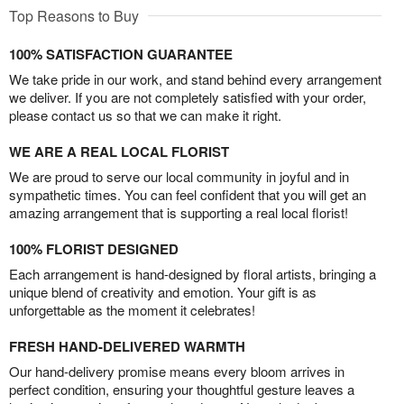
Top Reasons to Buy
100% SATISFACTION GUARANTEE
We take pride in our work, and stand behind every arrangement
we deliver. If you are not completely satisfied with your order,
please contact us so that we can make it right.
WE ARE A REAL LOCAL FLORIST
We are proud to serve our local community in joyful and in
sympathetic times. You can feel confident that you will get an
amazing arrangement that is supporting a real local florist!
100% FLORIST DESIGNED
Each arrangement is hand-designed by floral artists, bringing a
unique blend of creativity and emotion. Your gift is as
unforgettable as the moment it celebrates!
FRESH HAND-DELIVERED WARMTH
Our hand-delivery promise means every bloom arrives in
perfect condition, ensuring your thoughtful gesture leaves a