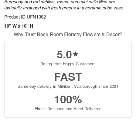
Burgundy and red dahlias, roses, and mini calla lilies are
tastefully arranged with fresh greens in a ceramic cube vase.
Product ID
UFN1382
10" W x 10" H
Why Trust Rose Room Floristry Flowers & Decor?
5.0
Rating from Happy Customers
FAST
Same-day delivery in Milliken, Scarborough since 2021
100%
Florist-Designed and Hand-Delivered