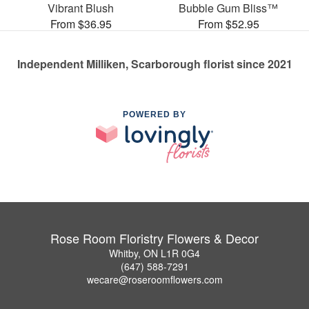
Vibrant Blush
Bubble Gum Bliss™
From $36.95
From $52.95
Independent Milliken, Scarborough florist since 2021
POWERED BY
Rose Room Floristry Flowers & Decor
Whitby, ON L1R 0G4
(647) 588-7291
wecare@roseroomflowers.com