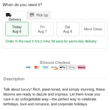
When do you need it?
Pick Up
Delivery
Today
Fri
Sat
More Dates
Aug 6
Aug 7
Aug 8
Order in the next
2 hrs 2 mins 55 secs
for same-day delivery.
T
M
o
S
o
F
Secure Checkout
d
a
r
ri
a
t
e
A
y
A
D
u
A
u
a
g
Description
u
g
t
7
g
8
e
Talk about luxury! Rich, jewel-toned, and simply stunning, these
6
s
blooms are ready to dazzle and impress. Let them know you
care in an unforgettable way—the perfect way to celebrate
birthdays, love and romance, and corporate holidays.