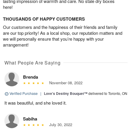
lasting impression of warmth and care. No stale dry boxes
here!
THOUSANDS OF HAPPY CUSTOMERS
Our customers and the happiness of their friends and family
are our top priority! As a local shop, our reputation matters and
we will personally ensure that you’re happy with your
arrangement!
What People Are Saying
Brenda
November 08, 2022
Verified Purchase
|
Love's Destiny Bouquet™
delivered to Toronto, ON
It was beautiful, and she loved it.
Sabiha
July 30, 2022