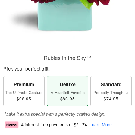
Rubies in the Sky™
Pick your perfect gift:
Premium
Deluxe
Standard
The Ultimate Gesture
A Heartfelt Favorite
Perfectly Thoughtful
$98.95
$86.95
$74.95
Make it extra special with a perfectly crafted design.
4 interest-free payments of
$21.74
.
Learn More