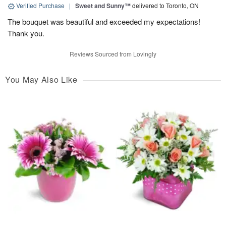
Verified Purchase
|
Sweet and Sunny™
delivered to Toronto, ON
The bouquet was beautiful and exceeded my expectations!
Thank you.
Reviews Sourced from Lovingly
You May Also Like