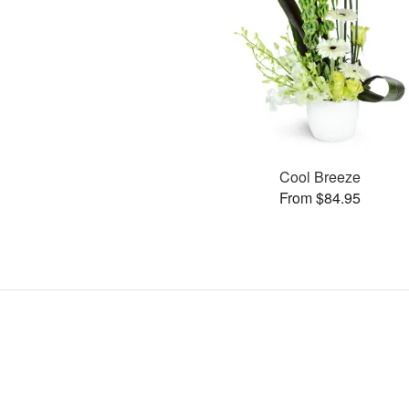
Cool Breeze
From $84.95