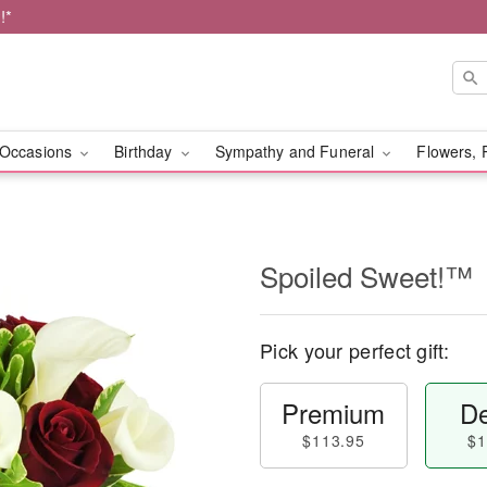
!*
Occasions
Birthday
Sympathy and Funeral
Flowers, 
Spoiled Sweet!™
Pick your perfect gift:
Premium
De
$113.95
$1