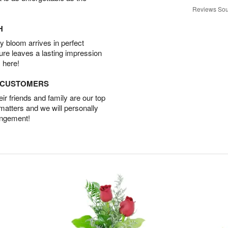
Reviews Sou
H
 bloom arrives in perfect
ture leaves a lasting impression
 here!
D CUSTOMERS
r friends and family are our top
 matters and we will personally
angement!