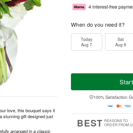
4 interest-free payme
When do you need it?
Today
Sat
Aug 7
Aug 8
Star
100% Satisfaction G
ur love, this bouquet says it
 a stunning gift designed just
BEST
REASONS TO
ORDER FROM U
efully arranged in a classic