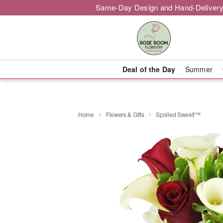
Same-Day Design and Hand-Delivery
Deal of the Day
Summer
Home
Flowers & Gifts
Spoiled Sweet!™