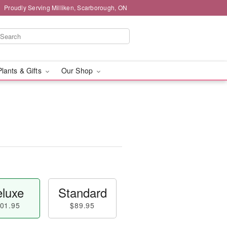
Proudly Serving Milliken, Scarborough, ON
Plants & Gifts
Our Shop
luxe
Standard
01.95
$89.95