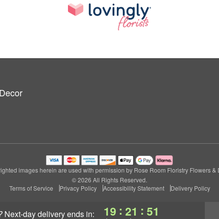
 Decor
ighted images herein are used with permission by Rose Room Floristry Flowers & 
© 2026 All Rights Reserved.
Terms of Service
Privacy Policy
Accessibility Statement
Delivery Policy
:
:
19
21
51
?
next-day delivery
ends in: