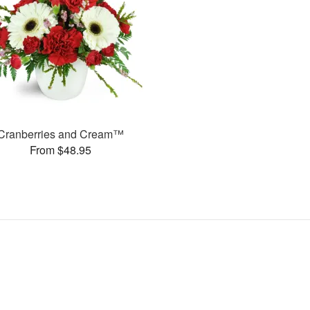
Cranberries and Cream™
From $48.95