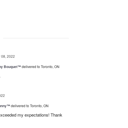
g
08, 2022
iny Bouquet™
delivered to Toronto, ON
.
022
Sunny™
delivered to Toronto, ON
 exceeded my expectations! Thank