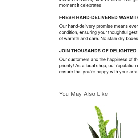
moment it celebrates!
FRESH HAND-DELIVERED WARMT
Our hand-delivery promise means every
condition, ensuring your thoughtful ges
of warmth and care. No stale dry boxes
JOIN THOUSANDS OF DELIGHTE
Our customers and the happiness of thei
priority! As a local shop, our reputation
ensure that you’re happy with your arr
You May Also Like