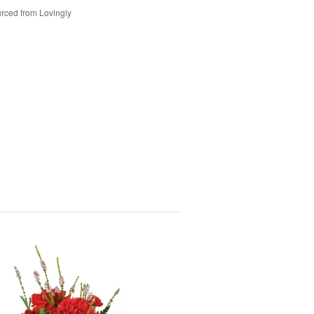
rced from Lovingly