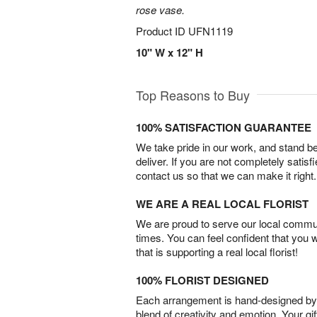
rose vase.
Product ID
UFN1119
10" W x 12" H
Top Reasons to Buy
100% SATISFACTION GUARANTEE
We take pride in our work, and stand 
deliver. If you are not completely satisf
contact us so that we can make it right.
WE ARE A REAL LOCAL FLORIST
We are proud to serve our local commun
times. You can feel confident that you 
that is supporting a real local florist!
100% FLORIST DESIGNED
Each arrangement is hand-designed by fl
blend of creativity and emotion. Your gif