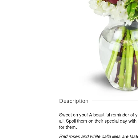
Description
Sweet on you! A beautiful reminder of yo
all. Spoil them on their special day with
for them.
Red roses and white calla lilies are tast