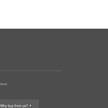
Decor.
Why buy from us?
▼