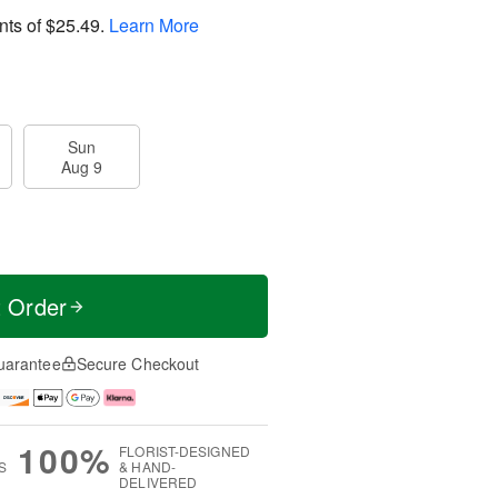
nts of
$25.49
.
Learn More
Sun
Aug 9
t Order
uarantee
Secure Checkout
100%
FLORIST-DESIGNED
S
& HAND-
DELIVERED