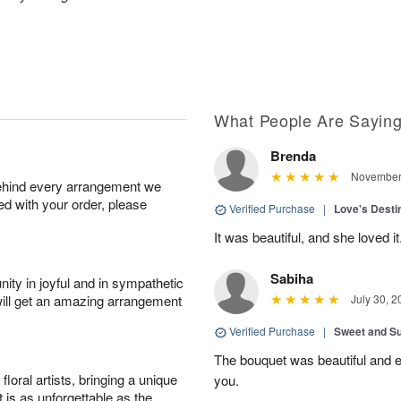
What People Are Sayin
Brenda
November 
behind every arrangement we
ied with your order, please
Verified Purchase
|
Love's Dest
It was beautiful, and she loved it
Sabiha
ity in joyful and in sympathetic
will get an amazing arrangement
July 30, 2
Verified Purchase
|
Sweet and 
The bouquet was beautiful and
oral artists, bringing a unique
you.
t is as unforgettable as the