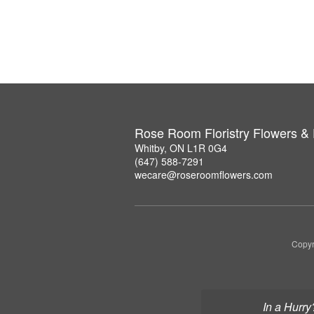
Rose Room Floristry Flowers &
Whitby, ON L1R 0G4
(647) 588-7291
wecare@roseroomflowers.com
Copyr
In a Hurry