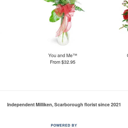
You and Me™
From $32.95
Independent Milliken, Scarborough florist since 2021
POWERED BY