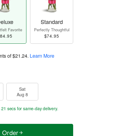
eluxe
Standard
felt Favorite
Perfectly Thoughtful
84.95
$74.95
nts of
$21.24
.
Learn More
Sat
Aug 8
s 20 secs
for same-day delivery.
t Order