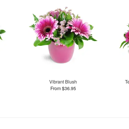
Vibrant Blush
T
From $36.95