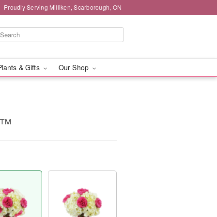
Proudly Serving Milliken, Scarborough, ON
Plants & Gifts
Our Shop
c™