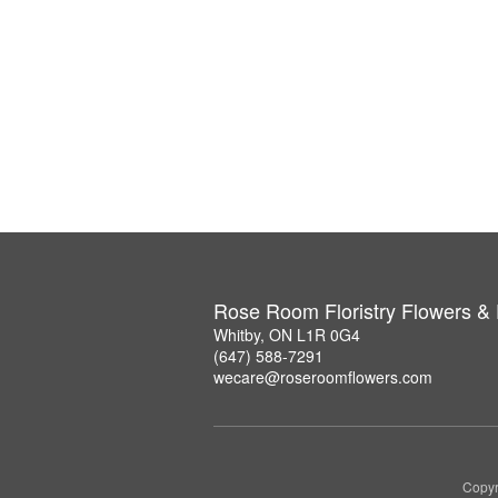
Rose Room Floristry Flowers &
Whitby, ON L1R 0G4
(647) 588-7291
wecare@roseroomflowers.com
Copyr