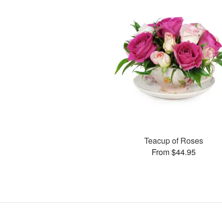
Teacup of Roses
From $44.95