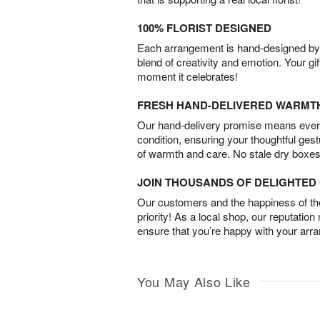
100% FLORIST DESIGNED
Each arrangement is hand-designed by fl
blend of creativity and emotion. Your gif
moment it celebrates!
FRESH HAND-DELIVERED WARMT
Our hand-delivery promise means every
condition, ensuring your thoughtful ges
of warmth and care. No stale dry boxes
JOIN THOUSANDS OF DELIGHTE
Our customers and the happiness of thei
priority! As a local shop, our reputation
ensure that you’re happy with your arr
You May Also Like