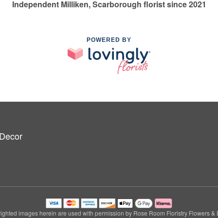
Independent Milliken, Scarborough florist since 2021
POWERED BY
 Decor
ighted images herein are used with permission by Rose Room Floristry Flowers & 