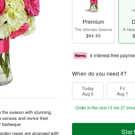
Premium
D
The Ultimate Gesture
A Heart
$94.95
$
4 interest-free payme
When do you need it?
Today
Fri
Aug 6
Aug 7
Order in the next
13 hrs 27 min
 the season with stunning,
e senses and revive their
or barbeque.
Star
arden roses are arranged with