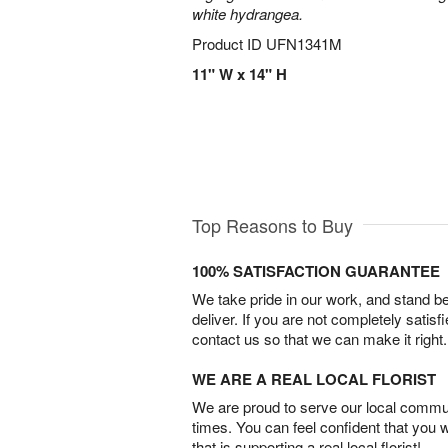
white hydrangea.
Product ID
UFN1341M
11" W x 14" H
Top Reasons to Buy
100% SATISFACTION GUARANTEE
We take pride in our work, and stand 
deliver. If you are not completely satisf
contact us so that we can make it right.
WE ARE A REAL LOCAL FLORIST
We are proud to serve our local commun
times. You can feel confident that you 
that is supporting a real local florist!