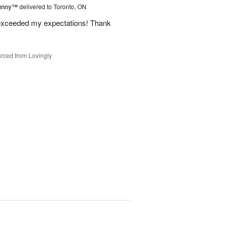
Sunny™
delivered to Toronto, ON
 exceeded my expectations! Thank
rced from Lovingly