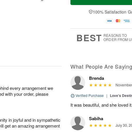
100% Satisfaction G
BEST
REASONS TO
ORDER FROM U
What People Are Sayin
Brenda
November 
behind every arrangement we
ied with your order, please
Verified Purchase
|
Love's Dest
It was beautiful, and she loved it
Sabiha
ity in joyful and in sympathetic
will get an amazing arrangement
July 30, 2