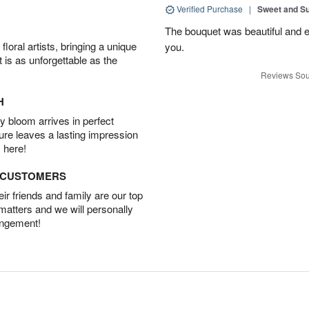
Verified Purchase
|
Sweet and 
The bouquet was beautiful and
oral artists, bringing a unique
you.
t is as unforgettable as the
Reviews Sou
H
 bloom arrives in perfect
ture leaves a lasting impression
 here!
D CUSTOMERS
r friends and family are our top
 matters and we will personally
angement!