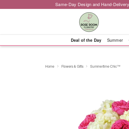
Same-Day Design and Hand-Delivery
Deal of the Day
Summer
Home
Flowers & Gifts
Summertime Chic™