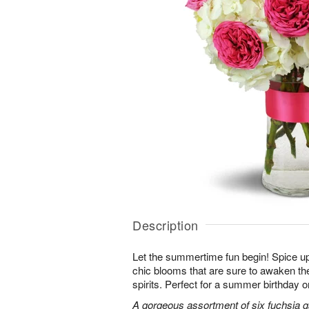
Description
Let the summertime fun begin! Spice up
chic blooms that are sure to awaken th
spirits. Perfect for a summer birthday 
A gorgeous assortment of six fuchsia g