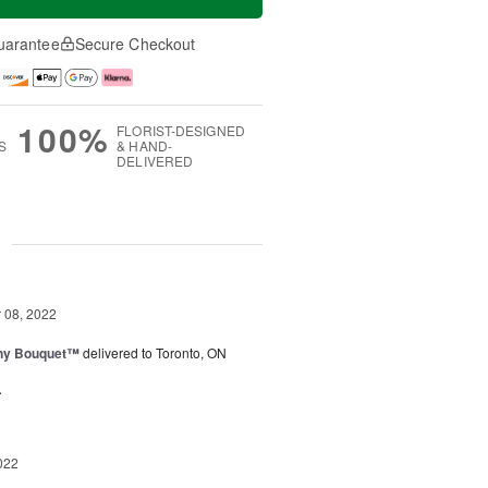
uarantee
Secure Checkout
100%
FLORIST-DESIGNED
S
& HAND-
DELIVERED
g
08, 2022
iny Bouquet™
delivered to Toronto, ON
.
022