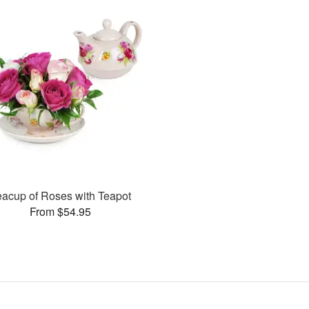
eacup of Roses with Teapot
From $54.95