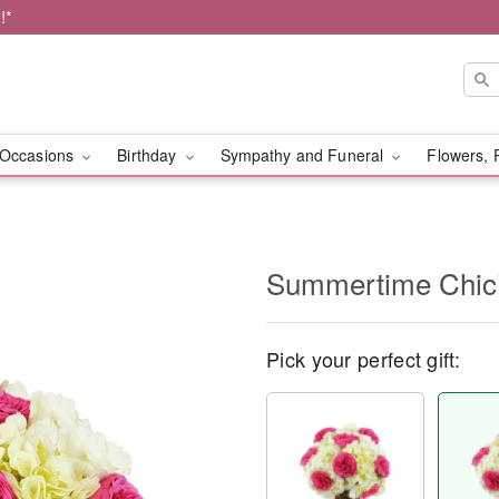
!*
Occasions
Birthday
Sympathy and Funeral
Flowers, 
Summertime Chi
Pick your perfect gift: