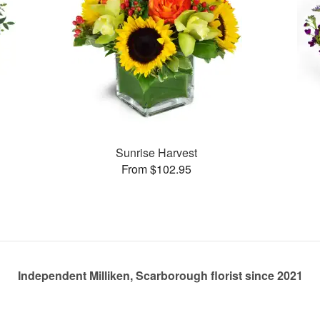
Sunrise Harvest
From $102.95
Independent Milliken, Scarborough florist since 2021