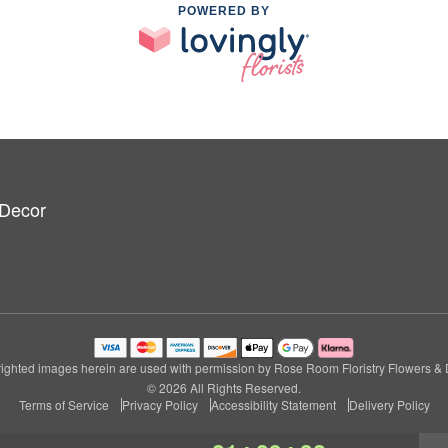
POWERED BY
 Decor
ighted images herein are used with permission by Rose Room Floristry Flowers & 
© 2026 All Rights Reserved.
Terms of Service
Privacy Policy
Accessibility Statement
Delivery Policy