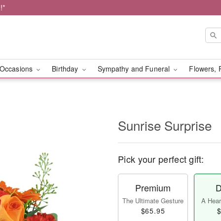
!*
Occasions
Birthday
Sympathy and Funeral
Flowers, 
Sunrise Surprise
Pick your perfect gift:
Premium
D
The Ultimate Gesture
A Heart
$65.95
$