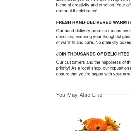
blend of creativity and emotion. Your gif
moment it celebrates!
FRESH HAND-DELIVERED WARMT
Our hand-delivery promise means every
condition, ensuring your thoughtful ges
of warmth and care. No stale dry boxes
JOIN THOUSANDS OF DELIGHTE
Our customers and the happiness of thei
priority! As a local shop, our reputation
ensure that you’re happy with your arr
You May Also Like