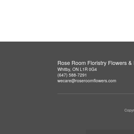
Rose Room Floristry Flowers &
Whitby, ON L1R 0G4
(647) 588-7291
wecare@roseroomflowers.com
Copyr