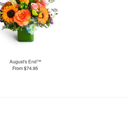
August's End™
From $74.95