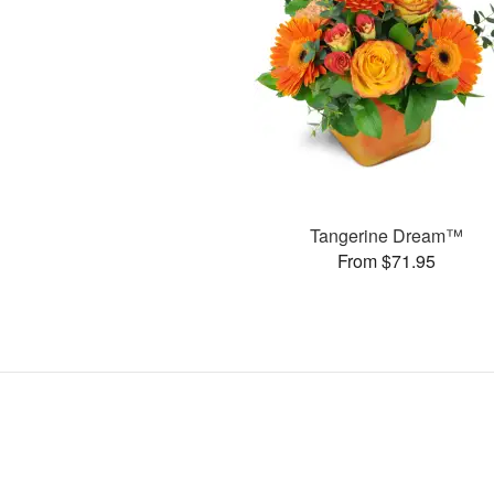
Tangerine Dream™
From $71.95