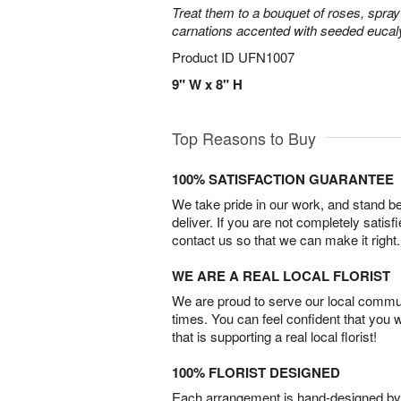
Treat them to a bouquet of roses, spra
carnations accented with seeded eucal
Product ID
UFN1007
9" W x 8" H
Top Reasons to Buy
100% SATISFACTION GUARANTEE
We take pride in our work, and stand 
deliver. If you are not completely satisf
contact us so that we can make it right.
WE ARE A REAL LOCAL FLORIST
We are proud to serve our local commun
times. You can feel confident that you 
that is supporting a real local florist!
100% FLORIST DESIGNED
Each arrangement is hand-designed by fl