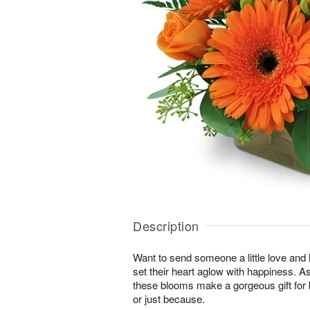
Description
Want to send someone a little love and l
set their heart aglow with happiness. As 
these blooms make a gorgeous gift for 
or just because.