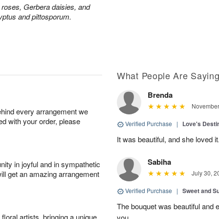
y roses, Gerbera daisies, and
yptus and pittosporum.
What People Are Sayin
Brenda
November 
behind every arrangement we
ied with your order, please
Verified Purchase
|
Love's Dest
It was beautiful, and she loved it
Sabiha
ity in joyful and in sympathetic
will get an amazing arrangement
July 30, 2
Verified Purchase
|
Sweet and 
The bouquet was beautiful and
oral artists, bringing a unique
you.