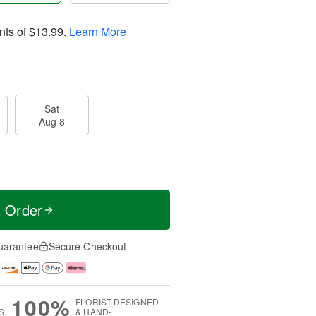
nts of
$13.99
.
Learn More
Sat
Aug 8
t Order
uarantee
Secure Checkout
100%
FLORIST-DESIGNED
S
& HAND-