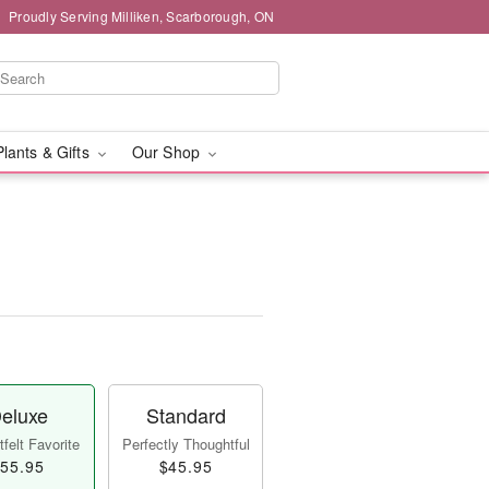
Proudly Serving Milliken, Scarborough, ON
Plants & Gifts
Our Shop
eluxe
Standard
felt Favorite
Perfectly Thoughtful
55.95
$45.95