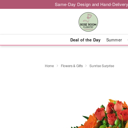
Same-Day Design and Hand-Delivery
Deal of the Day
Summer
Home
Flowers & Gifts
Sunrise Surprise