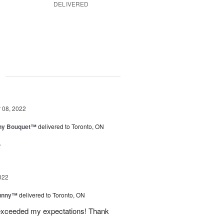
DELIVERED
g
08, 2022
iny Bouquet™
delivered to Toronto, ON
.
022
Sunny™
delivered to Toronto, ON
 exceeded my expectations! Thank