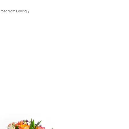
rced from Lovingly