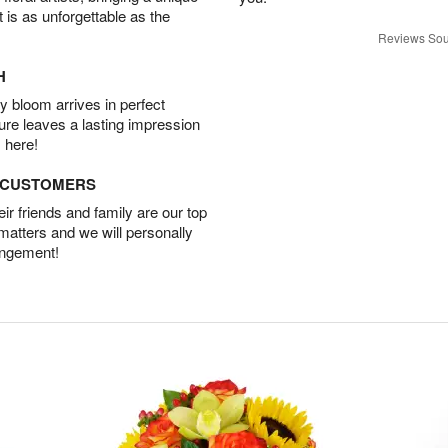
t is as unforgettable as the
Reviews Sou
H
 bloom arrives in perfect
ture leaves a lasting impression
 here!
D CUSTOMERS
r friends and family are our top
 matters and we will personally
angement!