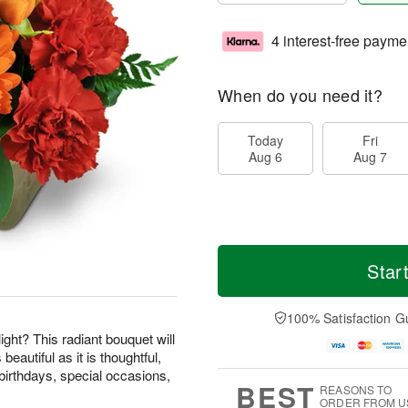
4 interest-free payme
When do you need it?
Today
Fri
Aug 6
Aug 7
Star
100% Satisfaction G
ight? This radiant bouquet will
beautiful as it is thoughtful,
birthdays, special occasions,
BEST
REASONS TO
ORDER FROM U