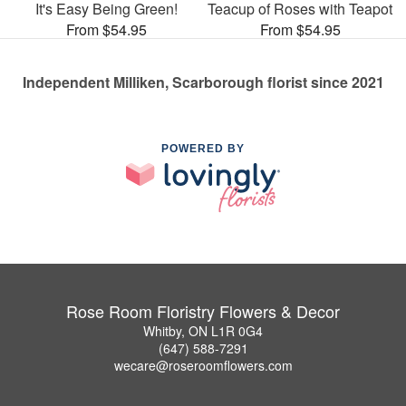
It's Easy Being Green!
Teacup of Roses with Teapot
From $54.95
From $54.95
Independent Milliken, Scarborough florist since 2021
POWERED BY
Rose Room Floristry Flowers & Decor
Whitby, ON L1R 0G4
(647) 588-7291
wecare@roseroomflowers.com