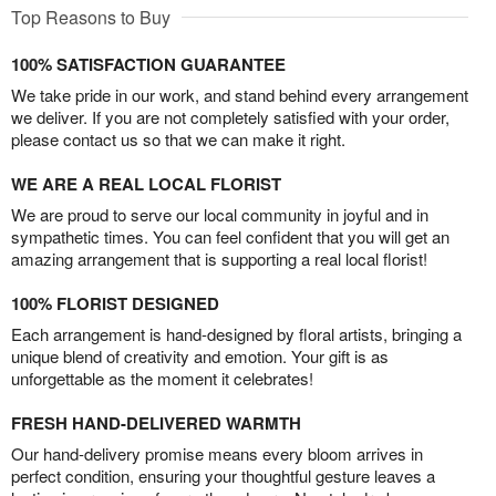
Top Reasons to Buy
100% SATISFACTION GUARANTEE
We take pride in our work, and stand behind every arrangement
we deliver. If you are not completely satisfied with your order,
please contact us so that we can make it right.
WE ARE A REAL LOCAL FLORIST
We are proud to serve our local community in joyful and in
sympathetic times. You can feel confident that you will get an
amazing arrangement that is supporting a real local florist!
100% FLORIST DESIGNED
Each arrangement is hand-designed by floral artists, bringing a
unique blend of creativity and emotion. Your gift is as
unforgettable as the moment it celebrates!
FRESH HAND-DELIVERED WARMTH
Our hand-delivery promise means every bloom arrives in
perfect condition, ensuring your thoughtful gesture leaves a