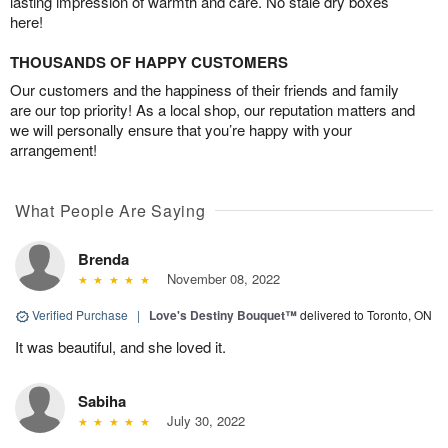
lasting impression of warmth and care. No stale dry boxes
here!
THOUSANDS OF HAPPY CUSTOMERS
Our customers and the happiness of their friends and family
are our top priority! As a local shop, our reputation matters and
we will personally ensure that you’re happy with your
arrangement!
What People Are Saying
Brenda
November 08, 2022
Verified Purchase
|
Love's Destiny Bouquet™
delivered to Toronto, ON
It was beautiful, and she loved it.
Sabiha
July 30, 2022