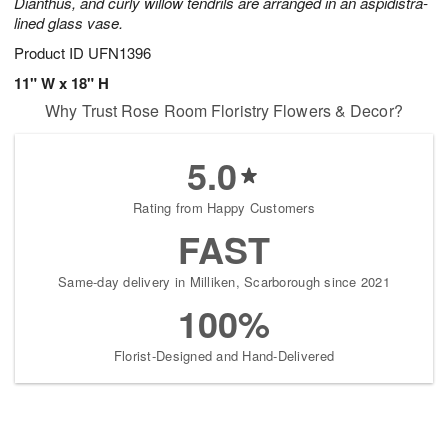
Dianthus, and curly willow tendrils are arranged in an aspidistra-
lined glass vase.
Product ID
UFN1396
11" W x 18" H
Why Trust Rose Room Floristry Flowers & Decor?
5.0
Rating from Happy Customers
FAST
Same-day delivery in Milliken, Scarborough since 2021
100%
Florist-Designed and Hand-Delivered