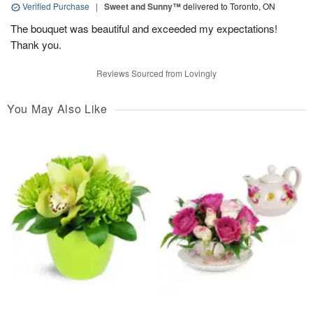
Verified Purchase
|
Sweet and Sunny™
delivered to Toronto, ON
The bouquet was beautiful and exceeded my expectations!
Thank you.
Reviews Sourced from Lovingly
You May Also Like