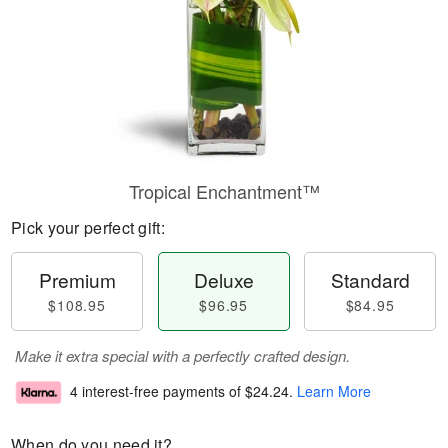
Tropical Enchantment™
Pick your perfect gift:
Premium
Deluxe
Standard
$108.95
$96.95
$84.95
Make it extra special with a perfectly crafted design.
4 interest-free payments of
$24.24
.
Learn More
When do you need it?