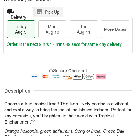
Pick Up
Delivery
Today
Mon
Tue
More Dates
Aug 9
Aug 10
Aug 11
Order in the next
9 hrs 17 mins 49 secs
for same-day delivery.
T
M
M
T
o
o
o
u
Secure Checkout
d
r
n
e
a
e
A
A
y
D
u
u
A
a
g
g
Description
u
t
1
1
g
e
0
1
Choose a true tropical treat! This lush, lively combo is a vibrant
9
s
and exotic way to bring the feel of the islands indoors. Perfect for
any occasion, you'll brighten up their world with Tropical
Enchantment™.
Orange heliconia, green anthurium, Song of India, Green Ball