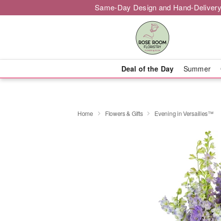
Same-Day Design and Hand-Delivery
Deal of the Day
Summer
Home
Flowers & Gifts
Evening in Versailles™