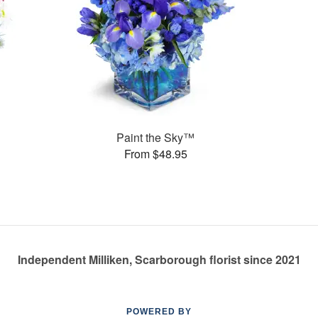
Paint the Sky™
From $48.95
Independent Milliken, Scarborough florist since 2021
POWERED BY