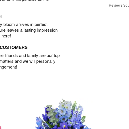
Reviews Sou
H
 bloom arrives in perfect
ture leaves a lasting impression
 here!
D CUSTOMERS
r friends and family are our top
 matters and we will personally
angement!