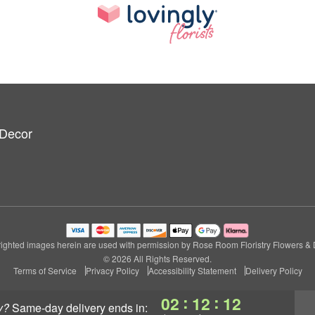
 Decor
ighted images herein are used with permission by Rose Room Floristry Flowers & 
© 2026 All Rights Reserved.
Terms of Service
Privacy Policy
Accessibility Statement
Delivery Policy
:
:
02
12
11
y?
same-day delivery
ends in: