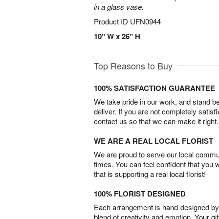
in a glass vase.
Product ID
UFN0944
10" W x 26" H
Top Reasons to Buy
100% SATISFACTION GUARANTEE
We take pride in our work, and stand 
deliver. If you are not completely satisf
contact us so that we can make it right.
WE ARE A REAL LOCAL FLORIST
We are proud to serve our local commun
times. You can feel confident that you 
that is supporting a real local florist!
100% FLORIST DESIGNED
Each arrangement is hand-designed by fl
blend of creativity and emotion. Your gif