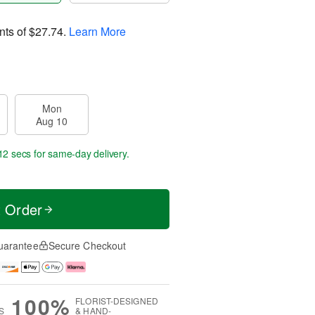
nts of
$27.74
.
Learn More
Mon
Aug 10
11 secs
for same-day delivery.
t Order
uarantee
Secure Checkout
100%
FLORIST-DESIGNED
S
& HAND-