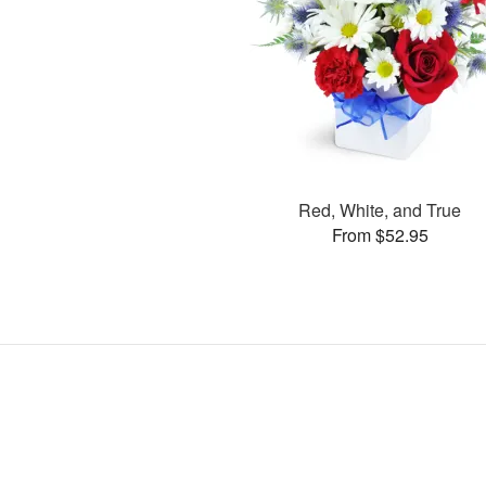
Red, White, and True
From $52.95