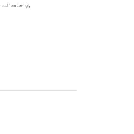
rced from Lovingly