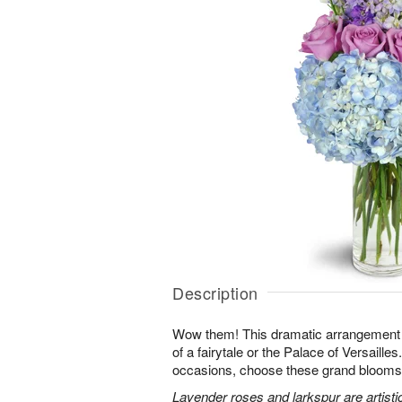
Description
Wow them! This dramatic arrangement lo
of a fairytale or the Palace of Versaille
occasions, choose these grand blooms f
Lavender roses and larkspur are artisti