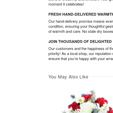
moment it celebrates!
FRESH HAND-DELIVERED WARMT
Our hand-delivery promise means every
condition, ensuring your thoughtful ges
of warmth and care. No stale dry boxes
JOIN THOUSANDS OF DELIGHTE
Our customers and the happiness of thei
priority! As a local shop, our reputation
ensure that you’re happy with your arr
You May Also Like