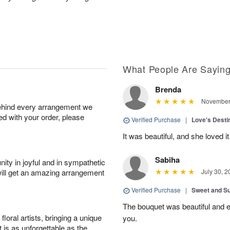
What People Are Sayin
Brenda
November 
behind every arrangement we
ied with your order, please
Verified Purchase
|
Love's Dest
It was beautiful, and she loved it
Sabiha
ity in joyful and in sympathetic
will get an amazing arrangement
July 30, 2
Verified Purchase
|
Sweet and 
The bouquet was beautiful and
oral artists, bringing a unique
you.
t is as unforgettable as the