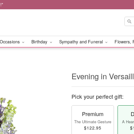
!*
Occasions
Birthday
Sympathy and Funeral
Flowers, 
Evening in Versai
Pick your perfect gift:
Premium
D
The Ultimate Gesture
A Heart
$122.95
$