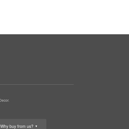
Decor.
Why buy from us?
▼