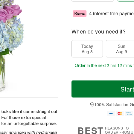
4 interest-free payme
When do you need it?
Today
Sun
Aug 8
Aug 9
Order in the next
2 hrs 12 mins 
Star
100% Satisfaction G
oks like it came straight out
s. For those extra special
or an unforgettable surprise.
BEST
REASONS TO
cally arranged with hydrangea
ORDER FROM U