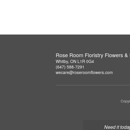
Rose Room Floristry Flowers &
Whitby, ON L1R 0G4
(647) 588-7291
wecare@roseroomflowers.com
Copyr
Need it toda