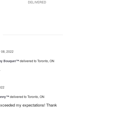
DELIVERED
g
08, 2022
iny Bouquet™
delivered to Toronto, ON
.
022
Sunny™
delivered to Toronto, ON
 exceeded my expectations! Thank