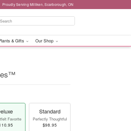
Proudly Serving Milliken, Scarborough, ON
Plants & Gifts
Our Shop
lles™
eluxe
Standard
felt Favorite
Perfectly Thoughtful
110.95
$98.95