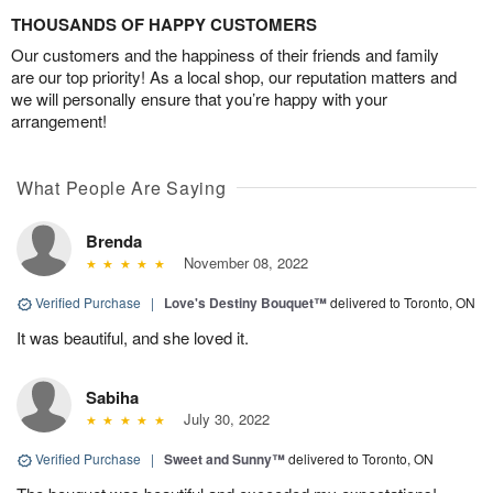
THOUSANDS OF HAPPY CUSTOMERS
Our customers and the happiness of their friends and family
are our top priority! As a local shop, our reputation matters and
we will personally ensure that you’re happy with your
arrangement!
What People Are Saying
Brenda
November 08, 2022
Verified Purchase
|
Love's Destiny Bouquet™
delivered to Toronto, ON
It was beautiful, and she loved it.
Sabiha
July 30, 2022
Verified Purchase
|
Sweet and Sunny™
delivered to Toronto, ON