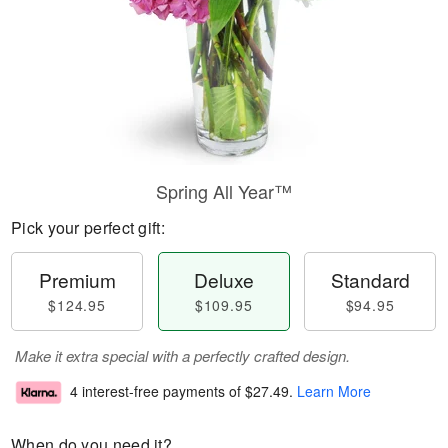
Spring All Year™
Pick your perfect gift:
Premium
Deluxe
Standard
$124.95
$109.95
$94.95
Make it extra special with a perfectly crafted design.
4 interest-free payments of
$27.49
.
Learn More
When do you need it?