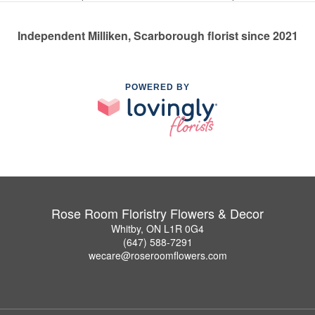
Independent Milliken, Scarborough florist since 2021
POWERED BY
Rose Room Floristry Flowers & Decor
Whitby, ON L1R 0G4
(647) 588-7291
wecare@roseroomflowers.com