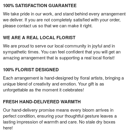
100% SATISFACTION GUARANTEE
We take pride in our work, and stand behind every arrangement
we deliver. If you are not completely satisfied with your order,
please contact us so that we can make it right.
WE ARE A REAL LOCAL FLORIST
We are proud to serve our local community in joyful and in
sympathetic times. You can feel confident that you will get an
amazing arrangement that is supporting a real local florist!
100% FLORIST DESIGNED
Each arrangement is hand-designed by floral artists, bringing a
unique blend of creativity and emotion. Your gift is as
unforgettable as the moment it celebrates!
FRESH HAND-DELIVERED WARMTH
Our hand-delivery promise means every bloom arrives in
perfect condition, ensuring your thoughtful gesture leaves a
lasting impression of warmth and care. No stale dry boxes
here!