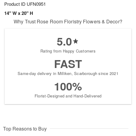
Product ID
UFN0951
14" W x 20" H
Why Trust Rose Room Floristry Flowers & Decor?
5.0
Rating from Happy Customers
FAST
Same-day delivery in Milliken, Scarborough since 2021
100%
Florist-Designed and Hand-Delivered
Top Reasons to Buy