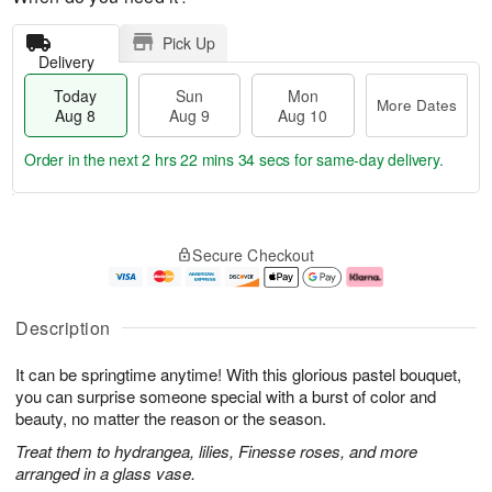
Pick Up
Delivery
Today
Sun
Mon
More Dates
Aug 8
Aug 9
Aug 10
Order in the next
2 hrs 22 mins 33 secs
for same-day delivery.
T
M
M
o
S
o
o
Secure Checkout
d
u
r
n
a
n
e
A
y
A
D
u
A
u
a
g
Description
u
g
t
1
g
9
e
0
It can be springtime anytime! With this glorious pastel bouquet,
8
s
you can surprise someone special with a burst of color and
beauty, no matter the reason or the season.
Treat them to hydrangea, lilies, Finesse roses, and more
arranged in a glass vase.