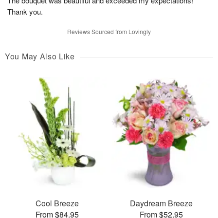
The bouquet was beautiful and exceeded my expectations!
Thank you.
Reviews Sourced from Lovingly
You May Also Like
Cool Breeze
Daydream Breeze
From $84.95
From $52.95