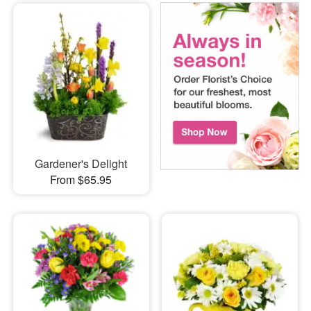
Gardener's Delight
From $65.95