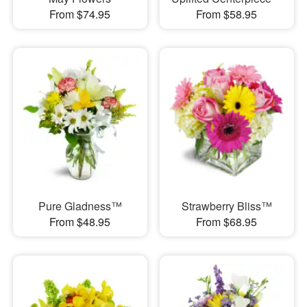
From $74.95
From $58.95
Pure Gladness™
Strawberry Bliss™
From $48.95
From $68.95