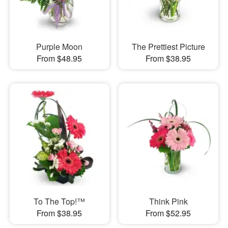
Purple Moon
The Prettiest Picture
From $48.95
From $38.95
To The Top!™
Think Pink
From $38.95
From $52.95