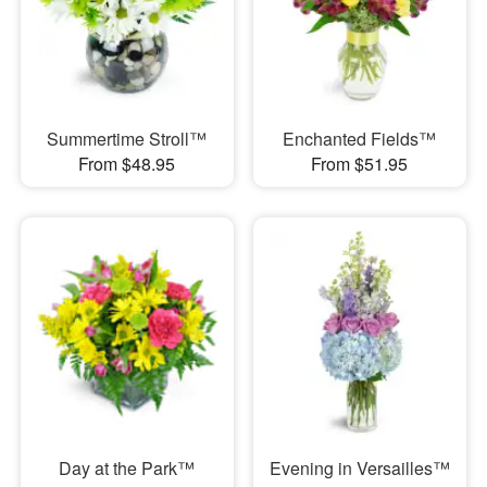
Summertime Stroll™
Enchanted Fields™
From $48.95
From $51.95
Day at the Park™
Evening in Versailles™