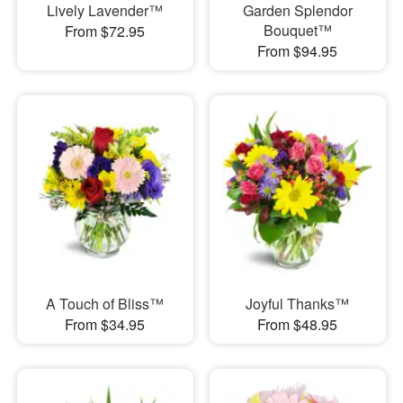
Lively Lavender™
Garden Splendor
Bouquet™
From $72.95
From $94.95
A Touch of Bliss™
Joyful Thanks™
From $34.95
From $48.95