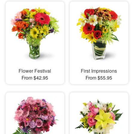
Flower Festival
First Impressions
From $42.95
From $55.95