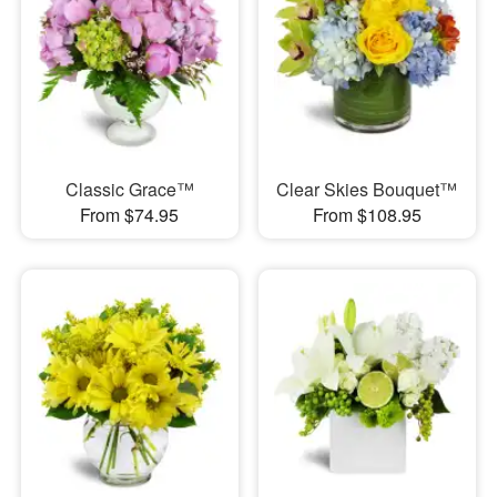
Classic Grace™
Clear Skies Bouquet™
From $74.95
From $108.95