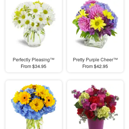
Perfectly Pleasing™
Pretty Purple Cheer™
From $34.95
From $42.95