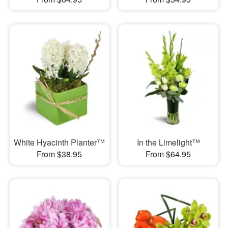
White Hyacinth Planter™
In the Limelight™
From $38.95
From $64.95