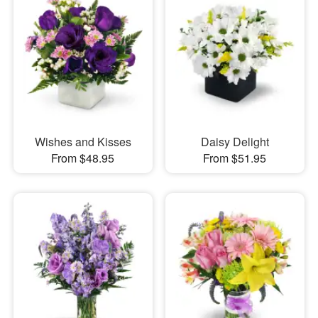
Wishes and Kisses
Daisy Delight
From $48.95
From $51.95