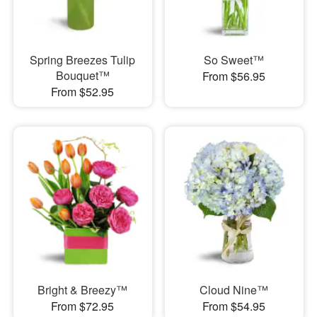
Spring Breezes Tulip
So Sweet™
Bouquet™
From $56.95
From $52.95
Bright & Breezy™
Cloud Nine™
From $72.95
From $54.95