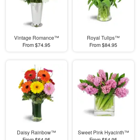
Vintage Romance™
Royal Tulips™
From $74.95
From $84.95
Daisy Rainbow™
Sweet Pink Hyacinth™
From $64.95
From $54.95