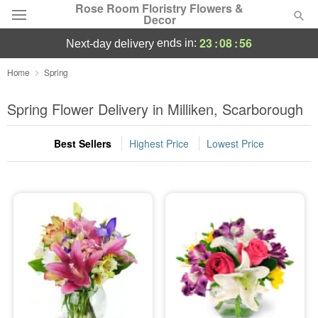
Rose Room Floristry Flowers &
Decor
23
:
08
:
54
ends in:
next-day delivery
Deal of the Day
Home
Spring
Summer
Spring Flower Delivery in Milliken, Scarborough
Featured
Best Sellers
Highest Price
Lowest Price
Occasions
Birthday
Sympathy and Funeral
Flowers, Plants & Gifts
Our Shop