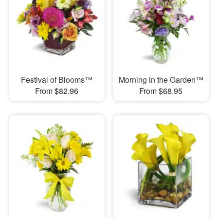
Festival of Blooms™
Morning in the Garden™
From $82.96
From $68.95