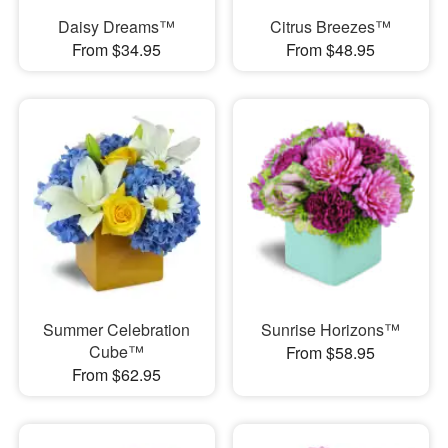
Daisy Dreams™
Citrus Breezes™
From $34.95
From $48.95
Summer Celebration
Sunrise Horizons™
Cube™
From $58.95
From $62.95