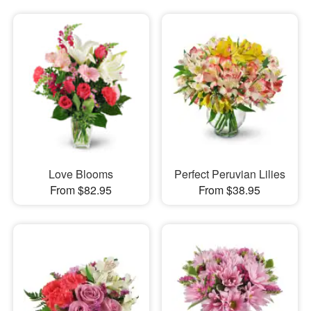
Love Blooms
Perfect Peruvian Lilies
From $82.95
From $38.95