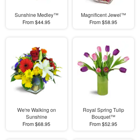
Sunshine Medley™
Magnificent Jewel™
From $44.95
From $58.95
We're Walking on
Royal Spring Tulip
Sunshine
Bouquet™
From $68.95
From $52.95