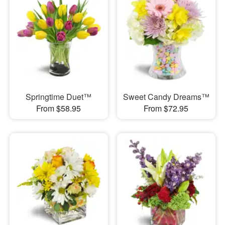
Springtime Duet™
Sweet Candy Dreams™
From $58.95
From $72.95