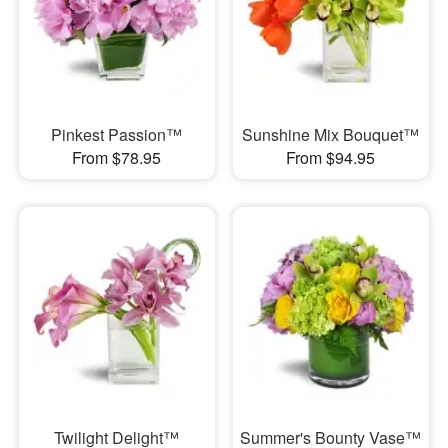
Pinkest Passion™
Sunshine Mix Bouquet™
From $78.95
From $94.95
Twilight Delight™
Summer's Bounty Vase™