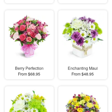
Berry Perfection
Enchanting Maui
From $68.95
From $48.95