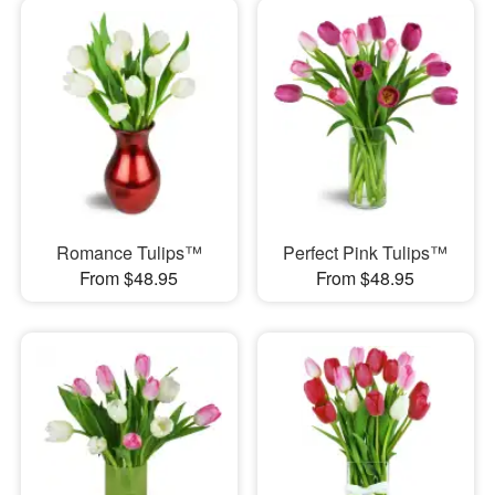
Romance Tulips™
Perfect Pink Tulips™
From $48.95
From $48.95