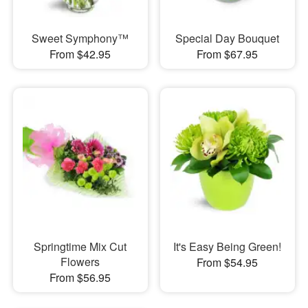
Sweet Symphony™
Special Day Bouquet
From $42.95
From $67.95
Springtime Mix Cut
It's Easy Being Green!
Flowers
From $54.95
From $56.95