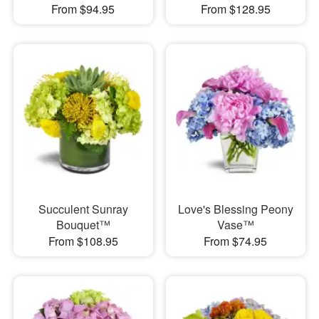
From $94.95
From $128.95
Succulent Sunray
Love's Blessing Peony
Bouquet™
Vase™
From $108.95
From $74.95