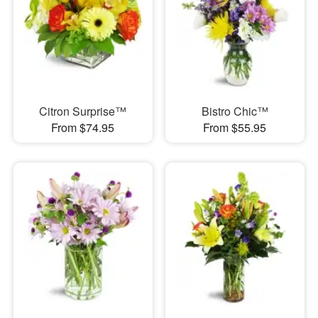
Citron Surprise™
Bistro Chic™
From $74.95
From $55.95