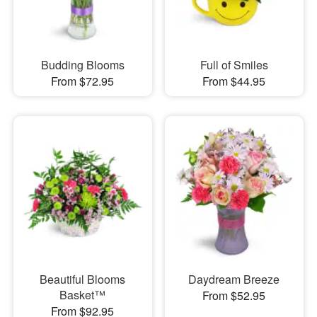
Budding Blooms
Full of Smiles
From $72.95
From $44.95
Beautiful Blooms
Daydream Breeze
Basket™
From $52.95
From $92.95