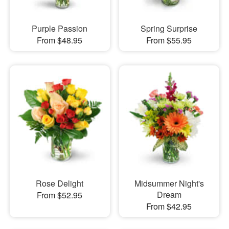
Purple Passion
Spring Surprise
From $48.95
From $55.95
Rose Delight
Midsummer Night's
Dream
From $52.95
From $42.95