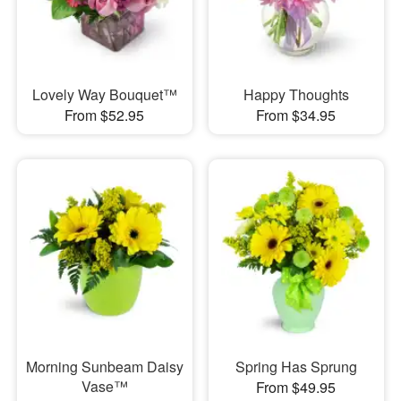
Lovely Way Bouquet™
Happy Thoughts
From $52.95
From $34.95
Morning Sunbeam Daisy
Spring Has Sprung
Vase™
From $49.95