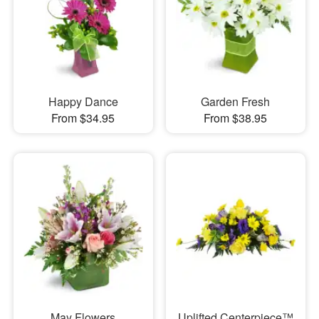
Happy Dance
Garden Fresh
From $34.95
From $38.95
May Flowers
Uplifted Centerpiece™