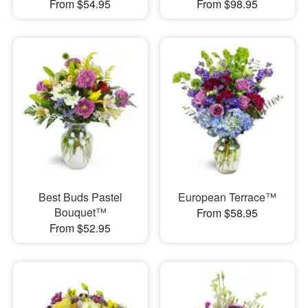
From $54.95
From $98.95
Best Buds Pastel
European Terrace™
Bouquet™
From $58.95
From $52.95