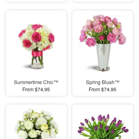
Summertime Chic™
Spring Blush™
From $74.95
From $74.95