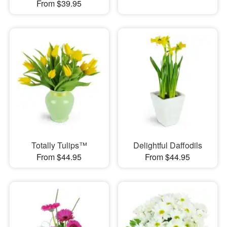
From $39.95
Totally Tulips™
Delightful Daffodils
From $44.95
From $44.95