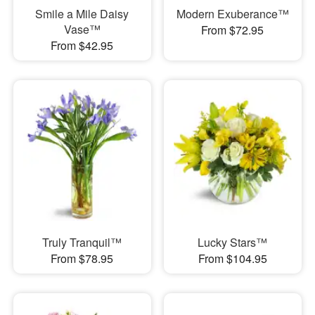
Smile a Mile Daisy
Modern Exuberance™
Vase™
From $72.95
From $42.95
Truly Tranquil™
Lucky Stars™
From $78.95
From $104.95